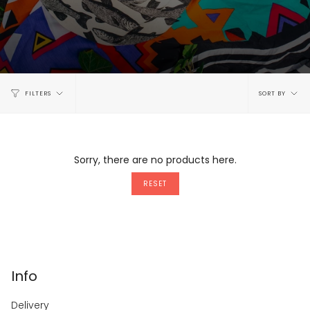
Sort
FILTERS
SORT BY
by
Sorry, there are no products here.
RESET
Info
Delivery