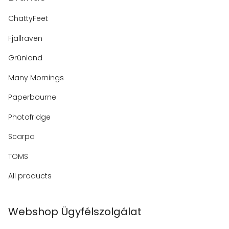
ChattyFeet
Fjallraven
Grünland
Many Mornings
Paperbourne
Photofridge
Scarpa
TOMS
All products
Webshop Ügyfélszolgálat