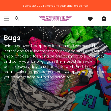
Skip
Spend
20.000 Ft
more and your order ships free!
to
content
Search
Bags
Unique canvas backpacks for men and women with
leather and faux-leather straps and add-ons at Szputnyik
shop! Choose a fashionable and comfortable backpack
and carry your belongings in the most stylish way
possible every day to school or to work. Find the coolest
small scale designer bags at our Budapest store or order
your favorite from our online selection.