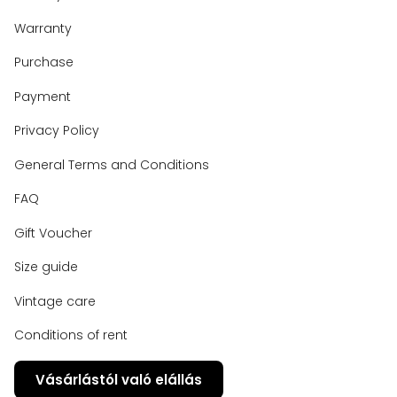
Warranty
Purchase
Payment
Privacy Policy
General Terms and Conditions
FAQ
Gift Voucher
Size guide
Vintage care
Conditions of rent
Vásárlástól való elállás