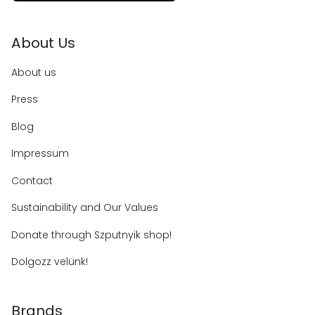
About Us
About us
Press
Blog
Impressum
Contact
Sustainability and Our Values
Donate through Szputnyik shop!
Dolgozz velünk!
Brands