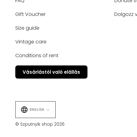
FAQ
Donate t
Gift Voucher
Dolgozz v
Size guide
Vintage care
Conditions of rent
Vásárlástól való elállás
Language
ENGLISH
© Szputnyik shop 2026