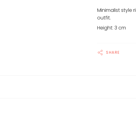
Minimalist style 
outfit.
Height: 3 cm
SHARE