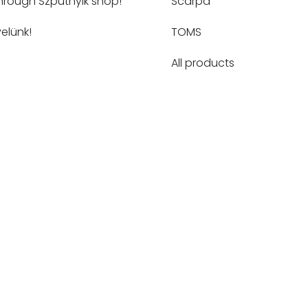
hrough Szputnyik shop!
Scarpa
elünk!
TOMS
All products