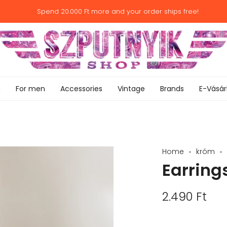
Spend
20.000 Ft
more and your order ships free!
n
For men
Accessories
Vintage
Brands
E-Vásár
Home
króm
Earrings
2.490 Ft