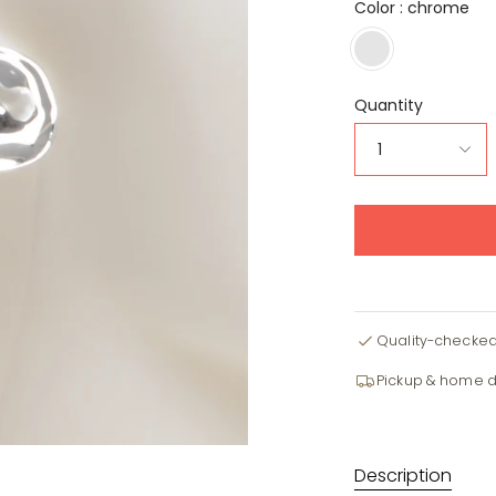
Color :
chrome
chrome
Quantity
1
Quality-checke
Pickup & home d
Description