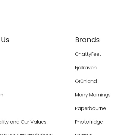
 Us
Brands
ChattyFeet
Fjallraven
Grünland
um
Many Mornings
Paperbourne
ility and Our Values
Photofridge