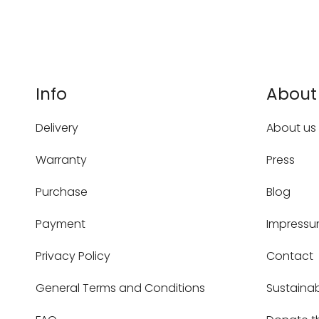
Info
About
Delivery
About us
Warranty
Press
Purchase
Blog
Payment
Impress
Privacy Policy
Contact
General Terms and Conditions
Sustainab