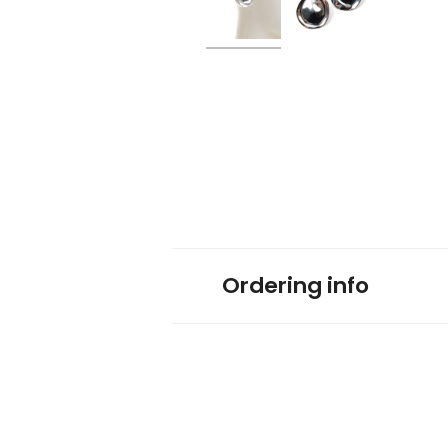
Ordering info