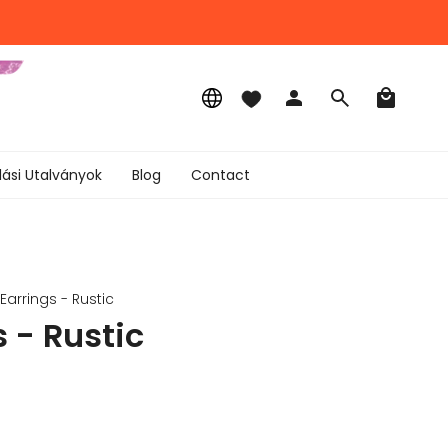
Language
Account
Search
lási Utalványok
Blog
Contact
Earrings - Rustic
 - Rustic