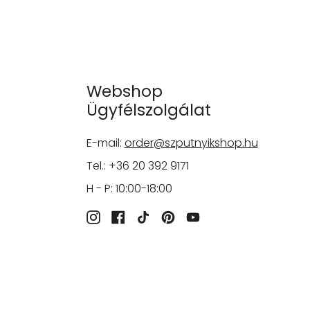
Webshop
Ügyfélszolgálat
E-mail:
order@szputnyikshop.hu
Tel.: +36 20 392 9171
H - P: 10:00-18:00
Instagram
Facebook
TikTok
Pinterest
YouTube