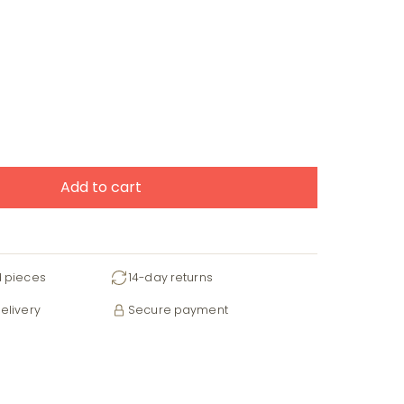
Add to cart
d pieces
14-day returns
elivery
Secure payment