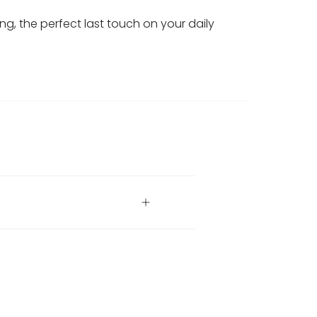
ring, the perfect last touch on your daily