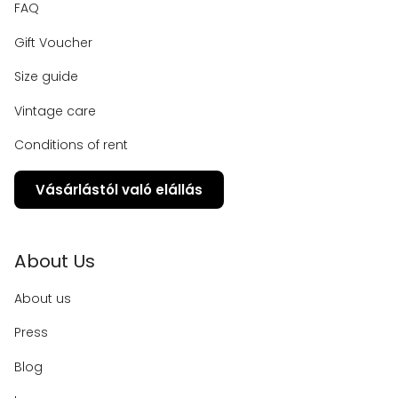
FAQ
Gift Voucher
Size guide
Vintage care
Conditions of rent
Vásárlástól való elállás
About Us
About us
Press
Blog