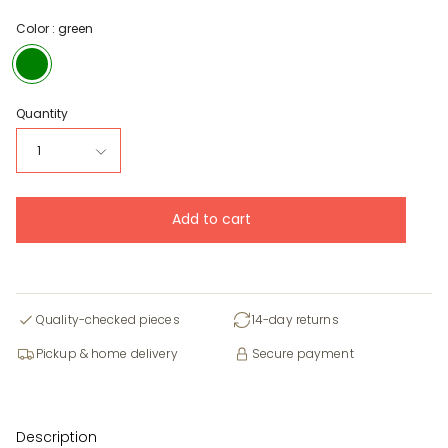
Color :
green
green
Quantity
1
Add to cart
Quality-checked pieces
14-day returns
Pickup & home delivery
Secure payment
Description