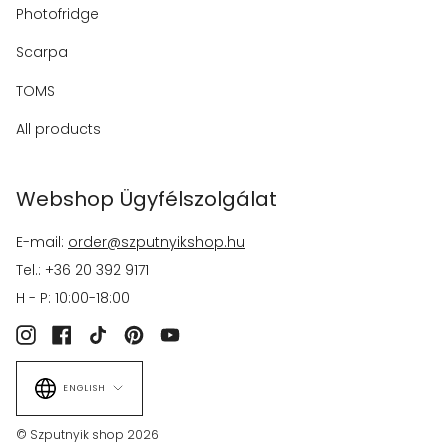
Photofridge
Scarpa
TOMS
All products
Webshop Ügyfélszolgálat
E-mail:
order@szputnyikshop.hu
Tel.: +36 20 392 9171
H - P: 10:00-18:00
Instagram
Facebook
TikTok
Pinterest
YouTube
Language
ENGLISH
© Szputnyik shop 2026