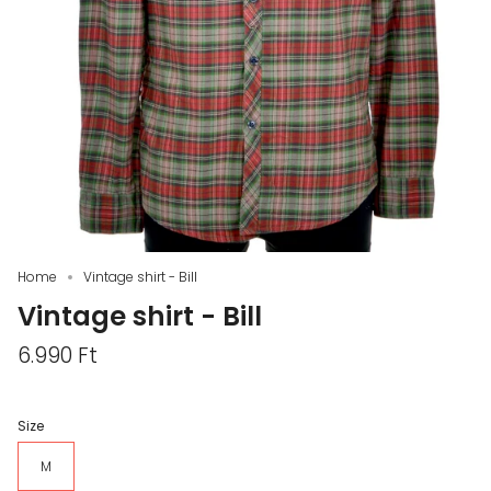
Home
Vintage shirt - Bill
Vintage shirt - Bill
6.990 Ft
Size
M