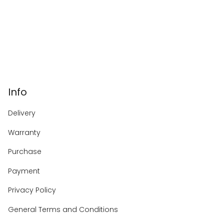
Info
Delivery
Warranty
Purchase
Payment
Privacy Policy
General Terms and Conditions