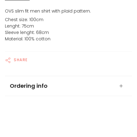
OVS slim fit men shirt with plaid pattern.
Chest size: 100cm
Lenght: 75cm
Sleeve lenght: 68cm
Material: 100% cotton
SHARE
Ordering info