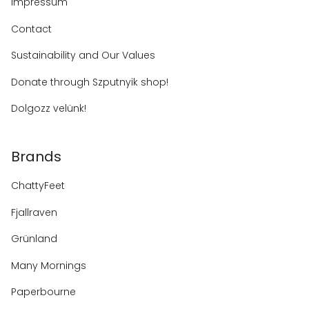
Impressum
Contact
Sustainability and Our Values
Donate through Szputnyik shop!
Dolgozz velünk!
Brands
ChattyFeet
Fjallraven
Grünland
Many Mornings
Paperbourne