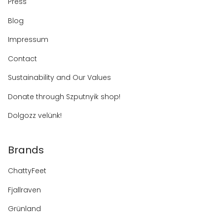
Press
Blog
Impressum
Contact
Sustainability and Our Values
Donate through Szputnyik shop!
Dolgozz velünk!
Brands
ChattyFeet
Fjallraven
Grünland