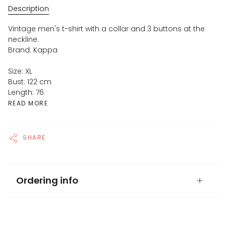
Description
Vintage men's t-shirt with a collar and 3 buttons at the
neckline.
Brand: Kappa
Size: XL
Bust: 122 cm
Length: 76
READ MORE
SHARE
Ordering info