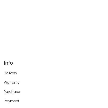
Info
Delivery
Warranty
Purchase
Payment