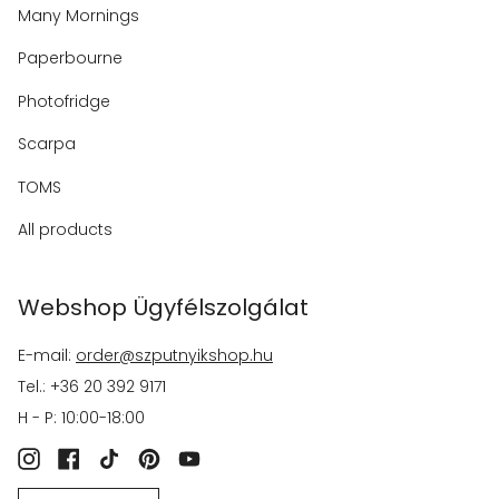
Many Mornings
Paperbourne
Photofridge
Scarpa
TOMS
All products
Webshop Ügyfélszolgálat
E-mail:
order@szputnyikshop.hu
Tel.: +36 20 392 9171
H - P: 10:00-18:00
Instagram
Facebook
TikTok
Pinterest
YouTube