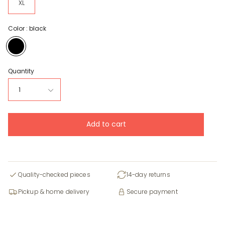
XL
Color :
black
black
Quantity
1
Add to cart
Quality-checked pieces
14-day returns
Pickup & home delivery
Secure payment