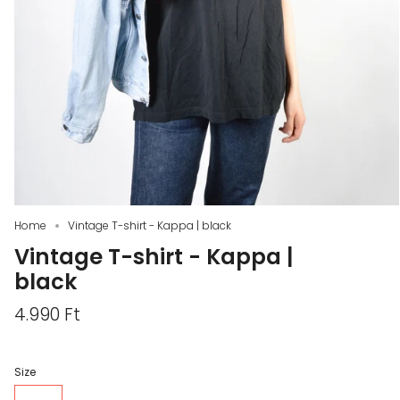
Home
Vintage T-shirt - Kappa | black
Vintage T-shirt - Kappa |
black
4.990 Ft
Size