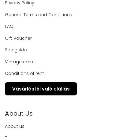
Privacy Policy
General Terms and Conditions
FAQ
Gift Voucher
Size guide
Vintage care
Conditions of rent
Vásárlástól való elállás
About Us
About us