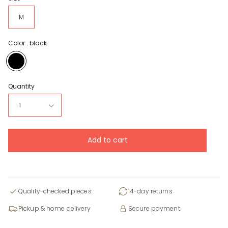
M
Color :
black
black
Quantity
1
Add to cart
Quality-checked pieces
14-day returns
Pickup & home delivery
Secure payment