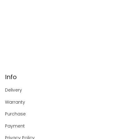
Info
Delivery
Warranty
Purchase
Payment
Privacy Policy