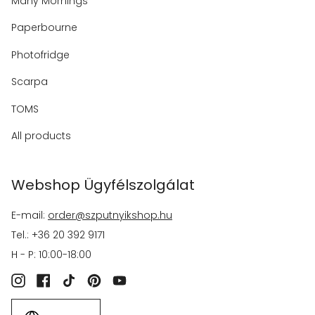
Many Mornings
Paperbourne
Photofridge
Scarpa
TOMS
All products
Webshop Ügyfélszolgálat
E-mail:
order@szputnyikshop.hu
Tel.: +36 20 392 9171
H - P: 10:00-18:00
Instagram
Facebook
TikTok
Pinterest
YouTube
Language