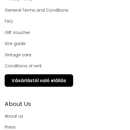
General Terms and Conditions
FAQ
Gift Voucher
Size guide
Vintage care
Conditions of rent
Vásárlástól való elállás
About Us
About us
Press