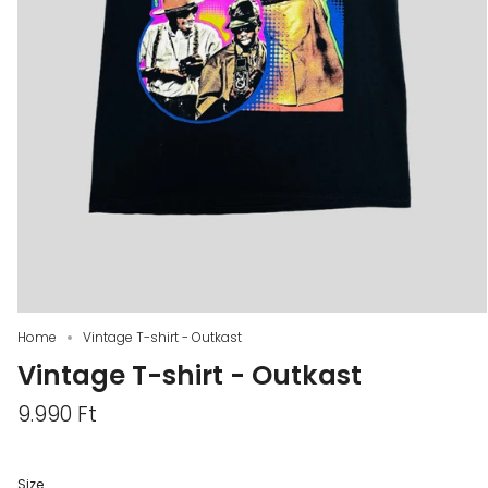
Home
Vintage T-shirt - Outkast
Vintage T-shirt - Outkast
9.990 Ft
Size