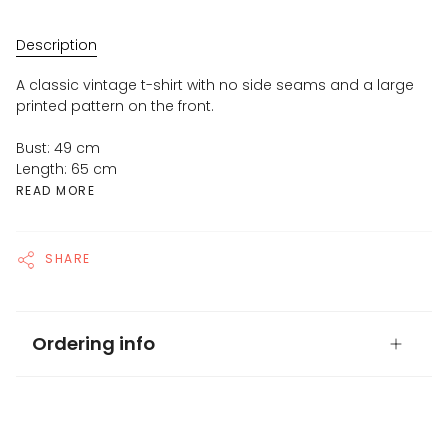
Description
A classic vintage t-shirt with no side seams and a large
printed pattern on the front.
Bust: 49 cm
Length: 65 cm
READ MORE
SHARE
Ordering info