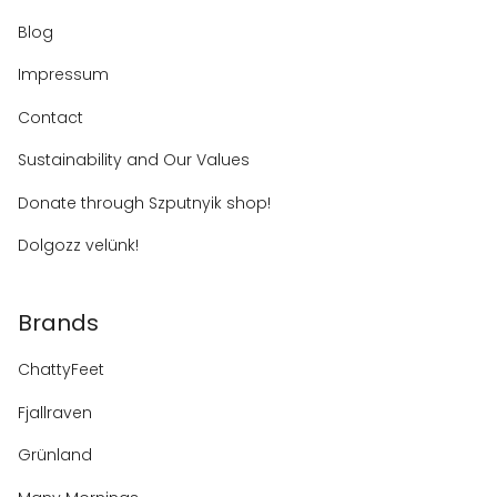
Blog
Impressum
Contact
Sustainability and Our Values
Donate through Szputnyik shop!
Dolgozz velünk!
Brands
ChattyFeet
Fjallraven
Grünland