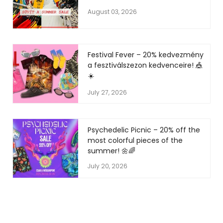
August 03, 2026
Festival Fever – 20% kedvezmény
a fesztiválszezon kedvenceire! 🎪
☀️
July 27, 2026
Psychedelic Picnic – 20% off the
most colorful pieces of the
summer! 🌼🌈
July 20, 2026