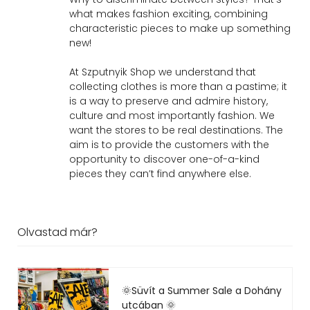
what makes fashion exciting, combining
characteristic pieces to make up something
new!
At Szputnyik Shop we understand that
collecting clothes is more than a pastime; it
is a way to preserve and admire history,
culture and most importantly fashion. We
want the stores to be real destinations. The
aim is to provide the customers with the
opportunity to discover one-of-a-kind
pieces they can’t find anywhere else.
Olvastad már?
🌞Süvít a Summer Sale a Dohány
utcában 🌞