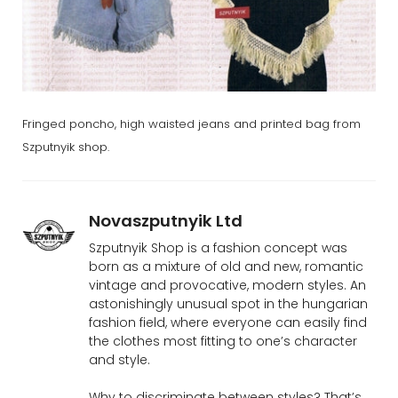
Fringed poncho, high waisted jeans and printed bag from
Szputnyik shop.
Novaszputnyik Ltd
Szputnyik Shop is a fashion concept was
born as a mixture of old and new, romantic
vintage and provocative, modern styles. An
astonishingly unusual spot in the hungarian
fashion field, where everyone can easily find
the clothes most fitting to one’s character
and style.
Why to discriminate between styles? That’s