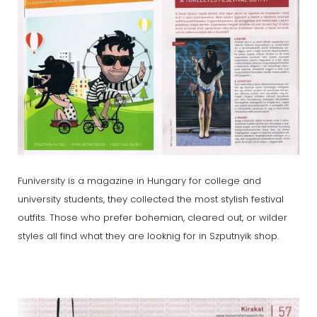
Funiversity is a magazine in Hungary for college and
university students, they collected the most stylish festival
outfits. Those who prefer bohemian, cleared out, or wilder
styles all find what they are looknig for in Szputnyik shop.