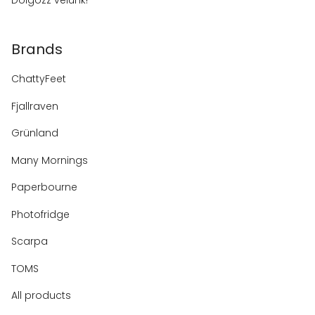
Dolgozz velünk!
Brands
ChattyFeet
Fjallraven
Grünland
Many Mornings
Paperbourne
Photofridge
Scarpa
TOMS
All products