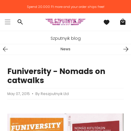
Skip
Spend
20.000 Ft
more and your order ships free!
to
content
Search
Szputnyik blog
News
Funiversity - Nomads on
catwalks
May 07, 2015
By Reszputnyik Ltd