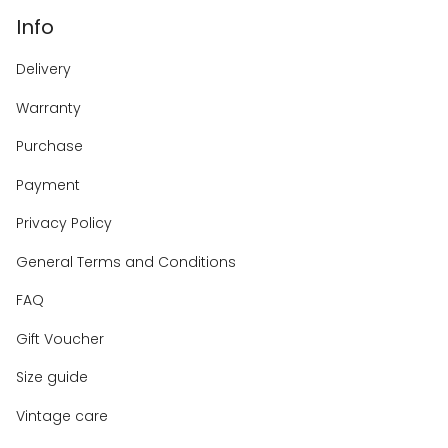
Info
Delivery
Warranty
Purchase
Payment
Privacy Policy
General Terms and Conditions
FAQ
Gift Voucher
Size guide
Vintage care