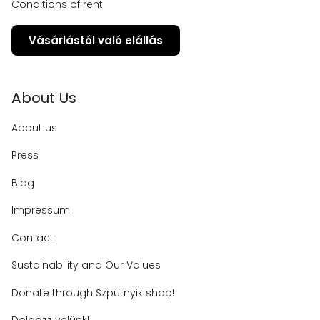
Conditions of rent
Vásárlástól való elállás
About Us
About us
Press
Blog
Impressum
Contact
Sustainability and Our Values
Donate through Szputnyik shop!