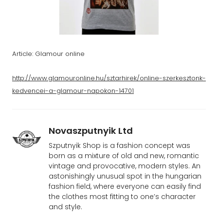
Article: Glamour online
http://www.glamouronline.hu/sztarhirek/online-szerkesztonk-
kedvencei-a-glamour-napokon-14701
Novaszputnyik Ltd
Szputnyik Shop is a fashion concept was
born as a mixture of old and new, romantic
vintage and provocative, modern styles. An
astonishingly unusual spot in the hungarian
fashion field, where everyone can easily find
the clothes most fitting to one’s character
and style.