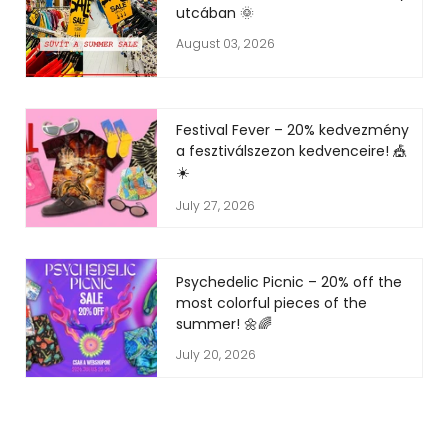
utcában 🌞
August 03, 2026
Festival Fever – 20% kedvezmény
a fesztiválszezon kedvenceire! 🎪
☀️
July 27, 2026
Psychedelic Picnic – 20% off the
most colorful pieces of the
summer! 🌼🌈
July 20, 2026