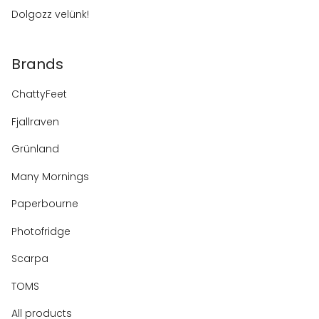
Dolgozz velünk!
Brands
ChattyFeet
Fjallraven
Grünland
Many Mornings
Paperbourne
Photofridge
Scarpa
TOMS
All products