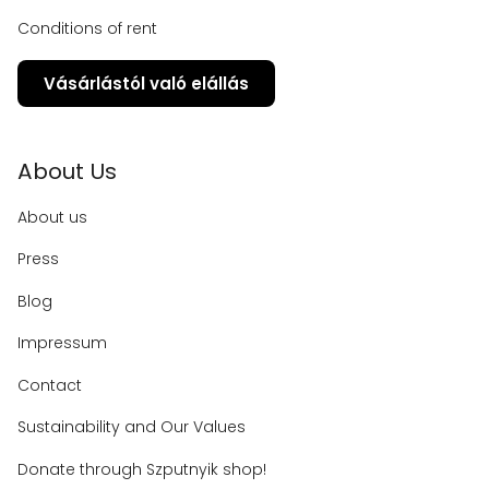
Conditions of rent
Vásárlástól való elállás
About Us
About us
Press
Blog
Impressum
Contact
Sustainability and Our Values
Donate through Szputnyik shop!