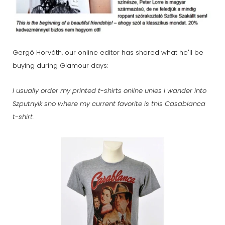
Gergő Horváth, our online editor has shared what he'll be
buying during Glamour days:
I usually order my printed t-shirts online unles I wander into
Szputnyik sho where my current favorite is this Casablanca
t-shirt.