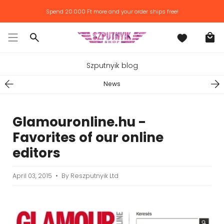
Skip
Spend
20.000 Ft
more and your order ships free!
to
content
Search
Szputnyik blog
News
Glamouronline.hu -
Favorites of our online
editors
April 03, 2015
By Reszputnyik Ltd