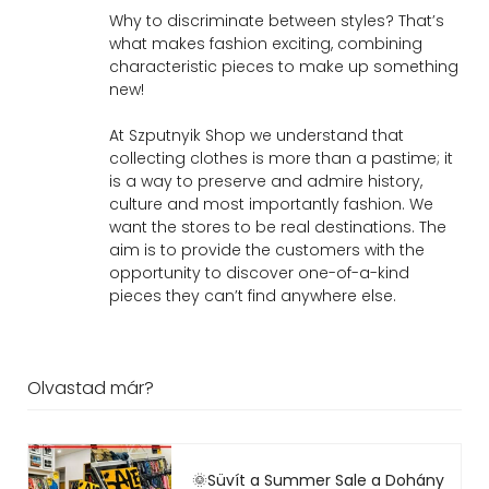
Why to discriminate between styles? That’s
what makes fashion exciting, combining
characteristic pieces to make up something
new!
At Szputnyik Shop we understand that
collecting clothes is more than a pastime; it
is a way to preserve and admire history,
culture and most importantly fashion. We
want the stores to be real destinations. The
aim is to provide the customers with the
opportunity to discover one-of-a-kind
pieces they can’t find anywhere else.
Olvastad már?
🌞Süvít a Summer Sale a Dohány