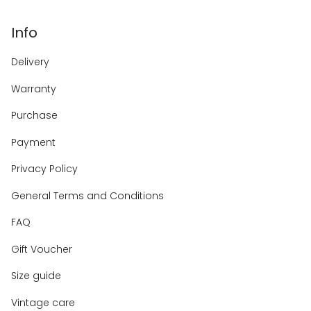
Info
Delivery
Warranty
Purchase
Payment
Privacy Policy
General Terms and Conditions
FAQ
Gift Voucher
Size guide
Vintage care