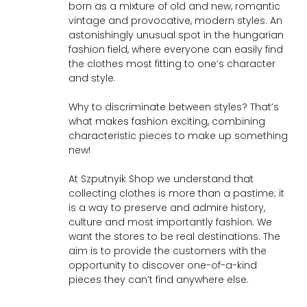
born as a mixture of old and new, romantic
vintage and provocative, modern styles. An
astonishingly unusual spot in the hungarian
fashion field, where everyone can easily find
the clothes most fitting to one’s character
and style.
Why to discriminate between styles? That’s
what makes fashion exciting, combining
characteristic pieces to make up something
new!
At Szputnyik Shop we understand that
collecting clothes is more than a pastime; it
is a way to preserve and admire history,
culture and most importantly fashion. We
want the stores to be real destinations. The
aim is to provide the customers with the
opportunity to discover one-of-a-kind
pieces they can’t find anywhere else.