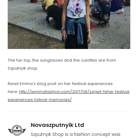
The fun top, the sunglasses and the culottes are from
Szputnyik shop.
Read Emma's blog post on her festival experiences
here:
http://iemmafashion.com/2017/08/sziget-feher festival
experiences hstival-memories/
Novaszputnyik Ltd
Szputnyik Shop is a fashion concept was