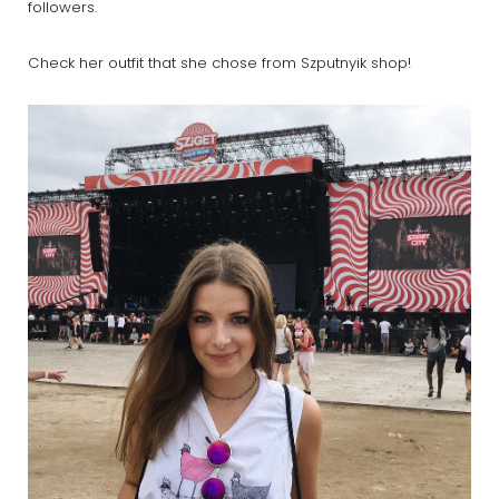
followers.
Check her outfit that she chose from Szputnyik shop!