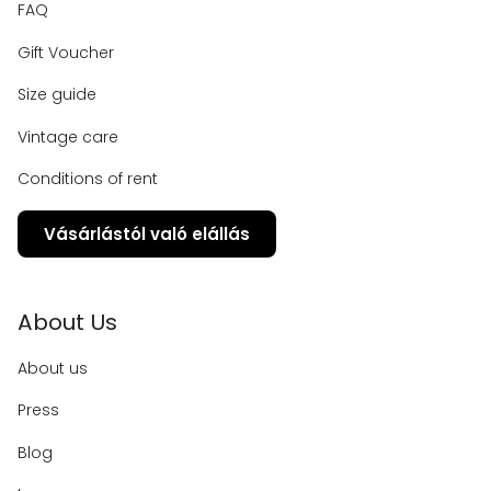
FAQ
Gift Voucher
Size guide
Vintage care
Conditions of rent
Vásárlástól való elállás
About Us
About us
Press
Blog