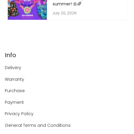
summer! 🌼🌈
July 20, 2026
Info
Delivery
Warranty
Purchase
Payment
Privacy Policy
General Terms and Conditions