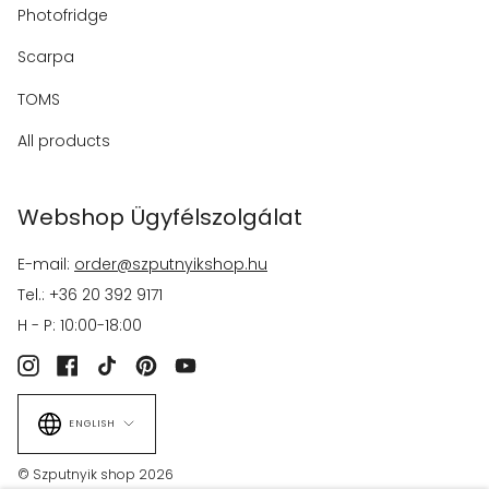
Photofridge
Scarpa
TOMS
All products
Webshop Ügyfélszolgálat
E-mail:
order@szputnyikshop.hu
Tel.: +36 20 392 9171
H - P: 10:00-18:00
Instagram
Facebook
TikTok
Pinterest
YouTube
Language
ENGLISH
© Szputnyik shop 2026