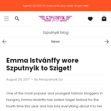
Skip
Spend
20.000 Ft
more and your order ships free!
to
content
Search
Szputnyik blog
News
Emma Istvánffy wore
Szputnyik to Sziget!
August 29, 2017
By Reszputnyik Ltd
One of the most popular and youngest fashion bloggers in
Hungary, Emma Istvánffy has visited Sziget festival for the
fourth time this year and has told everything about it to her