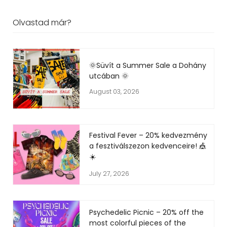
Olvastad már?
🌞Süvít a Summer Sale a Dohány
utcában 🌞
August 03, 2026
Festival Fever – 20% kedvezmény
a fesztiválszezon kedvenceire! 🎪
☀️
July 27, 2026
Psychedelic Picnic – 20% off the
most colorful pieces of the