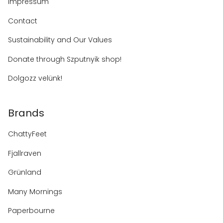
Impressum
Contact
Sustainability and Our Values
Donate through Szputnyik shop!
Dolgozz velünk!
Brands
ChattyFeet
Fjallraven
Grünland
Many Mornings
Paperbourne