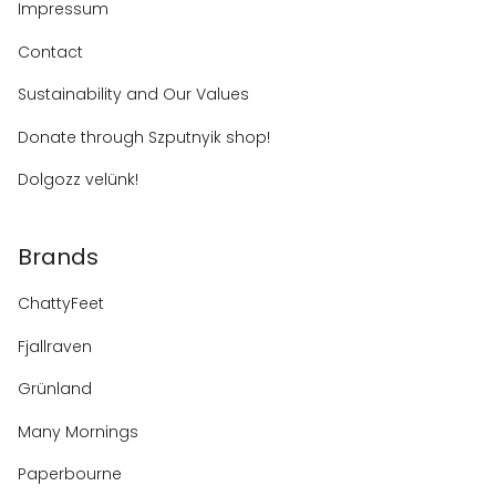
Impressum
Contact
Sustainability and Our Values
Donate through Szputnyik shop!
Dolgozz velünk!
Brands
ChattyFeet
Fjallraven
Grünland
Many Mornings
Paperbourne