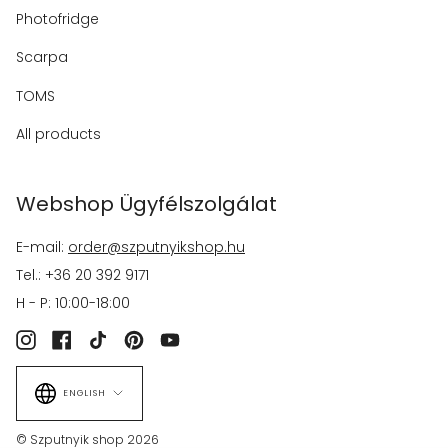
Photofridge
Scarpa
TOMS
All products
Webshop Ügyfélszolgálat
E-mail:
order@szputnyikshop.hu
Tel.: +36 20 392 9171
H - P: 10:00-18:00
Instagram
Facebook
TikTok
Pinterest
YouTube
Language
ENGLISH
© Szputnyik shop 2026