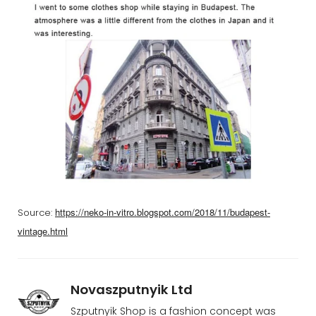
https://neko-in-vitro.blogspot.com/2018/11/budapest-
Source:
vintage.html
Novaszputnyik Ltd
Szputnyik Shop is a fashion concept was