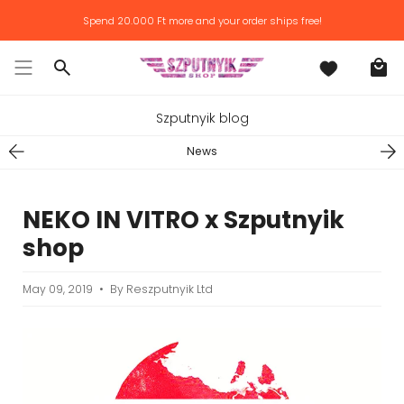
Skip
Spend
20.000 Ft
more and your order ships free!
to
content
Search
Szputnyik blog
News
NEKO IN VITRO x Szputnyik
shop
May 09, 2019
By Reszputnyik Ltd