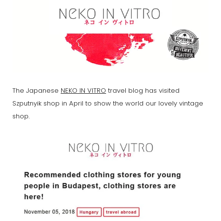
The Japanese
NEKO IN VITRO
travel blog has visited
Szputnyik shop in April to show the world our lovely vintage
shop.