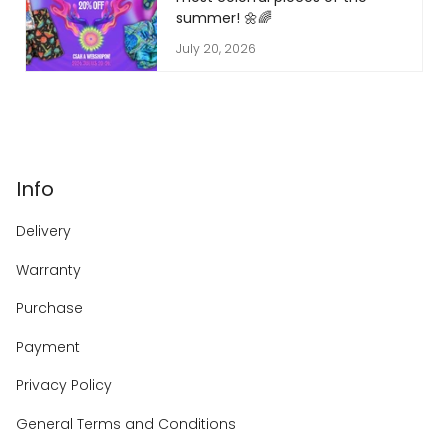
summer! 🌼🌈
July 20, 2026
Info
Delivery
Warranty
Purchase
Payment
Privacy Policy
General Terms and Conditions