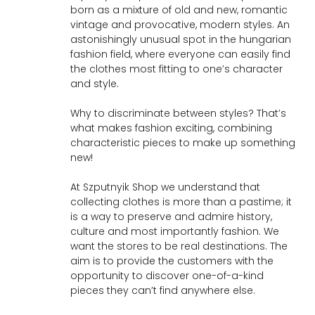
born as a mixture of old and new, romantic
vintage and provocative, modern styles. An
astonishingly unusual spot in the hungarian
fashion field, where everyone can easily find
the clothes most fitting to one’s character
and style.
Why to discriminate between styles? That’s
what makes fashion exciting, combining
characteristic pieces to make up something
new!
At Szputnyik Shop we understand that
collecting clothes is more than a pastime; it
is a way to preserve and admire history,
culture and most importantly fashion. We
want the stores to be real destinations. The
aim is to provide the customers with the
opportunity to discover one-of-a-kind
pieces they can’t find anywhere else.