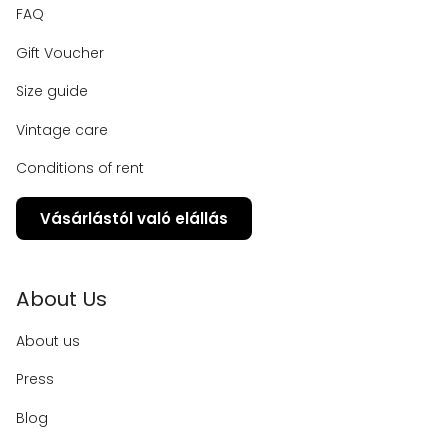
FAQ
Gift Voucher
Size guide
Vintage care
Conditions of rent
Vásárlástól való elállás
About Us
About us
Press
Blog