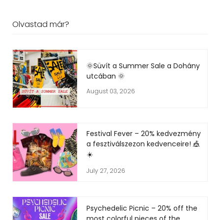
Olvastad már?
🌞Süvít a Summer Sale a Dohány
utcában 🌞
August 03, 2026
Festival Fever – 20% kedvezmény
a fesztiválszezon kedvenceire! 🎪
☀️
July 27, 2026
Psychedelic Picnic – 20% off the
most colorful pieces of the