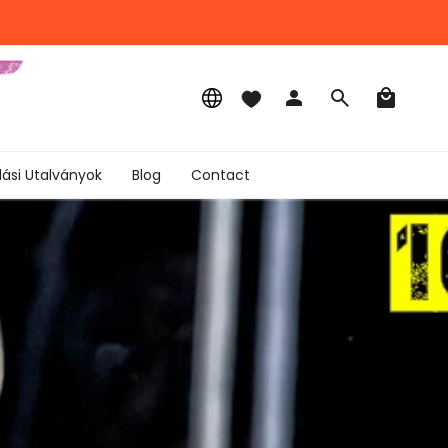
Language
Account
Search
lási Utalványok
Blog
Contact