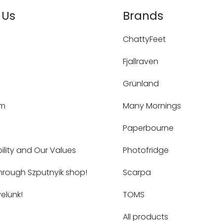
 Us
Brands
ChattyFeet
Fjallraven
Grünland
um
Many Mornings
Paperbourne
ility and Our Values
Photofridge
hrough Szputnyik shop!
Scarpa
elünk!
TOMS
All products