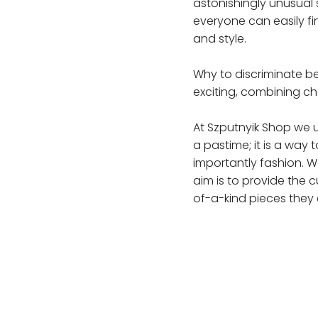
astonishingly unusual 
everyone can easily fi
and style.
Why to discriminate b
exciting, combining c
At Szputnyik Shop we u
a pastime; it is a way
importantly fashion. W
aim is to provide the 
of-a-kind pieces they 