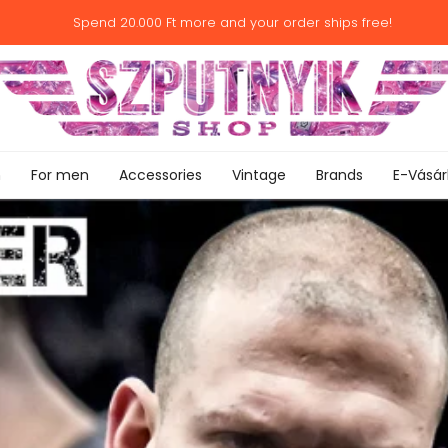
Spend
20.000 Ft
more and your order ships free!
n
For men
Accessories
Vintage
Brands
E-Vásár