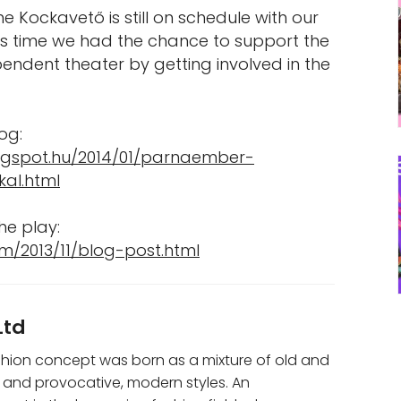
ime Kockavető is still on schedule with our
his time we had the chance to support the
endent theater by getting involved in the
og:
logspot.hu/2014/01/parnaember-
kal.html
he play:
m/2013/11/blog-post.html
Ltd
shion concept was born as a mixture of old and
 and provocative, modern styles. An