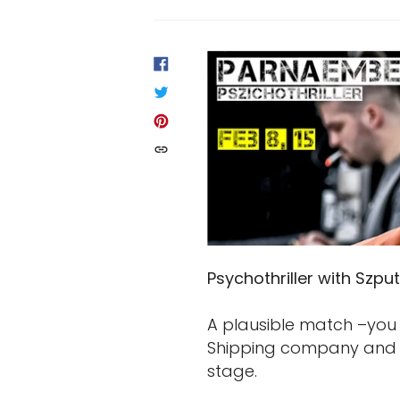
SHARE
ON
FACEBOOK
TWEET
ON
TWITTER
PIN
ON
PINTEREST
COPIED!
Psychothriller with Szput
A plausible match –you 
Shipping company and -
stage.