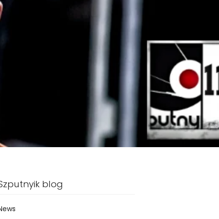
Szputnyik blog
News