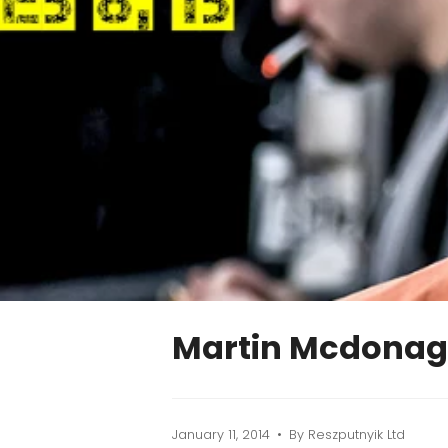
Martin Mcdonag
January 11, 2014
By Reszputnyik Ltd