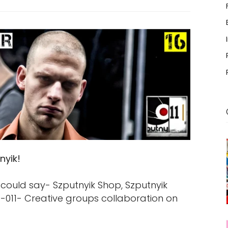
nyik!
could say- Szputnyik Shop, Szputnyik
011- Creative groups collaboration on