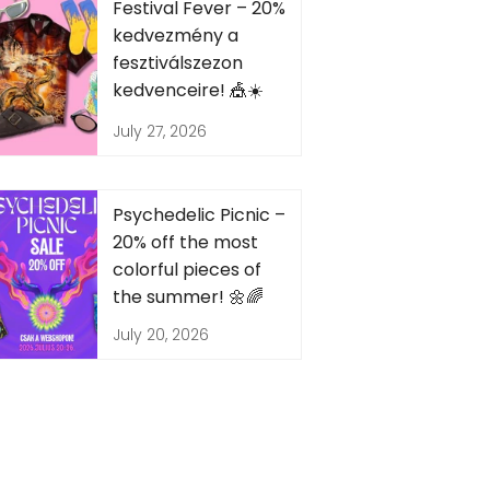
Festival Fever – 20%
kedvezmény a
fesztiválszezon
kedvenceire! 🎪☀️
July 27, 2026
Psychedelic Picnic –
20% off the most
colorful pieces of
the summer! 🌼🌈
July 20, 2026