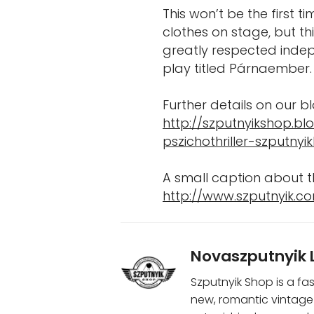
This won’t be the first t
clothes on stage, but t
greatly respected indep
play titled Párnaember.
Further details on our bl
http://szputnyikshop.b
pszichothriller-szputnyik
A small caption about t
http://www.szputnyik.co
Novaszputnyik 
Szputnyik Shop is a fa
new, romantic vintage