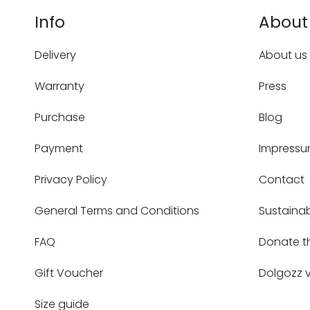
Info
About
Delivery
About us
Warranty
Press
Purchase
Blog
Payment
Impress
Privacy Policy
Contact
General Terms and Conditions
Sustainab
FAQ
Donate t
Gift Voucher
Dolgozz v
Size guide