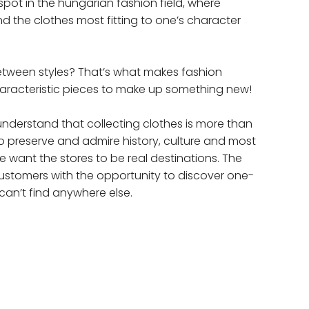
spot in the hungarian fashion field, where
nd the clothes most fitting to one’s character
etween styles? That’s what makes fashion
haracteristic pieces to make up something new!
nderstand that collecting clothes is more than
 to preserve and admire history, culture and most
e want the stores to be real destinations. The
customers with the opportunity to discover one-
can’t find anywhere else.