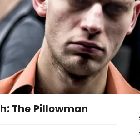
h: The Pillowman