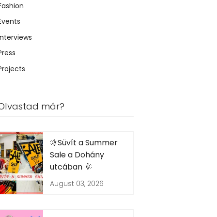
Fashion
Events
Interviews
Press
Projects
Olvastad már?
🌞Süvít a Summer
Sale a Dohány
utcában 🌞
August 03, 2026