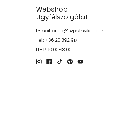
Webshop
Ügyfélszolgálat
E-mail:
order@szputnyikshop.hu
Tel.: +36 20 392 9171
H - P: 10:00-18:00
Instagram
Facebook
TikTok
Pinterest
YouTube