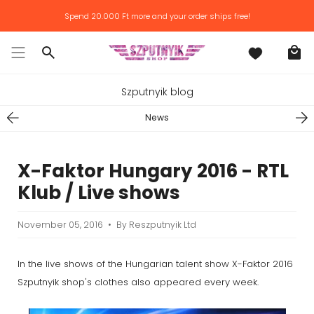
Skip
Spend
20.000 Ft
more and your order ships free!
to
content
Search
Szputnyik blog
News
X-Faktor Hungary 2016 - RTL
Klub / Live shows
November 05, 2016
By Reszputnyik Ltd
In the live shows of the Hungarian talent show X-Faktor 2016
Szputnyik shop's clothes also appeared every week.