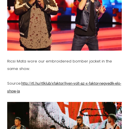
Ricsi Mata wore our embroidered bomber jacket in the
same show.
http://rtl.hu/rtlklub/xfaktor/ilyen-volt-az-x-faktor-negyedik-elo-
Source:
show-ja