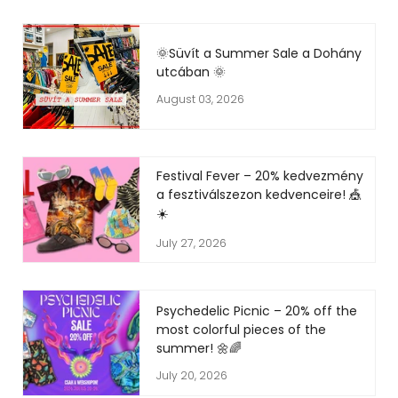
🌞Süvít a Summer Sale a Dohány
utcában 🌞
August 03, 2026
Festival Fever – 20% kedvezmény
a fesztiválszezon kedvenceire! 🎪
☀️
July 27, 2026
Psychedelic Picnic – 20% off the
most colorful pieces of the
summer! 🌼🌈
July 20, 2026