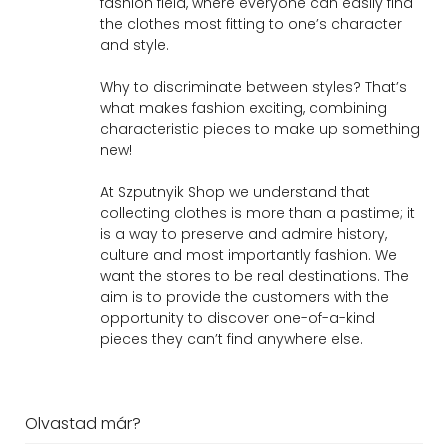
fashion field, where everyone can easily find
the clothes most fitting to one’s character
and style.
Why to discriminate between styles? That’s
what makes fashion exciting, combining
characteristic pieces to make up something
new!
At Szputnyik Shop we understand that
collecting clothes is more than a pastime; it
is a way to preserve and admire history,
culture and most importantly fashion. We
want the stores to be real destinations. The
aim is to provide the customers with the
opportunity to discover one-of-a-kind
pieces they can’t find anywhere else.
Olvastad már?