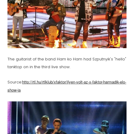
The guitarist of the band Ham ko Ham had Szputnyik's "hello"
tanktop on in the third live show.
http://rtl.hu/rtlklub/xfaktor/ilyen-volt-az-x-faktor-harmadik-elo-
Source:
show-ja