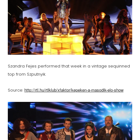
Szandra Fejes performed that week in a vintage sequinned
top from Szputnyik.
http://rtl.hu/rtlklub/xfaktor/kepeken-a-masodik-elo-show
Source: