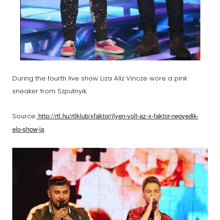
During the fourth live show Liza Alíz Vincze wore a pink
sneaker from Szputnyik.
http://rtl.hu/rtlklub/xfaktor/ilyen-volt-az-x-faktor-negyedik-
Source:
elo-show-ja