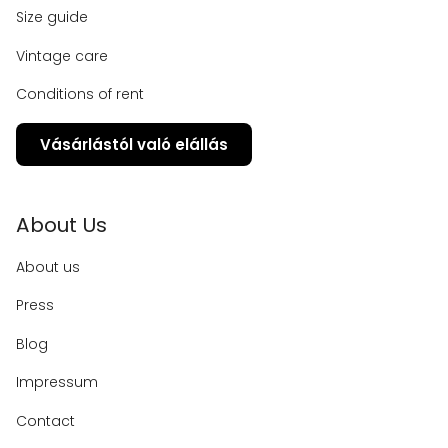
Size guide
Vintage care
Conditions of rent
Vásárlástól való elállás
About Us
About us
Press
Blog
Impressum
Contact