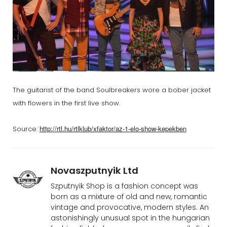
The guitarist of the band Soulbreakers wore a bober jacket
with flowers in the first live show.
http://rtl.hu/rtlklub/xfaktor/az-1-elo-show-kepekben
Source:
Novaszputnyik Ltd
Szputnyik Shop is a fashion concept was
born as a mixture of old and new, romantic
vintage and provocative, modern styles. An
astonishingly unusual spot in the hungarian