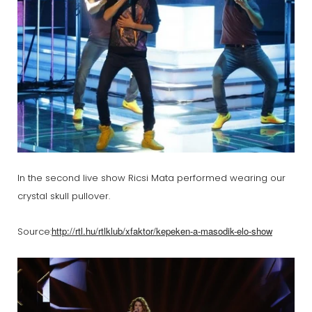
In the second live show Ricsi Mata performed wearing our
crystal skull pullover.
http://rtl.hu/rtlklub/xfaktor/kepeken-a-masodik-elo-show
Source: