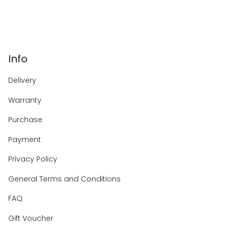
Info
Delivery
Warranty
Purchase
Payment
Privacy Policy
General Terms and Conditions
FAQ
Gift Voucher