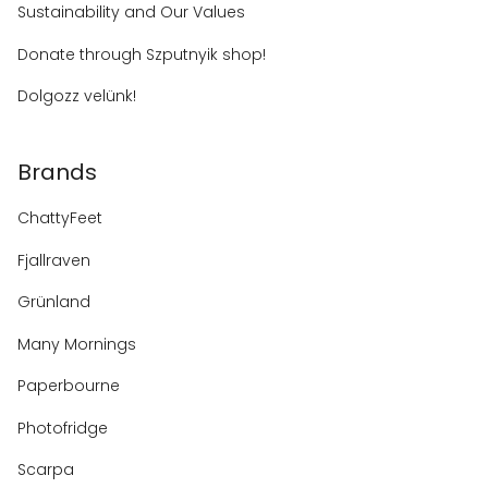
Sustainability and Our Values
Donate through Szputnyik shop!
Dolgozz velünk!
Brands
ChattyFeet
Fjallraven
Grünland
Many Mornings
Paperbourne
Photofridge
Scarpa