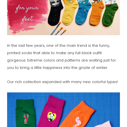
In the last few years, one of the main trend is the funny,
printed socks that able to make any full black outfit
gorgeous. Extreme colors and patterns are waiting just for
you to bring a little happiness into the grizzle of winter.
Our rich collection expanded with many new colorful types!