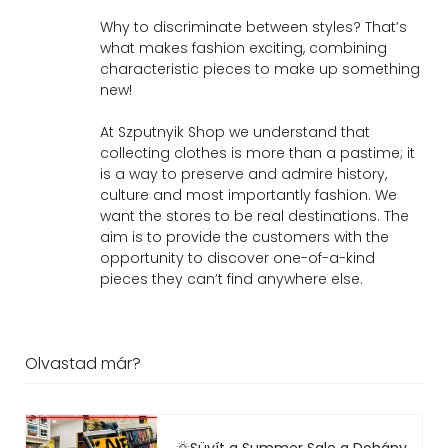
Why to discriminate between styles? That’s
what makes fashion exciting, combining
characteristic pieces to make up something
new!
At Szputnyik Shop we understand that
collecting clothes is more than a pastime; it
is a way to preserve and admire history,
culture and most importantly fashion. We
want the stores to be real destinations. The
aim is to provide the customers with the
opportunity to discover one-of-a-kind
pieces they can’t find anywhere else.
Olvastad már?