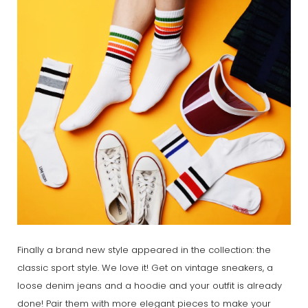
Finally a brand new style appeared in the collection: the
classic sport style. We love it! Get on vintage sneakers, a
loose denim jeans and a hoodie and your outfit is already
done! Pair them with more elegant pieces to make your