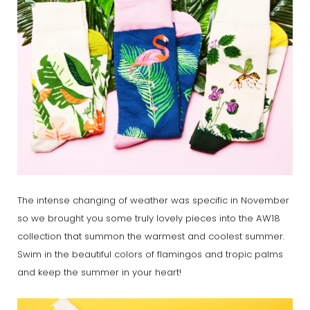
The intense changing of weather was specific in November
so we brought you some truly lovely pieces into the AW18
collection that summon the warmest and coolest summer.
Swim in the beautiful colors of flamingos and tropic palms
and keep the summer in your heart!