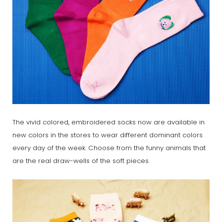
The vivid colored, embroidered socks now are available in
new colors in the stores to wear different dominant colors
every day of the week. Choose from the funny animals that
are the real draw-wells of the soft pieces.