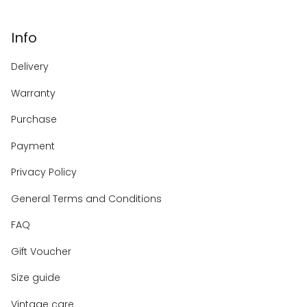
Info
Delivery
Warranty
Purchase
Payment
Privacy Policy
General Terms and Conditions
FAQ
Gift Voucher
Size guide
Vintage care