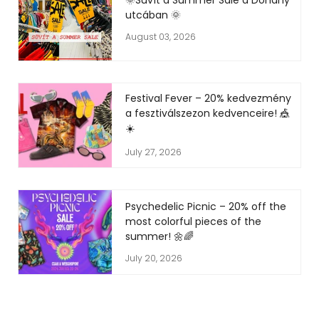
🌞Süvít a Summer Sale a Dohány
utcában 🌞
August 03, 2026
Festival Fever – 20% kedvezmény
a fesztiválszezon kedvenceire! 🎪
☀️
July 27, 2026
Psychedelic Picnic – 20% off the
most colorful pieces of the
summer! 🌼🌈
July 20, 2026