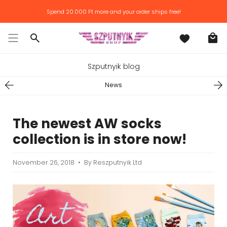
Skip
Spend
20.000 Ft
more and your order ships free!
to
content
Search
Szputnyik blog
News
The newest AW socks
collection is in store now!
November 26, 2018
By Reszputnyik Ltd