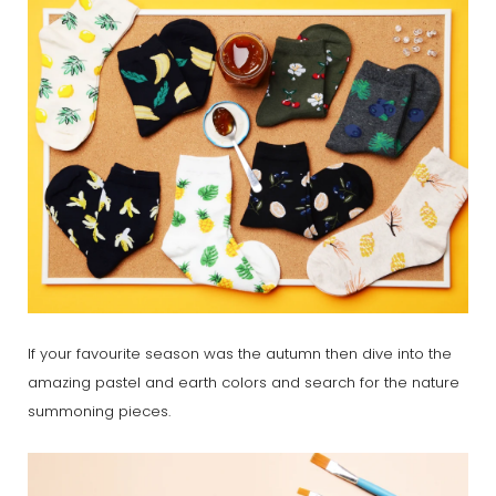
If your favourite season was the autumn then dive into the
amazing pastel and earth colors and search for the nature
summoning pieces.