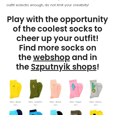
outfit eclectic enough, do not limit your creativity!
Play with the opportunity
of the coolest socks to
cheer up your outfit!
Find more socks on
the
webshop
and in
the
Szputnyik shops
!