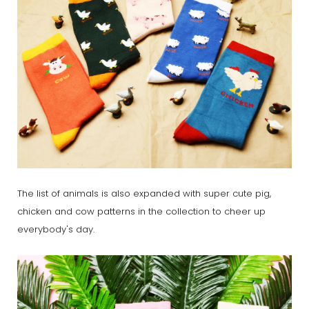
The list of animals is also expanded with super cute pig,
chicken and cow patterns in the collection to cheer up
everybody's day.