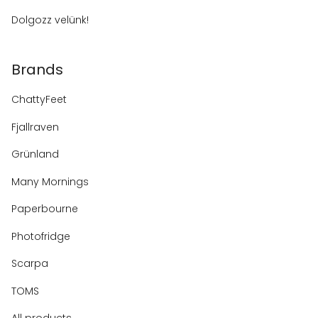
Dolgozz velünk!
Brands
ChattyFeet
Fjallraven
Grünland
Many Mornings
Paperbourne
Photofridge
Scarpa
TOMS