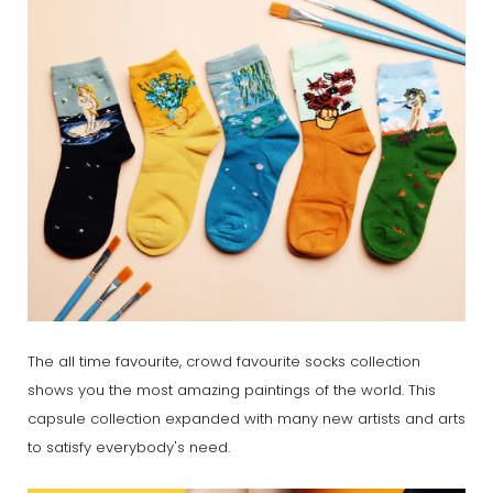
The all time favourite, crowd favourite socks collection
shows you the most amazing paintings of the world. This
capsule collection expanded with many new artists and arts
to satisfy everybody's need.