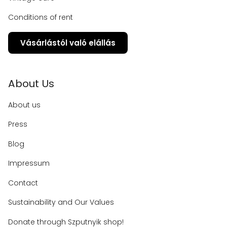
Conditions of rent
Vásárlástól való elállás
About Us
About us
Press
Blog
Impressum
Contact
Sustainability and Our Values
Donate through Szputnyik shop!