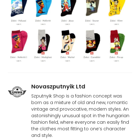
Novaszputnyik Ltd
Szputnyik Shop is a fashion concept was
born as a mixture of old and new, romantic
vintage and provocative, modern styles. An
astonishingly unusual spot in the hungarian
fashion field, where everyone can easily find
the clothes most fitting to one’s character
and style.