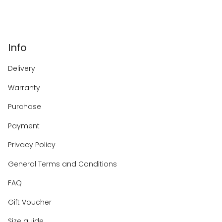
Info
Delivery
Warranty
Purchase
Payment
Privacy Policy
General Terms and Conditions
FAQ
Gift Voucher
Size guide