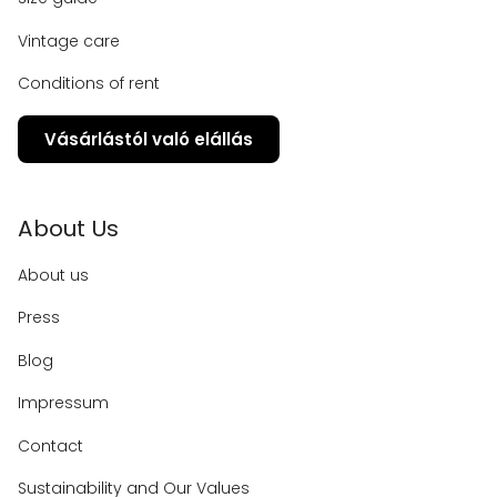
Vintage care
Conditions of rent
Vásárlástól való elállás
About Us
About us
Press
Blog
Impressum
Contact
Sustainability and Our Values