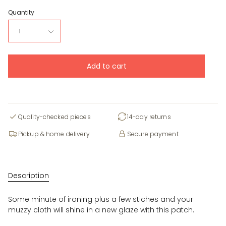
Quantity
1
Add to cart
Quality-checked pieces
14-day returns
Pickup & home delivery
Secure payment
Description
Some minute of ironing plus a few stiches and your
muzzy cloth will shine in a new glaze with this patch.