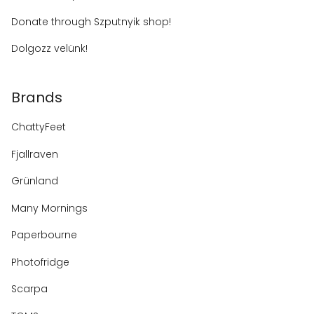
Donate through Szputnyik shop!
Dolgozz velünk!
Brands
ChattyFeet
Fjallraven
Grünland
Many Mornings
Paperbourne
Photofridge
Scarpa