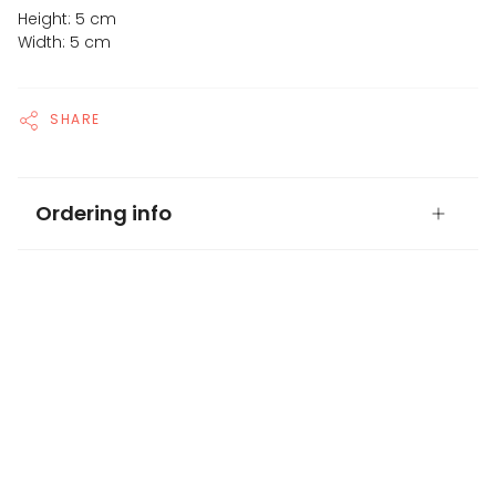
Height: 5 cm
Width: 5 cm
SHARE
Ordering info