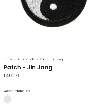
Home
All products
Patch - Jin Jang
Patch - Jin Jang
1.490 Ft
Color :
Default Title
Default
Title