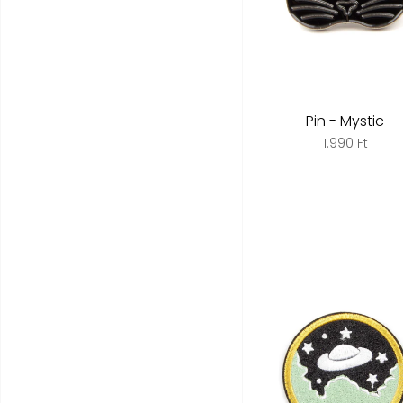
Pin - Mystic
1.990 Ft