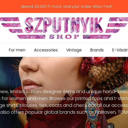
Spend
20.000 Ft
more and your order ships free!
n
For men
Accessories
Vintage
Brands
E-Vásár
new, limited edition designer items and unique hand-selec
 for women and men. Browse our printed tops and t-shirts
ge shirts, blouses, ties, coats and check out all our acces
also offers popular global brands such as Fjallraven, TOMS