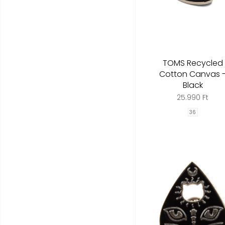
TOMS Recycled
Cotton Canvas 
Black
25.990 Ft
36