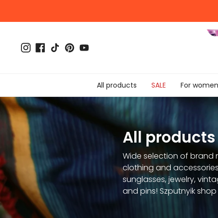
Skip
to
content
Instagram
Facebook
TikTok
Pinterest
YouTube
All products
SALE
For wome
All products
Wide selection of brand 
clothing and accessories
sunglasses, jewelry, vinta
and pins! Szputnyik shop 