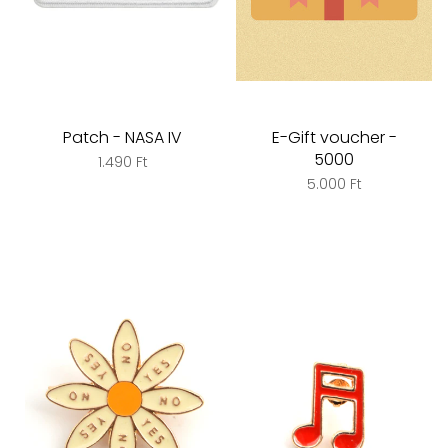
Patch - NASA IV
E-Gift voucher -
5000
1.490 Ft
5.000 Ft