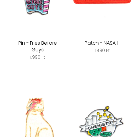
Pin - Fries Before
Patch - NASA III
Guys
1.490 Ft
1.990 Ft