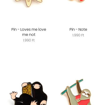
Pin - Loves me love
Pin - Note
me not
1.990 Ft
1.990 Ft