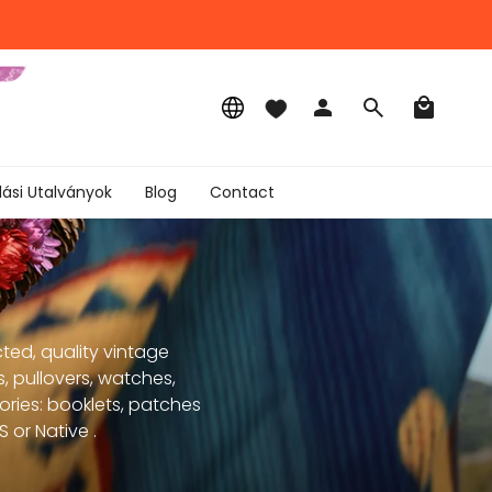
Language
Account
Search
lási Utalványok
Blog
Contact
ted, quality vintage
, pullovers, watches,
sories: booklets, patches
 or Native .