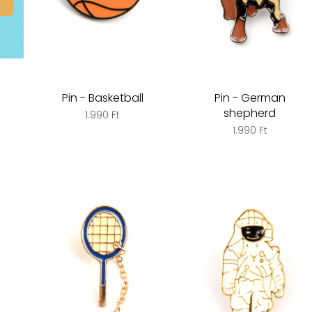
Pin - Basketball
Pin - German
shepherd
1.990 Ft
1.990 Ft