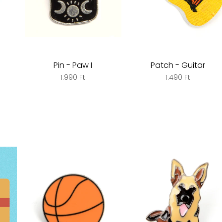
Pin - Paw I
Patch - Guitar
1.990 Ft
1.490 Ft