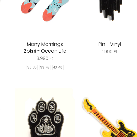
Many Mornings
Pin - Vinyl
Zokni - Ocean Life
1.990 Ft
3.990 Ft
35-38
39-42
43-46