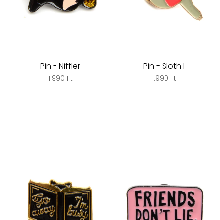
Pin - Niffler
Pin - Sloth I
1.990 Ft
1.990 Ft