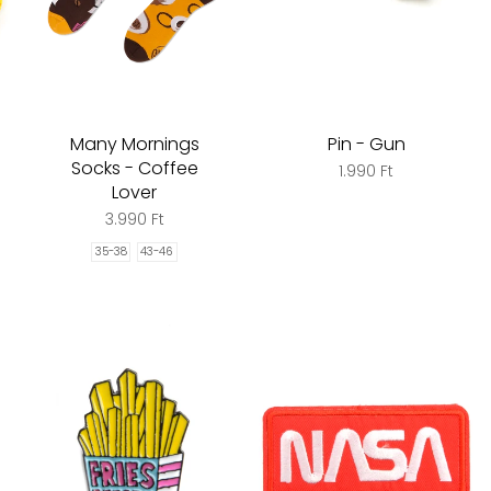
Many Mornings
Pin - Gun
Socks - Coffee
1.990 Ft
Lover
3.990 Ft
35-38
43-46