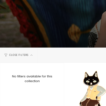
CLOSE FILTERS
No filters available for this
collection