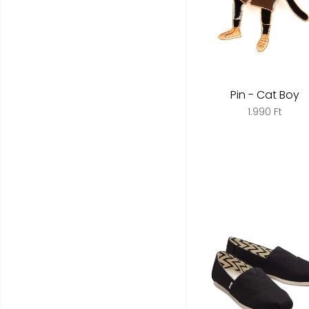
Pin - Cat Boy
1.990 Ft