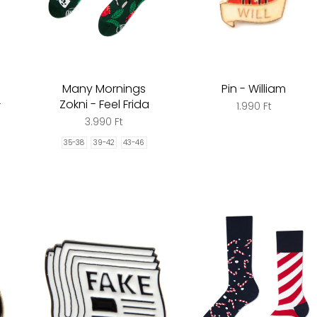
Many Mornings
Pin - William
-
Zokni - Feel Frida
1.990 Ft
3.990 Ft
35-38
39-42
43-46