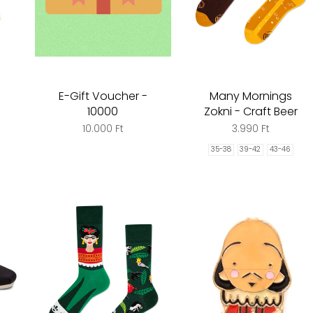
E-Gift Voucher -
Many Mornings
10000
Zokni - Craft Beer
10.000 Ft
3.990 Ft
35-38
39-42
43-46