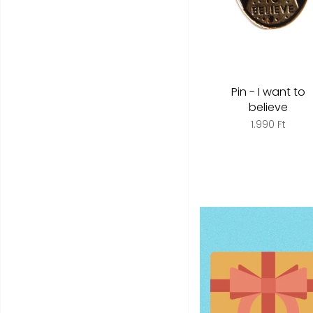
Pin - I want to
believe
1.990 Ft