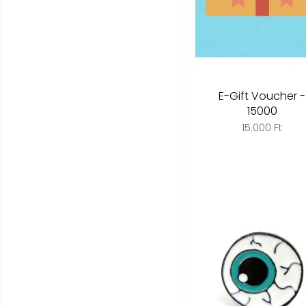
E-Gift Voucher -
15000
15.000 Ft