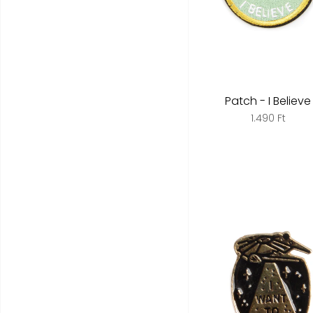
Patch - I Believe
1.490 Ft