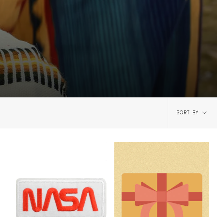
Sort
SORT BY
by