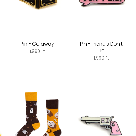
Pin - Go away
Pin - Friend's Don't
Lie
1.990 Ft
1.990 Ft