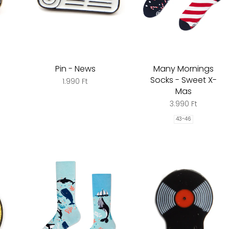
Pin - News
Many Mornings
Socks - Sweet X-
1.990 Ft
Mas
3.990 Ft
43-46