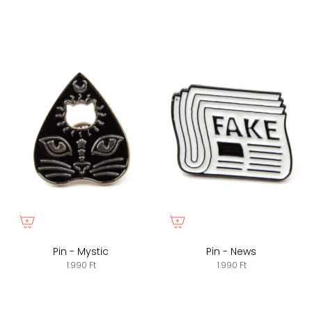
Pin - Mystic
Pin - News
1.990 Ft
1.990 Ft