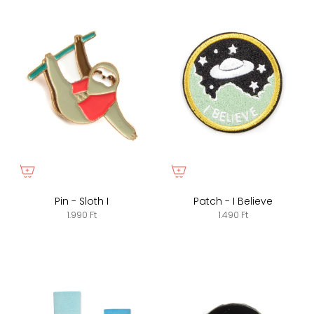
Pin - Sloth I
Patch - I Believe
1.990 Ft
1.490 Ft