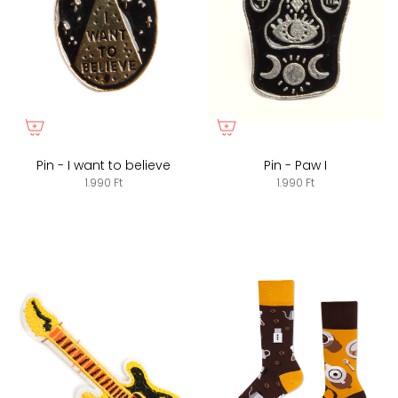
Pin - I want to believe
Pin - Paw I
1.990 Ft
1.990 Ft