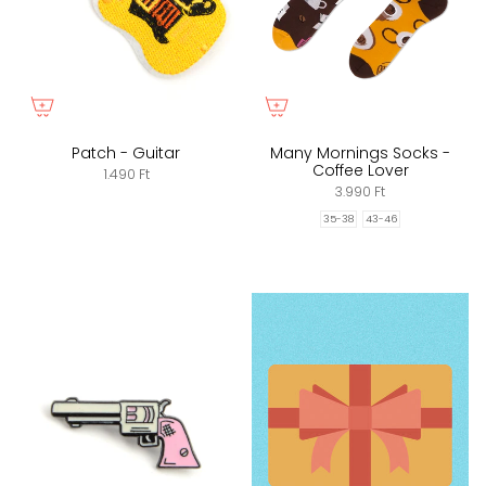
Patch - Guitar
Many Mornings Socks -
Coffee Lover
1.490 Ft
3.990 Ft
35-38
43-46