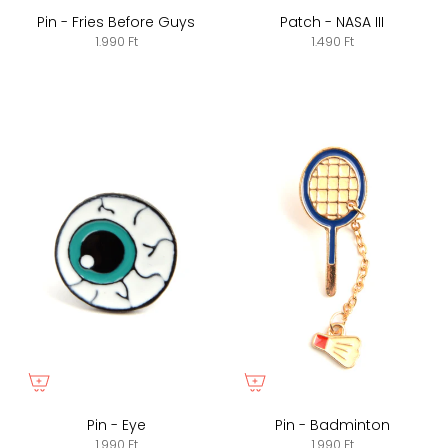
Pin - Fries Before Guys
Patch - NASA III
1.990 Ft
1.490 Ft
Pin - Eye
Pin - Badminton
1.990 Ft
1.990 Ft