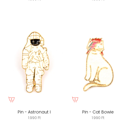
Pin - Astronaut I
Pin - Cat Bowie
1.990 Ft
1.990 Ft