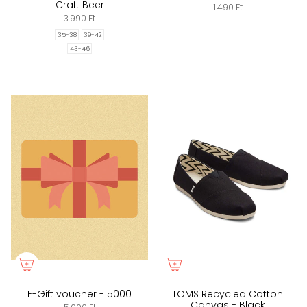
Craft Beer
1.490 Ft
3.990 Ft
35-38
39-42
43-46
E-Gift voucher - 5000
TOMS Recycled Cotton
Canvas - Black