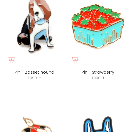
Pin - Basset hound
Pin - Strawberry
1.990 Ft
1.990 Ft