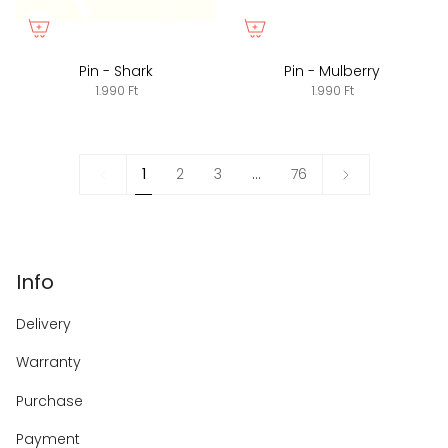
Pin - Shark
Pin - Mulberry
1.990 Ft
1.990 Ft
1
Next
1
2
3
…
76
»
Info
Delivery
Warranty
Purchase
Payment