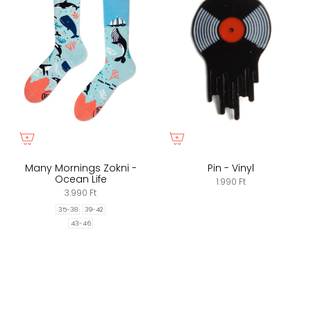
Many Mornings Zokni -
Pin - Vinyl
Ocean Life
1.990 Ft
3.990 Ft
35-38
39-42
43-46