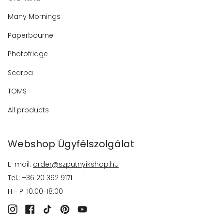
Many Mornings
Paperbourne
Photofridge
Scarpa
TOMS
All products
Webshop Ügyfélszolgálat
E-mail:
order@szputnyikshop.hu
Tel.: +36 20 392 9171
H - P: 10:00-18:00
Instagram
Facebook
TikTok
Pinterest
YouTube