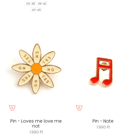
35-38
39-42
43-46
Pin - Loves me love me
Pin - Note
not
1.990 Ft
1.990 Ft