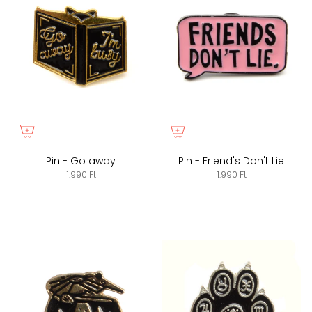
Pin - Go away
Pin - Friend's Don't Lie
1.990 Ft
1.990 Ft