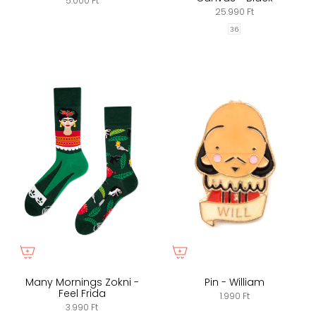
5.000 Ft
25.990 Ft
36
Many Mornings Zokni -
Pin - William
Feel Frida
1.990 Ft
3.990 Ft