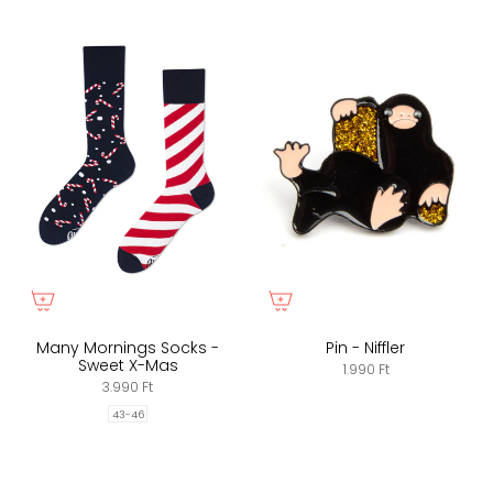
Many Mornings Socks -
Pin - Niffler
Sweet X-Mas
1.990 Ft
3.990 Ft
43-46