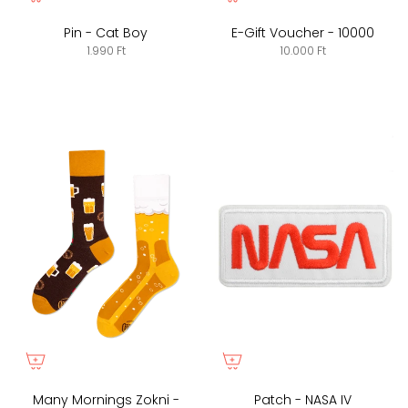
Pin - Cat Boy
E-Gift Voucher - 10000
1.990 Ft
10.000 Ft
Many Mornings Zokni -
Patch - NASA IV