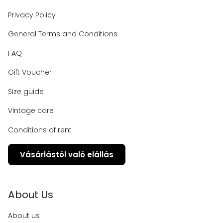
Privacy Policy
General Terms and Conditions
FAQ
Gift Voucher
Size guide
Vintage care
Conditions of rent
Vásárlástól való elállás
About Us
About us