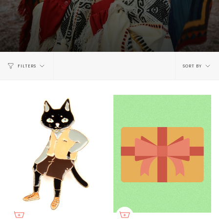
Sort
FILTERS
SORT BY
by