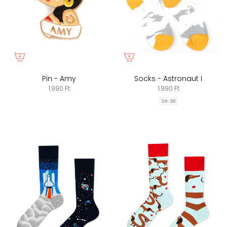
Pin - Amy
Socks - Astronaut I
1.990 Ft
1.990 Ft
35-38