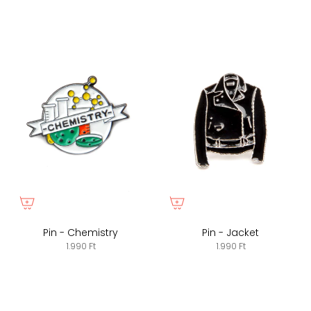
Pin - Chemistry
Pin - Jacket
1.990 Ft
1.990 Ft