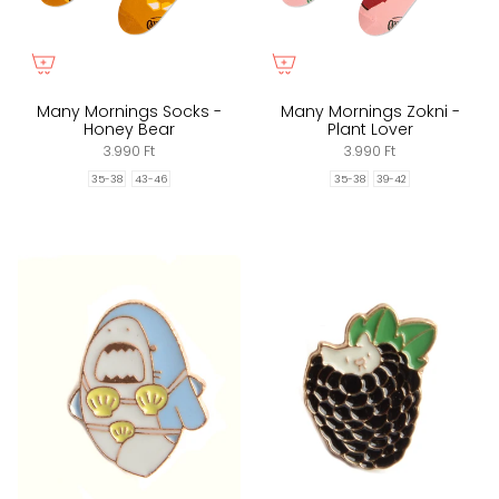
Many Mornings Socks -
Many Mornings Zokni -
Honey Bear
Plant Lover
3.990 Ft
3.990 Ft
35-38
43-46
35-38
39-42