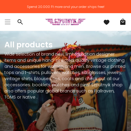
Skip
Spend
20.000 Ft
more and your order ships free!
to
content
Search
All products
Wide selection of brand new, limited edition designer
items and unique hand-selected, quality vintage clothing
and accessories for women and men. Browse our printed
tops and t-shirts, pullovers, watches, sunglasses, jewelry,
vintage shirts, blouses, ties, coats and check out all our
accessories: booklets, patches and pins! Szputnyik shop
also offers popular global brands such as Fjallraven,
TOMS or Native .