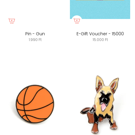
Pin - Gun
E-Gift Voucher - 15000
1.990 Ft
15.000 Ft