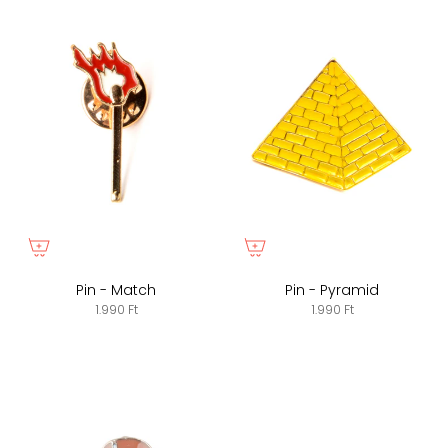
Pin - Match
Pin - Pyramid
1.990 Ft
1.990 Ft