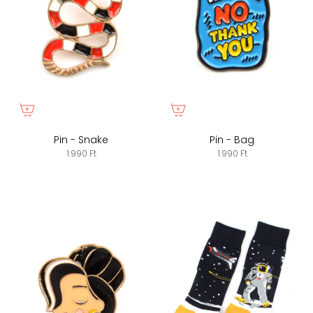
Pin - Snake
Pin - Bag
1.990 Ft
1.990 Ft