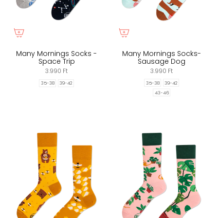
Many Mornings Socks -
Many Mornings Socks-
Space Trip
Sausage Dog
3.990 Ft
3.990 Ft
35-38
39-42
35-38
39-42
43-46