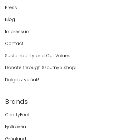
Press
Blog
Impressum
Contact
Sustainability and Our Values
Donate through Szputnyik shop!
Dolgozz velünk!
Brands
ChattyFeet
Fjallraven
Grünland