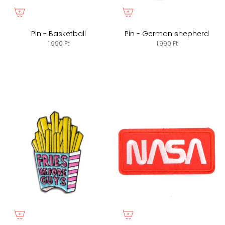
Pin - Basketball
Pin - German shepherd
1.990 Ft
1.990 Ft