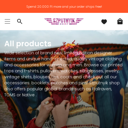
Skip
Spend
20.000 Ft
more and your order ships free!
to
content
Search
All products
Wide selection of brand new, limited edition designer
items and unique hand-selected, quality vintage clothing
and accessories for women and men. Browse our printed
tops and t-shirts, pullovers, watches, sunglasses, jewelry,
vintage shirts, blouses, ties, coats and check out all our
accessories: booklets, patches and pins! Szputnyik shop
also offers popular global brands such as Fjallraven,
TOMS or Native .