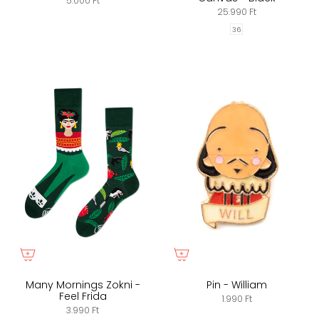
5.000 Ft
25.990 Ft
36
Many Mornings Zokni -
Pin - William
Feel Frida
1.990 Ft
3.990 Ft