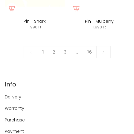
Pin - Shark
Pin - Mulberry
1.990 Ft
1.990 Ft
1
Next
1
2
3
…
76
»
Info
Delivery
Warranty
Purchase
Payment