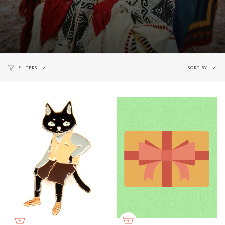
Sort
FILTERS
SORT BY
by