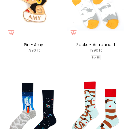
Pin - Amy
Socks - Astronaut I
1.990 Ft
1.990 Ft
35-38