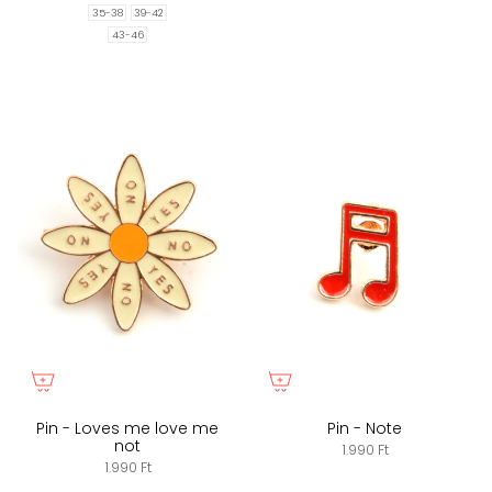
35-38
39-42
43-46
Pin - Loves me love me
Pin - Note
not
1.990 Ft
1.990 Ft