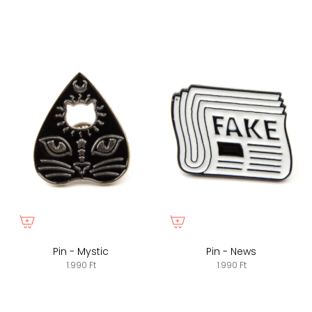
Pin - Mystic
Pin - News
1.990 Ft
1.990 Ft