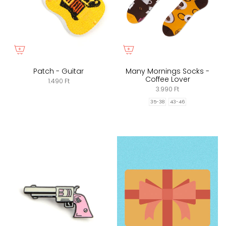
Patch - Guitar
Many Mornings Socks -
Coffee Lover
1.490 Ft
3.990 Ft
35-38
43-46