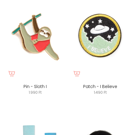
Pin - Sloth I
Patch - I Believe
1.990 Ft
1.490 Ft