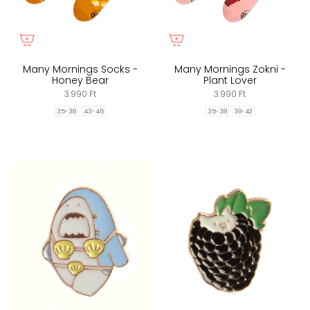
Many Mornings Socks -
Many Mornings Zokni -
Honey Bear
Plant Lover
3.990 Ft
3.990 Ft
35-38
43-46
35-38
39-42