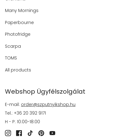
Many Mornings
Paperbourne
Photofridge
Scarpa
TOMS
All products
Webshop Ügyfélszolgálat
E-mail:
order@szputnyikshop.hu
Tel.: +36 20 392 9171
H - P: 10:00-18:00
Instagram
Facebook
TikTok
Pinterest
YouTube