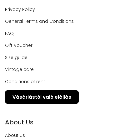
Privacy Policy
General Terms and Conditions
FAQ
Gift Voucher
Size guide
Vintage care
Conditions of rent
Vásárlástól való elállás
About Us
About us