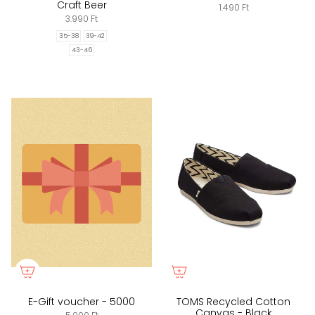
Craft Beer
1.490 Ft
3.990 Ft
35-38
39-42
43-46
E-Gift voucher - 5000
TOMS Recycled Cotton
Canvas - Black