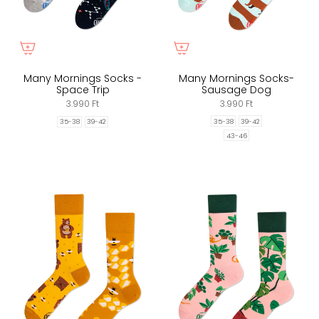
Many Mornings Socks -
Many Mornings Socks-
Space Trip
Sausage Dog
3.990 Ft
3.990 Ft
35-38
39-42
35-38
39-42
43-46