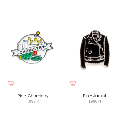
Pin - Chemistry
Pin - Jacket
1.990 Ft
1.990 Ft