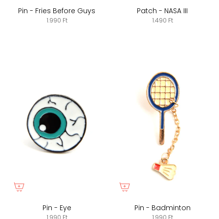
Pin - Fries Before Guys
Patch - NASA III
1.990 Ft
1.490 Ft
Pin - Eye
Pin - Badminton
1.990 Ft
1.990 Ft