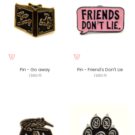
Pin - Go away
Pin - Friend's Don't Lie
1.990 Ft
1.990 Ft