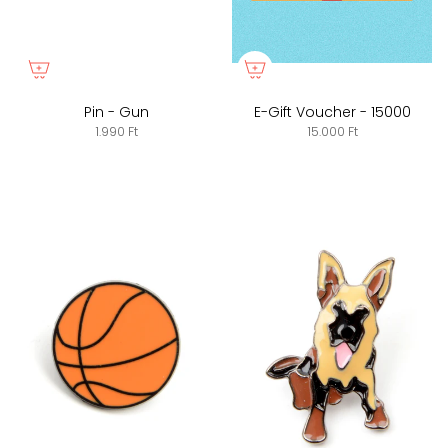
Pin - Gun
E-Gift Voucher - 15000
1.990 Ft
15.000 Ft