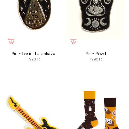
Pin - I want to believe
Pin - Paw I
1.990 Ft
1.990 Ft