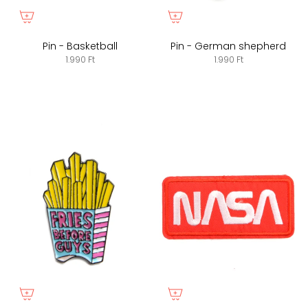
Pin - Basketball
Pin - German shepherd
1.990 Ft
1.990 Ft