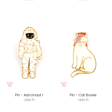
Pin - Astronaut I
Pin - Cat Bowie
1.990 Ft
1.990 Ft