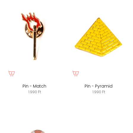
Pin - Match
Pin - Pyramid
1.990 Ft
1.990 Ft