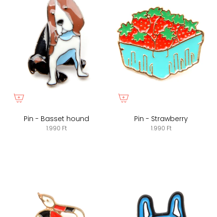
Pin - Basset hound
Pin - Strawberry
1.990 Ft
1.990 Ft