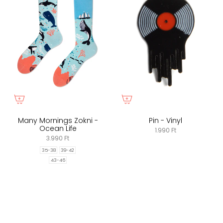
Many Mornings Zokni -
Pin - Vinyl
Ocean Life
1.990 Ft
3.990 Ft
35-38
39-42
43-46