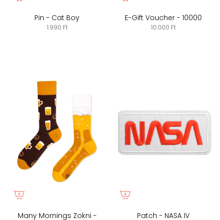
Pin - Cat Boy
E-Gift Voucher - 10000
1.990 Ft
10.000 Ft
Many Mornings Zokni -
Patch - NASA IV