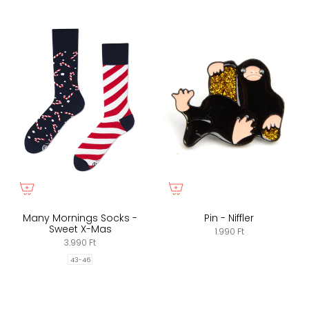
Many Mornings Socks -
Pin - Niffler
Sweet X-Mas
1.990 Ft
3.990 Ft
43-46