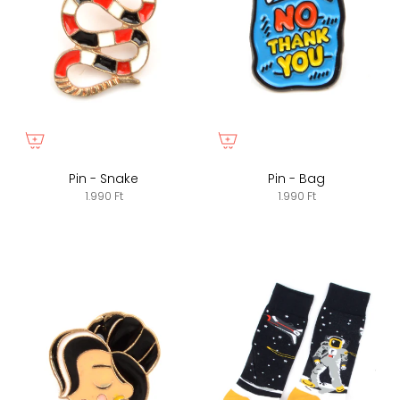
Pin - Snake
Pin - Bag
1.990 Ft
1.990 Ft