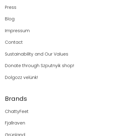
Press
Blog
Impressum
Contact
Sustainability and Our Values
Donate through Szputnyik shop!
Dolgozz velünk!
Brands
ChattyFeet
Fjallraven
Grünland