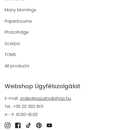
Many Mornings
Paperbourne
Photofridge
Scarpa
TOMS
All products
Webshop Ügyfélszolgálat
E-mail:
order@szputnyikshop.hu
Tel.: +36 20 392 9171
H - P: 10:00-18:00
Instagram
Facebook
TikTok
Pinterest
YouTube