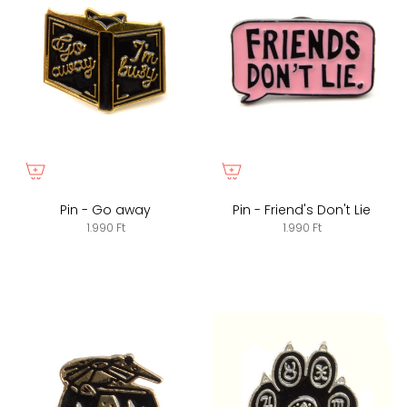
Pin - Go away
Pin - Friend's Don't Lie
1.990 Ft
1.990 Ft