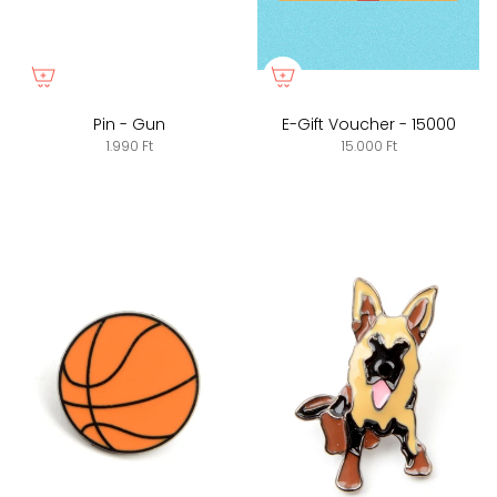
Pin - Gun
E-Gift Voucher - 15000
1.990 Ft
15.000 Ft