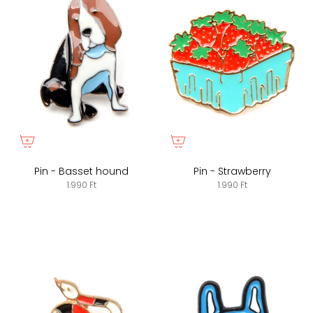
Pin - Basset hound
Pin - Strawberry
1.990 Ft
1.990 Ft