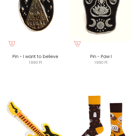
Pin - I want to believe
Pin - Paw I
1.990 Ft
1.990 Ft