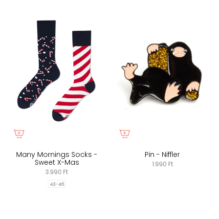
Many Mornings Socks -
Pin - Niffler
Sweet X-Mas
1.990 Ft
3.990 Ft
43-46