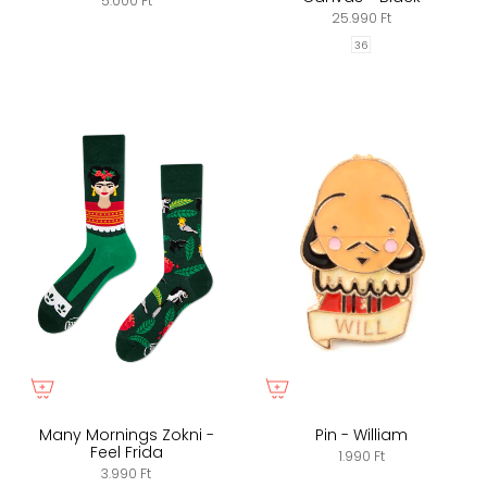
5.000 Ft
25.990 Ft
36
Many Mornings Zokni -
Pin - William
Feel Frida
1.990 Ft
3.990 Ft