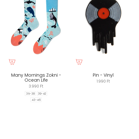
Many Mornings Zokni -
Pin - Vinyl
Ocean Life
1.990 Ft
3.990 Ft
35-38
39-42
43-46