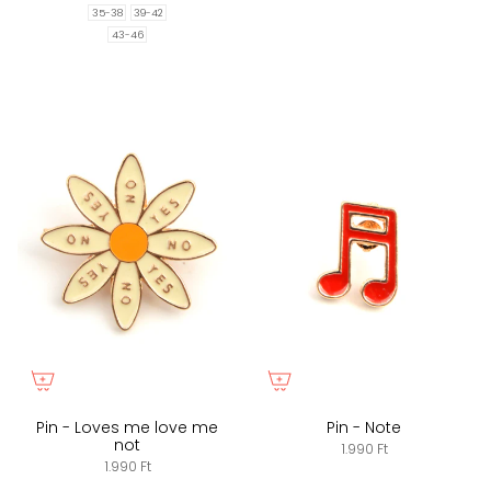
35-38
39-42
43-46
Pin - Loves me love me
Pin - Note
not
1.990 Ft
1.990 Ft