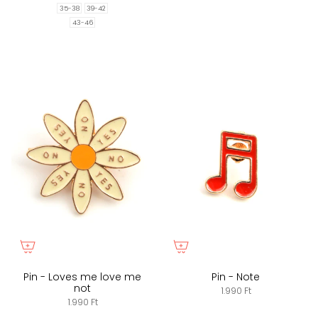
35-38
39-42
43-46
Pin - Loves me love me
Pin - Note
not
1.990 Ft
1.990 Ft