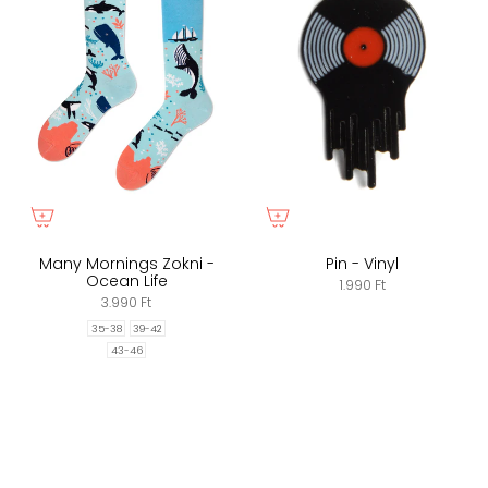
Many Mornings Zokni -
Pin - Vinyl
Ocean Life
1.990 Ft
3.990 Ft
35-38
39-42
43-46