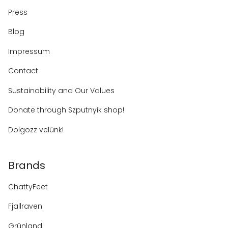
Press
Blog
Impressum
Contact
Sustainability and Our Values
Donate through Szputnyik shop!
Dolgozz velünk!
Brands
ChattyFeet
Fjallraven
Grünland