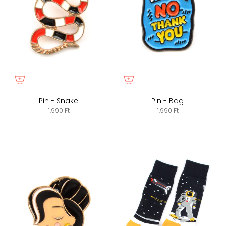
Pin - Snake
Pin - Bag
1.990 Ft
1.990 Ft