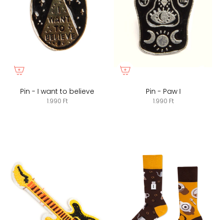
Pin - I want to believe
Pin - Paw I
1.990 Ft
1.990 Ft