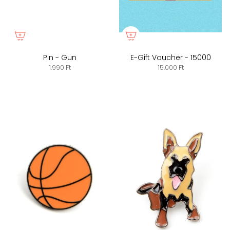
Pin - Gun
E-Gift Voucher - 15000
1.990 Ft
15.000 Ft