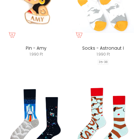
Pin - Amy
Socks - Astronaut I
1.990 Ft
1.990 Ft
35-38