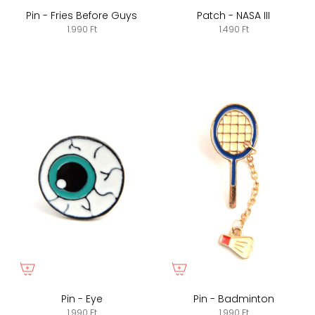
Pin - Fries Before Guys
Patch - NASA III
1.990 Ft
1.490 Ft
Pin - Eye
Pin - Badminton
1.990 Ft
1.990 Ft