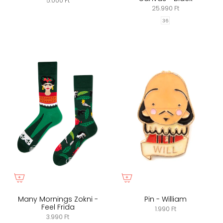
5.000 Ft
25.990 Ft
36
Many Mornings Zokni -
Pin - William
Feel Frida
1.990 Ft
3.990 Ft