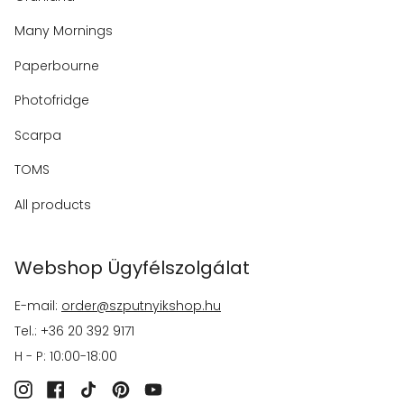
Many Mornings
Paperbourne
Photofridge
Scarpa
TOMS
All products
Webshop Ügyfélszolgálat
E-mail:
order@szputnyikshop.hu
Tel.: +36 20 392 9171
H - P: 10:00-18:00
Instagram
Facebook
TikTok
Pinterest
YouTube