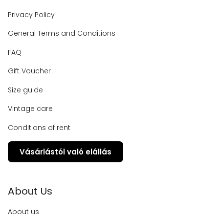
Privacy Policy
General Terms and Conditions
FAQ
Gift Voucher
Size guide
Vintage care
Conditions of rent
Vásárlástól való elállás
About Us
About us