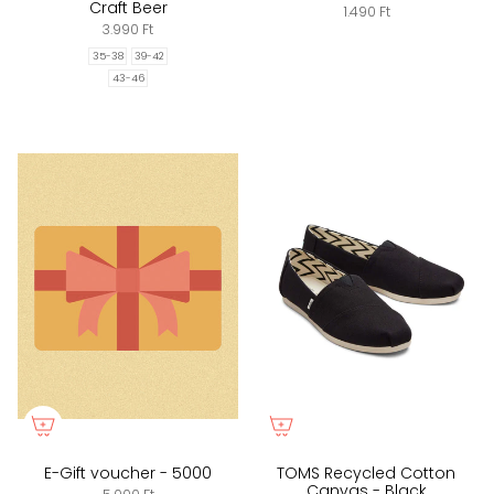
Craft Beer
1.490 Ft
3.990 Ft
35-38
39-42
43-46
E-Gift voucher - 5000
TOMS Recycled Cotton
Canvas - Black