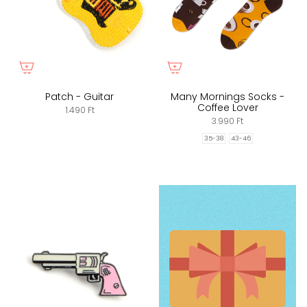
Patch - Guitar
Many Mornings Socks -
Coffee Lover
1.490 Ft
3.990 Ft
35-38
43-46