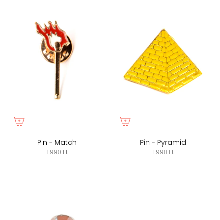
Pin - Match
Pin - Pyramid
1.990 Ft
1.990 Ft