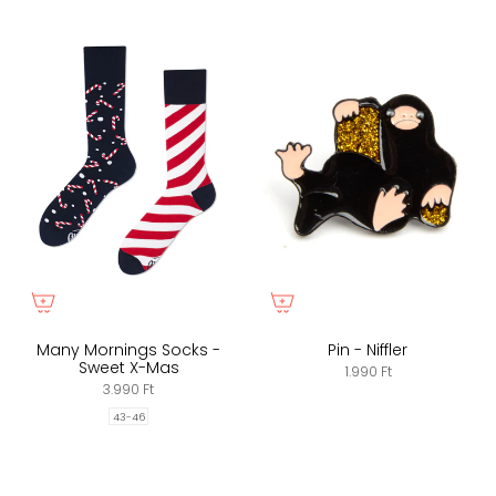
Many Mornings Socks -
Pin - Niffler
Sweet X-Mas
1.990 Ft
3.990 Ft
43-46