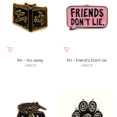
Pin - Go away
Pin - Friend's Don't Lie
1.990 Ft
1.990 Ft