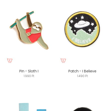
Pin - Sloth I
Patch - I Believe
1.990 Ft
1.490 Ft