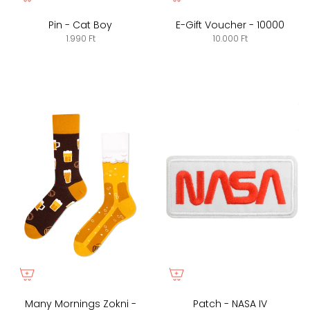
Pin - Cat Boy
E-Gift Voucher - 10000
1.990 Ft
10.000 Ft
Many Mornings Zokni -
Patch - NASA IV