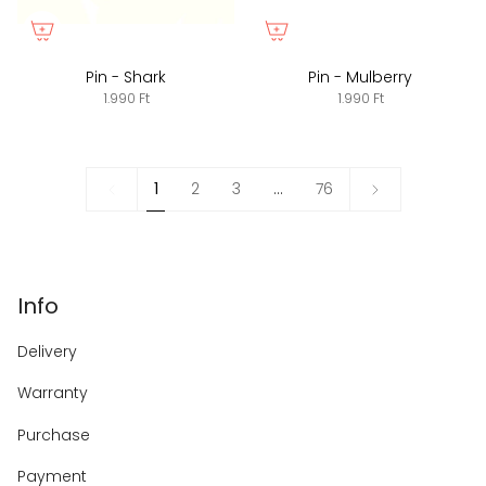
Pin - Shark
Pin - Mulberry
1.990 Ft
1.990 Ft
1
Next
1
2
3
…
76
»
Info
Delivery
Warranty
Purchase
Payment