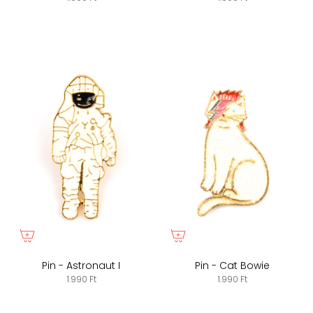
Pin - Astronaut I
Pin - Cat Bowie
1.990 Ft
1.990 Ft