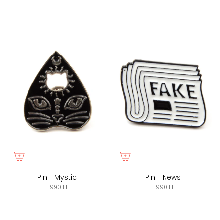
Pin - Mystic
Pin - News
1.990 Ft
1.990 Ft