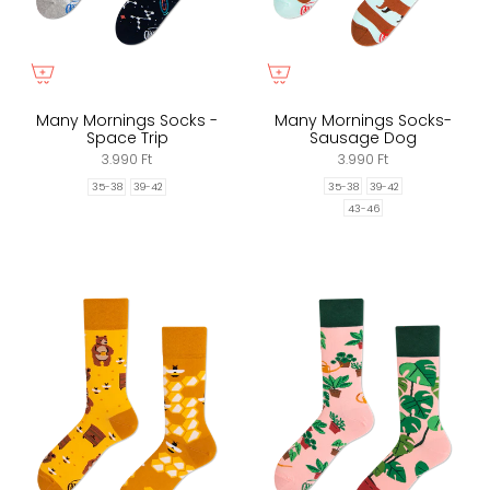
Many Mornings Socks -
Many Mornings Socks-
Space Trip
Sausage Dog
3.990 Ft
3.990 Ft
35-38
39-42
35-38
39-42
43-46