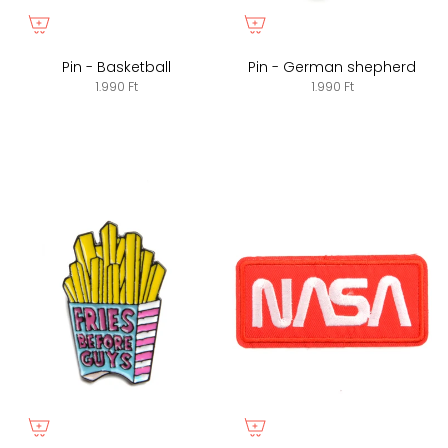
Pin - Basketball
Pin - German shepherd
1.990 Ft
1.990 Ft