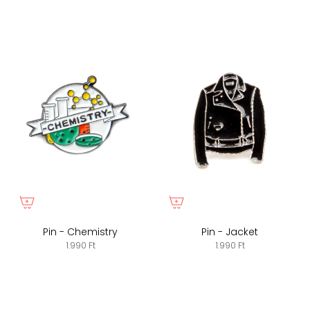
Pin - Chemistry
Pin - Jacket
1.990 Ft
1.990 Ft