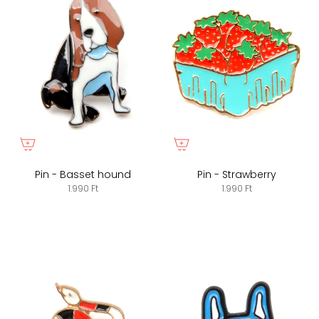
Pin - Basset hound
Pin - Strawberry
1.990 Ft
1.990 Ft