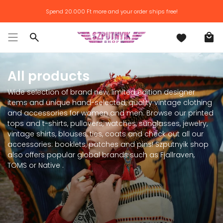
Skip
Spend
20.000 Ft
more and your order ships free!
to
content
Search
All products
Wide selection of brand new, limited edition designer
items and unique hand-selected, quality vintage clothing
and accessories for women and men. Browse our printed
tops and t-shirts, pullovers, watches, sunglasses, jewelry,
vintage shirts, blouses, ties, coats and check out all our
accessories: booklets, patches and pins! Szputnyik shop
also offers popular global brands such as Fjallraven,
TOMS or Native .