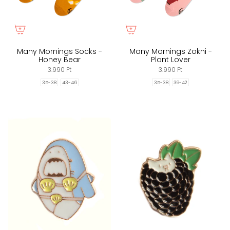
Many Mornings Socks -
Many Mornings Zokni -
Honey Bear
Plant Lover
3.990 Ft
3.990 Ft
35-38
43-46
35-38
39-42