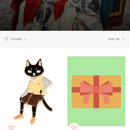
Sort
FILTERS
SORT BY
by