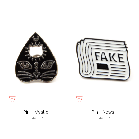
Pin - Mystic
Pin - News
1.990 Ft
1.990 Ft