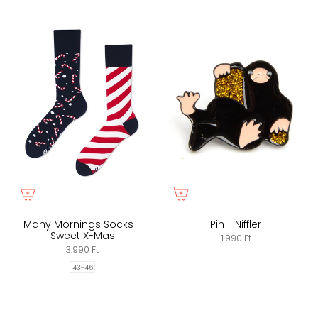
Many Mornings Socks -
Pin - Niffler
Sweet X-Mas
1.990 Ft
3.990 Ft
43-46