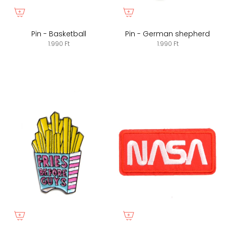
Pin - Basketball
Pin - German shepherd
1.990 Ft
1.990 Ft