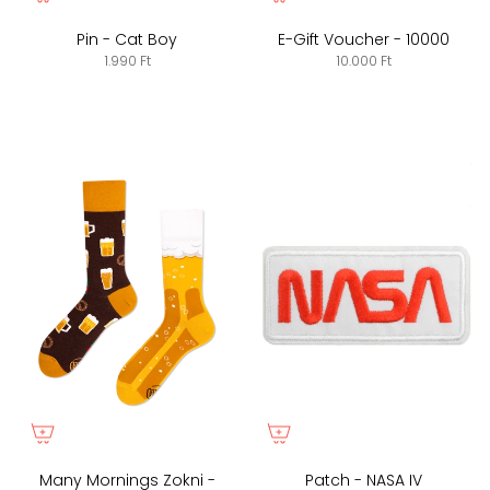
Pin - Cat Boy
E-Gift Voucher - 10000
1.990 Ft
10.000 Ft
Many Mornings Zokni -
Patch - NASA IV