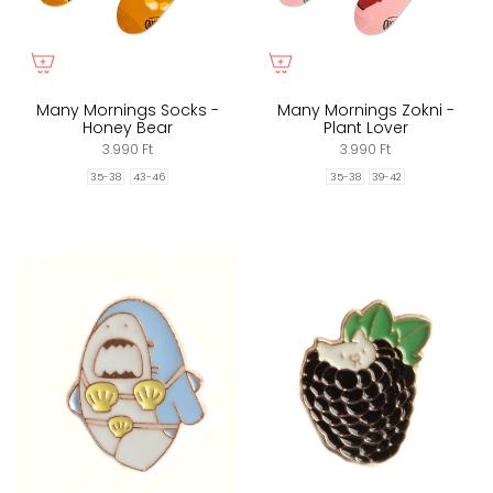
Many Mornings Socks -
Many Mornings Zokni -
Honey Bear
Plant Lover
3.990 Ft
3.990 Ft
35-38
43-46
35-38
39-42