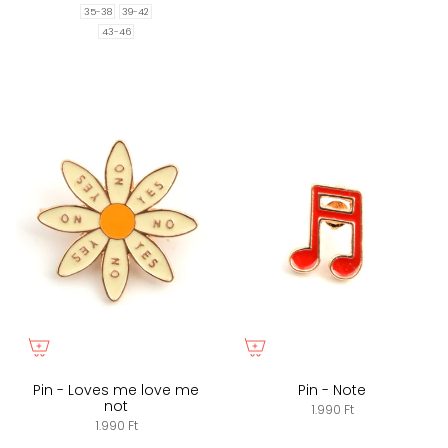
35-38
39-42
43-46
Pin - Loves me love me
Pin - Note
not
1.990 Ft
1.990 Ft