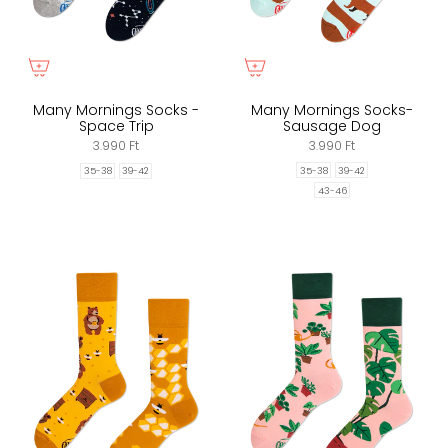
Many Mornings Socks -
Many Mornings Socks-
Space Trip
Sausage Dog
3.990 Ft
3.990 Ft
35-38
39-42
35-38
39-42
43-46