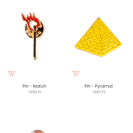
Pin - Match
Pin - Pyramid
1.990 Ft
1.990 Ft