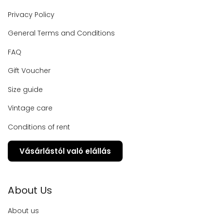
Privacy Policy
General Terms and Conditions
FAQ
Gift Voucher
Size guide
Vintage care
Conditions of rent
Vásárlástól való elállás
About Us
About us