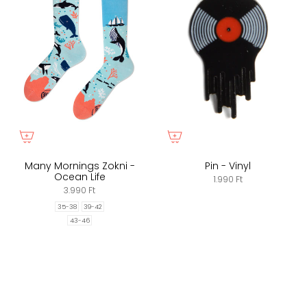
Many Mornings Zokni -
Pin - Vinyl
Ocean Life
1.990 Ft
3.990 Ft
35-38
39-42
43-46