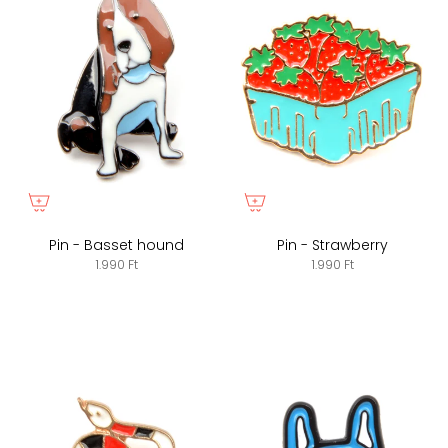
Pin - Basset hound
Pin - Strawberry
1.990 Ft
1.990 Ft