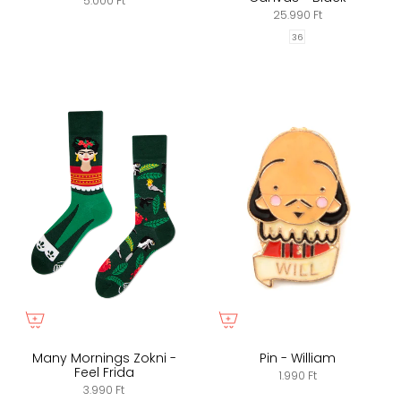
5.000 Ft
25.990 Ft
36
Many Mornings Zokni -
Pin - William
Feel Frida
1.990 Ft
3.990 Ft