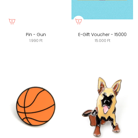
Pin - Gun
E-Gift Voucher - 15000
1.990 Ft
15.000 Ft