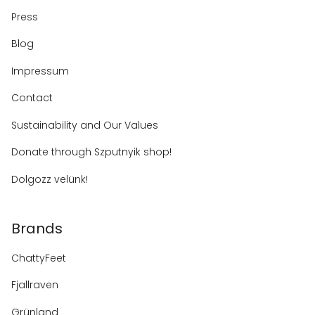
Press
Blog
Impressum
Contact
Sustainability and Our Values
Donate through Szputnyik shop!
Dolgozz velünk!
Brands
ChattyFeet
Fjallraven
Grünland