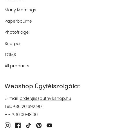
Many Mornings
Paperbourne
Photofridge
Scarpa
TOMS
All products
Webshop Ügyfélszolgálat
E-mail:
order@szputnyikshop.hu
Tel.: +36 20 392 9171
H - P: 10:00-18:00
Instagram
Facebook
TikTok
Pinterest
YouTube