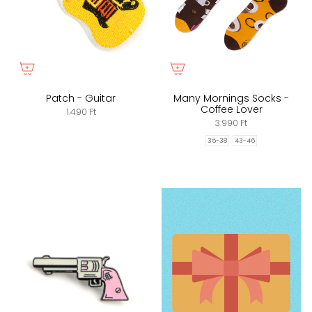
Patch - Guitar
Many Mornings Socks -
Coffee Lover
1.490 Ft
3.990 Ft
35-38
43-46