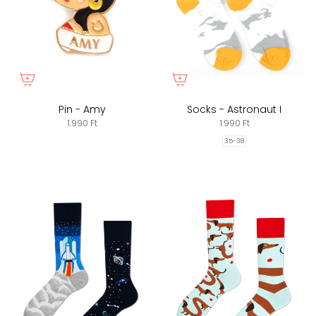
Pin - Amy
Socks - Astronaut I
1.990 Ft
1.990 Ft
35-38