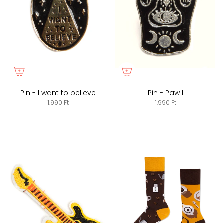
Pin - I want to believe
Pin - Paw I
1.990 Ft
1.990 Ft