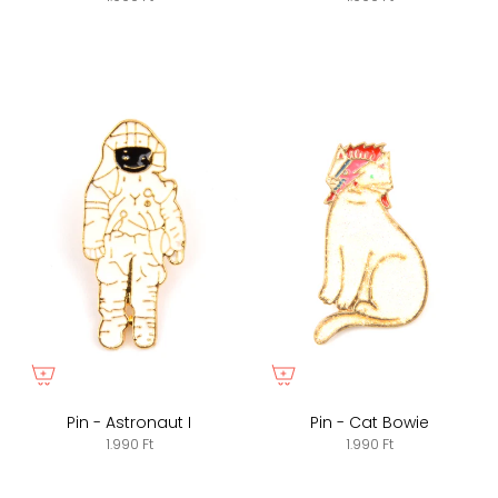
Pin - Astronaut I
Pin - Cat Bowie
1.990 Ft
1.990 Ft