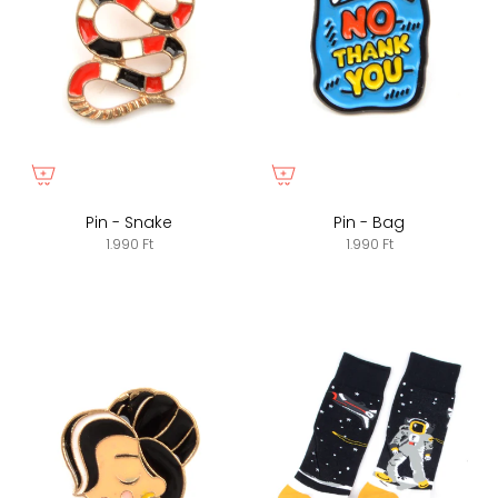
Pin - Snake
Pin - Bag
1.990 Ft
1.990 Ft