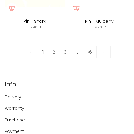
Pin - Shark
Pin - Mulberry
1.990 Ft
1.990 Ft
1
Next
1
2
3
…
76
»
Info
Delivery
Warranty
Purchase
Payment