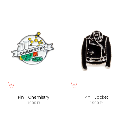
Pin - Chemistry
Pin - Jacket
1.990 Ft
1.990 Ft