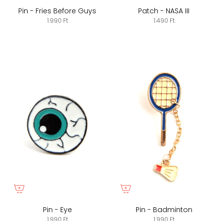
Pin - Fries Before Guys
Patch - NASA III
1.990 Ft
1.490 Ft
Pin - Eye
Pin - Badminton
1.990 Ft
1.990 Ft