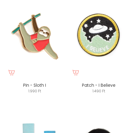
Pin - Sloth I
Patch - I Believe
1.990 Ft
1.490 Ft