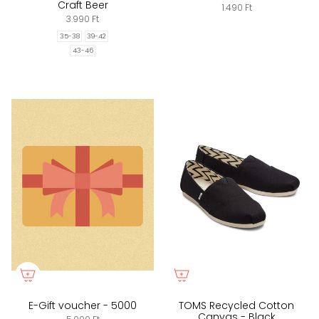
Craft Beer
1.490 Ft
3.990 Ft
35-38
39-42
43-46
E-Gift voucher - 5000
TOMS Recycled Cotton
Canvas - Black