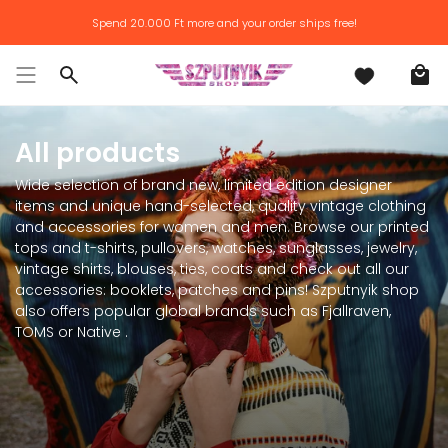
Skip
Spend
20.000 Ft
more and your order ships free!
to
content
Search
All products
Wide selection of brand new, limited edition designer
items and unique hand-selected, quality vintage clothing
and accessories for women and men. Browse our printed
tops and t-shirts, pullovers, watches, sunglasses, jewelry,
vintage shirts, blouses, ties, coats and check out all our
accessories: booklets, patches and pins! Szputnyik shop
also offers popular global brands such as Fjallraven,
TOMS or Native .