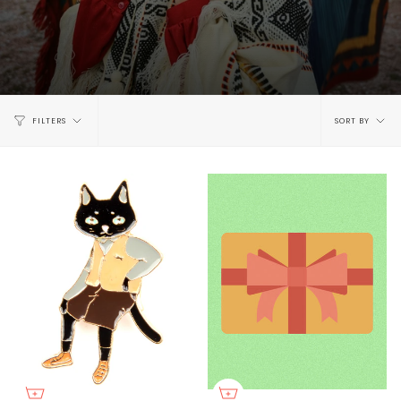
Sort
FILTERS
SORT BY
by