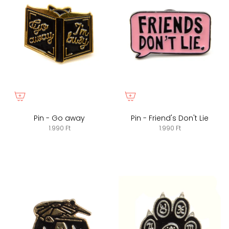
Pin - Go away
Pin - Friend's Don't Lie
1.990 Ft
1.990 Ft