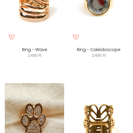
Ring - Wave
Ring - Caleidoscope
2.490 Ft
2.490 Ft