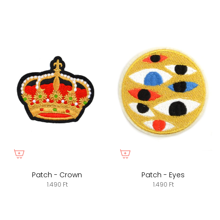
Patch - Crown
Patch - Eyes
1.490 Ft
1.490 Ft