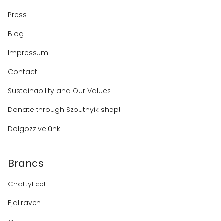
Press
Blog
Impressum
Contact
Sustainability and Our Values
Donate through Szputnyik shop!
Dolgozz velünk!
Brands
ChattyFeet
Fjallraven