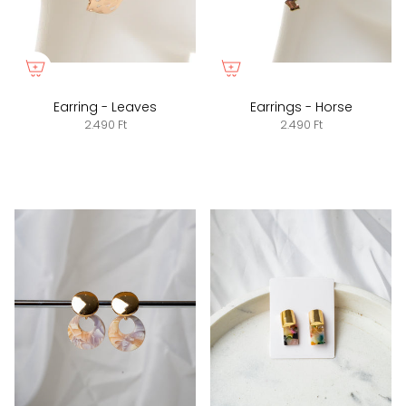
Earring - Leaves
Earrings - Horse
2.490 Ft
2.490 Ft