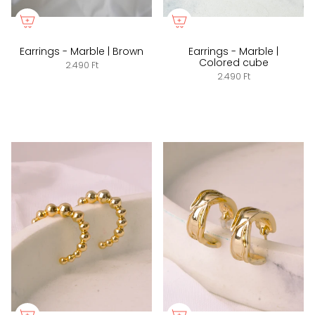
Earrings - Marble | Brown
Earrings - Marble |
Colored cube
2.490 Ft
2.490 Ft