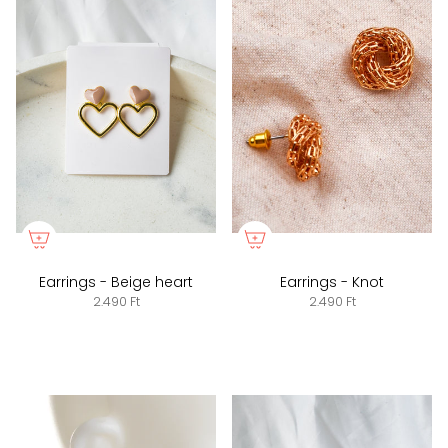
Earrings - Beige heart
Earrings - Knot
2.490 Ft
2.490 Ft