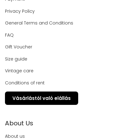
Privacy Policy
General Terms and Conditions
FAQ
Gift Voucher
Size guide
Vintage care
Conditions of rent
Vásárlástól való elállás
About Us
About us