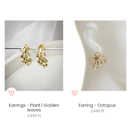
Earrings - Plant | Golden
Earring - Octopus
leaves
2.490 Ft
2.490 Ft