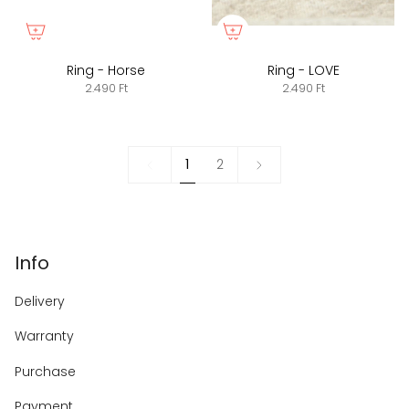
Ring - Horse
Ring - LOVE
2.490 Ft
2.490 Ft
1
Next
1
2
»
Info
Delivery
Warranty
Purchase
Payment