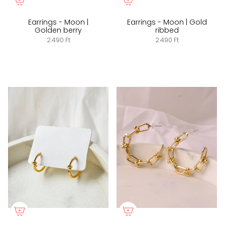
Earrings - Moon |
Earrings - Moon | Gold
Golden berry
ribbed
2.490 Ft
2.490 Ft