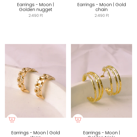
Earrings - Moon |
Earrings - Moon | Gold
Golden nugget
chain
2.490 Ft
2.490 Ft
Earrings - Moon | Gold
Earrings - Moon |