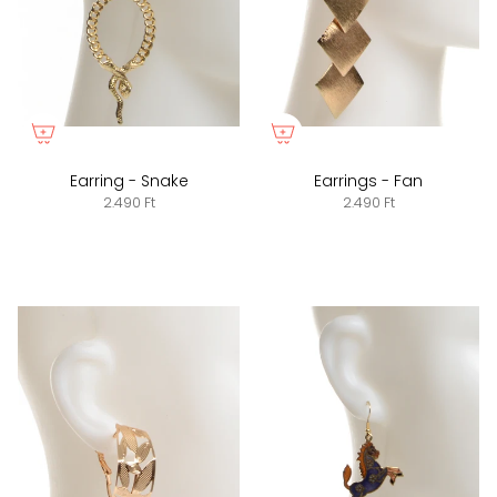
Earring - Snake
Earrings - Fan
2.490 Ft
2.490 Ft