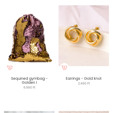
Sequined gymbag -
Earrings - Gold knot
Golden I
2.490 Ft
6.990 Ft