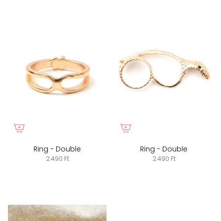
Ring - Double
Ring - Double
2.490 Ft
2.490 Ft