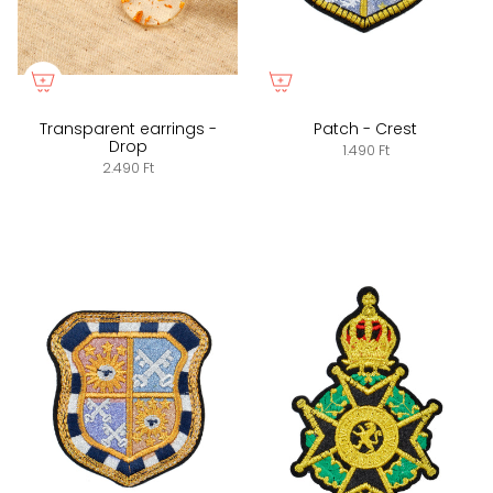
Transparent earrings -
Patch - Crest
Drop
1.490 Ft
2.490 Ft