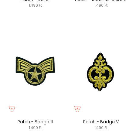
1.490 Ft
1.490 Ft
Patch - Badge III
Patch - Badge V
1.490 Ft
1.490 Ft