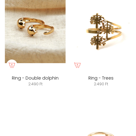
Ring - Double dolphin
Ring - Trees
2.490 Ft
2.490 Ft