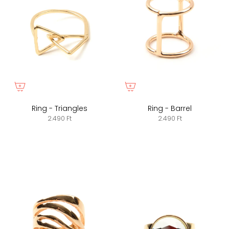
Ring - Triangles
Ring - Barrel
2.490 Ft
2.490 Ft