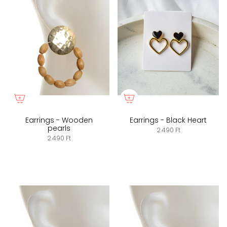
Earrings - Wooden
Earrings - Black Heart
pearls
2.490 Ft
2.490 Ft