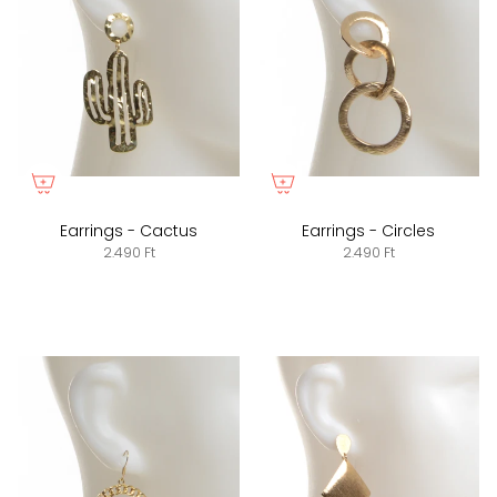
Earrings - Cactus
Earrings - Circles
2.490 Ft
2.490 Ft