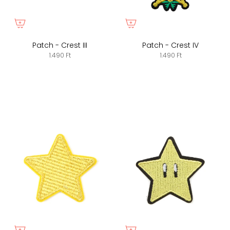
Patch - Crest III
Patch - Crest IV
1.490 Ft
1.490 Ft