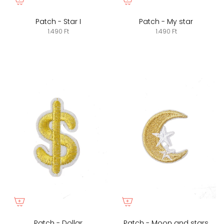
Patch - Star I
Patch - My star
1.490 Ft
1.490 Ft
Patch - Dollar
Patch - Moon and stars