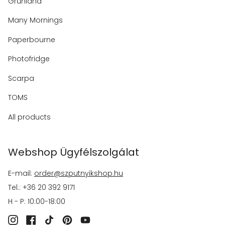
Grünland
Many Mornings
Paperbourne
Photofridge
Scarpa
TOMS
All products
Webshop Ügyfélszolgálat
E-mail:
order@szputnyikshop.hu
Tel.: +36 20 392 9171
H - P: 10:00-18:00
Instagram
Facebook
TikTok
Pinterest
YouTube