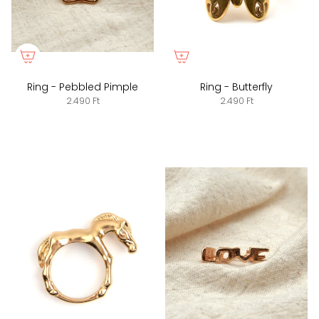
Ring - Pebbled Pimple
Ring - Butterfly
2.490 Ft
2.490 Ft