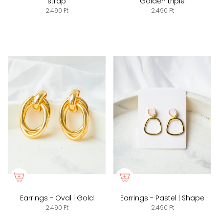
strap
Golden triple
2.490 Ft
2.490 Ft
Earrings - Oval | Gold
Earrings - Pastel | Shape
2.490 Ft
2.490 Ft