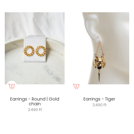
Earrings - Round | Gold
Earrings - Tiger
chain
2.490 Ft
2.490 Ft