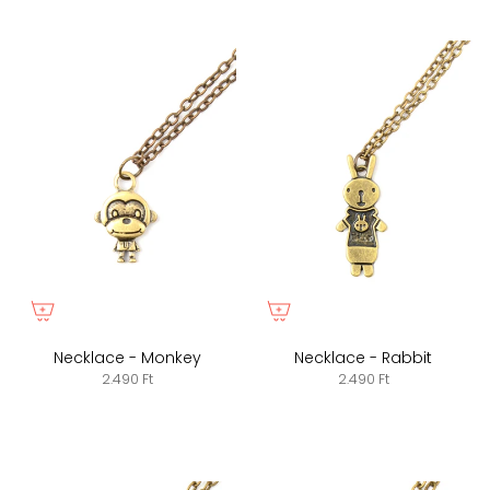
Necklace - Monkey
Necklace - Rabbit
2.490 Ft
2.490 Ft