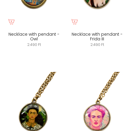
Necklace with pendant -
Necklace with pendant -
Owl
Frida III
2.490 Ft
2.490 Ft