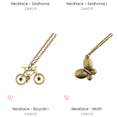
Necklace - Seahorse
Necklace - Seahorse I
2.490 Ft
2.490 Ft
Necklace - Bicycle I
Necklace - Moth
2.490 Ft
2.490 Ft