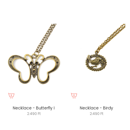
Necklace - Butterfly I
Necklace - Birdy
2.490 Ft
2.490 Ft