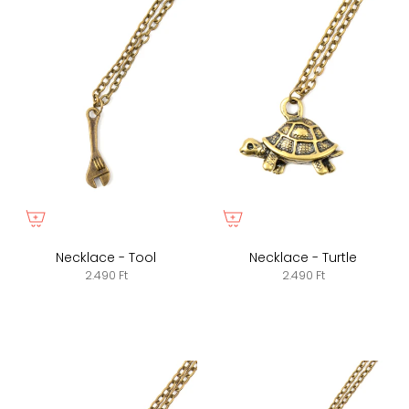
Necklace - Tool
Necklace - Turtle
2.490 Ft
2.490 Ft