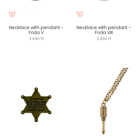
Necklace with pendant -
Necklace with pendant -
Frida V
Frida VIII
2.490 Ft
2.490 Ft