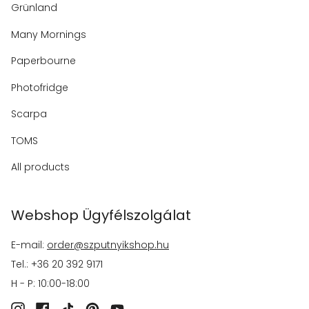
Grünland
Many Mornings
Paperbourne
Photofridge
Scarpa
TOMS
All products
Webshop Ügyfélszolgálat
E-mail:
order@szputnyikshop.hu
Tel.: +36 20 392 9171
H - P: 10:00-18:00
Instagram
Facebook
TikTok
Pinterest
YouTube