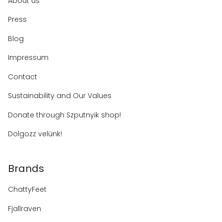
About us
Press
Blog
Impressum
Contact
Sustainability and Our Values
Donate through Szputnyik shop!
Dolgozz velünk!
Brands
ChattyFeet
Fjallraven