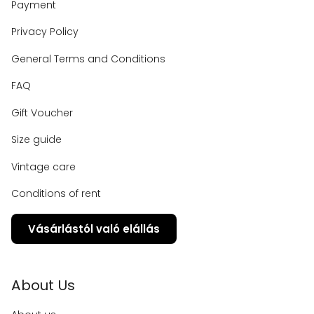
Payment
Privacy Policy
General Terms and Conditions
FAQ
Gift Voucher
Size guide
Vintage care
Conditions of rent
Vásárlástól való elállás
About Us