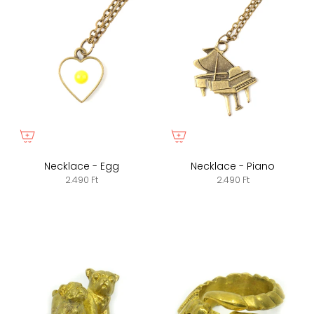
Necklace - Egg
Necklace - Piano
2.490 Ft
2.490 Ft