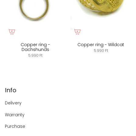
Copper ring -
Copper ring - Wildcat
Dachshunds
5.990 Ft
5.990 Ft
Info
Delivery
Warranty
Purchase