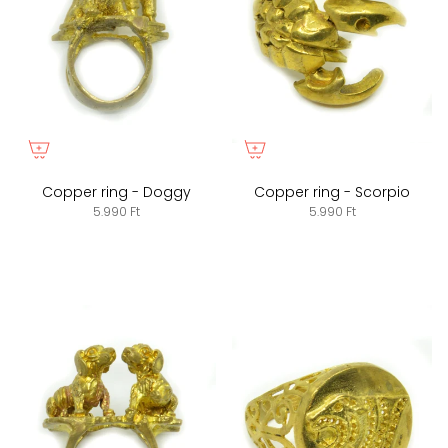
Copper ring - Doggy
Copper ring - Scorpio
5.990 Ft
5.990 Ft