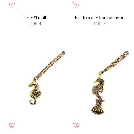
Pin - Sheriff
Necklace - Screwdriver
1.990 Ft
2.490 Ft