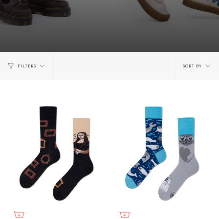
Sort
FILTERS
SORT BY
by