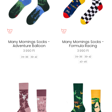
Many Mornings Socks -
Many Mornings Socks -
Adventure Balloon
Formula Racing
3.990 Ft
3.990 Ft
35-38
39-42
35-38
39-42
43-46