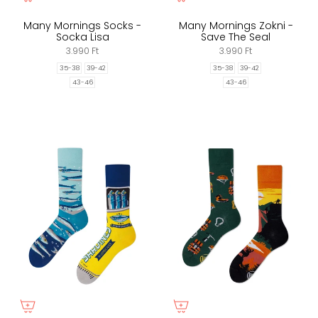
Many Mornings Socks -
Many Mornings Zokni -
Socka Lisa
Save The Seal
3.990 Ft
3.990 Ft
35-38
39-42
35-38
39-42
43-46
43-46