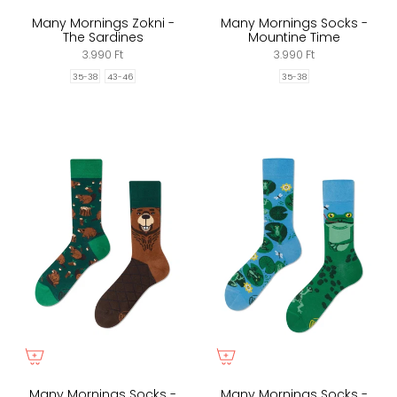
Many Mornings Zokni -
Many Mornings Socks -
The Sardines
Mountine Time
3.990 Ft
3.990 Ft
35-38
43-46
35-38
Many Mornings Socks -
Many Mornings Socks -