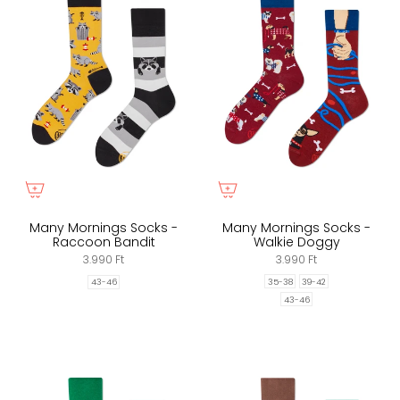
Many Mornings Socks -
Many Mornings Socks -
Raccoon Bandit
Walkie Doggy
3.990 Ft
3.990 Ft
35-38
39-42
43-46
43-46