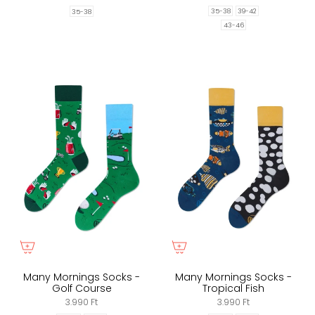
35-38
39-42
35-38
43-46
Many Mornings Socks -
Many Mornings Socks -
Golf Course
Tropical Fish
3.990 Ft
3.990 Ft