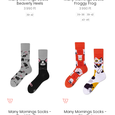
Beaverly Heels
Froggy Frog
3.990 Ft
3.990 Ft
35-38
39-42
39-42
43-46
Many Mornings Socks -
Many Mornings Socks -