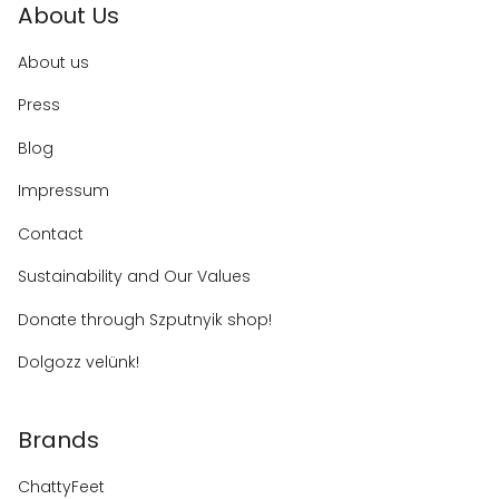
About Us
About us
Press
Blog
Impressum
Contact
Sustainability and Our Values
Donate through Szputnyik shop!
Dolgozz velünk!
Brands
ChattyFeet