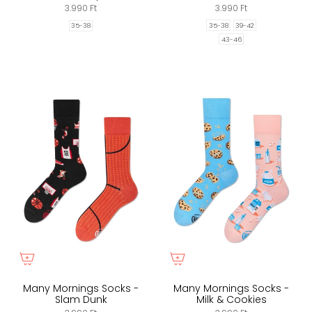
3.990 Ft
3.990 Ft
35-38
39-42
35-38
43-46
Many Mornings Socks -
Many Mornings Socks -
Slam Dunk
Milk & Cookies