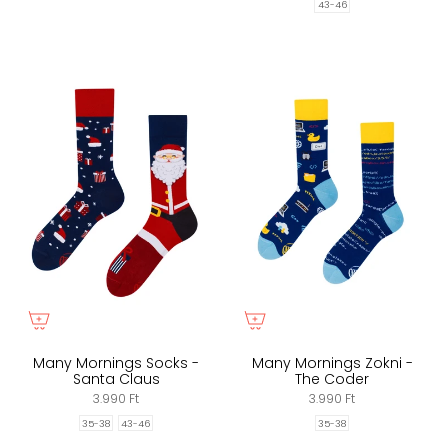
43-46
Many Mornings Socks -
Many Mornings Zokni -
Santa Claus
The Coder
3.990 Ft
3.990 Ft
35-38
43-46
35-38