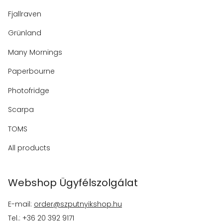
Fjallraven
Grünland
Many Mornings
Paperbourne
Photofridge
Scarpa
TOMS
All products
Webshop Ügyfélszolgálat
E-mail:
order@szputnyikshop.hu
Tel.: +36 20 392 9171