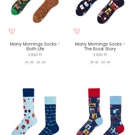
Many Mornings Socks -
Many Mornings Socks -
Sloth Life
The Book Story
3.990 Ft
3.990 Ft
35-38
43-46
39-42
43-46