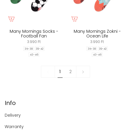
Many Mornings Socks -
Many Mornings Zokni -
Football Fan
Ocean Life
3.990 Ft
3.990 Ft
35-38
39-42
35-38
39-42
43-46
43-46
1
Next
1
2
»
Info
Delivery
Warranty