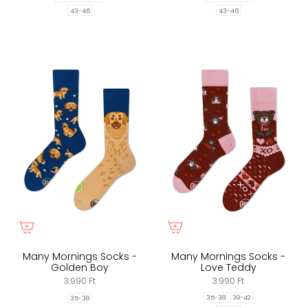
43-46
43-46
Many Mornings Socks -
Many Mornings Socks -
Golden Boy
Love Teddy
3.990 Ft
3.990 Ft
35-38
39-42
35-38