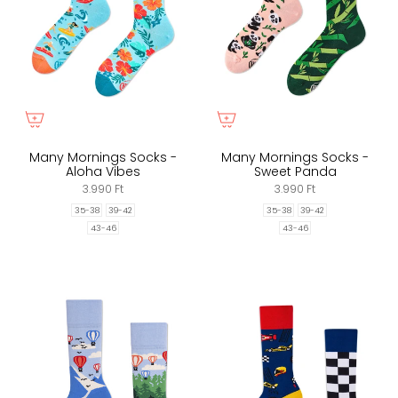
Many Mornings Socks -
Many Mornings Socks -
Aloha Vibes
Sweet Panda
3.990 Ft
3.990 Ft
35-38
39-42
35-38
39-42
43-46
43-46