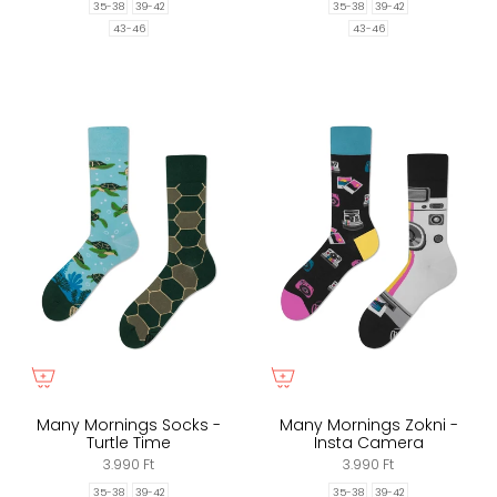
35-38
39-42
35-38
39-42
43-46
43-46
Many Mornings Socks -
Many Mornings Zokni -
Turtle Time
Insta Camera
3.990 Ft
3.990 Ft
35-38
39-42
35-38
39-42