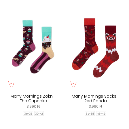
Many Mornings Zokni -
Many Mornings Socks -
The Cupcake
Red Panda
3.990 Ft
3.990 Ft
35-38
39-42
35-38
43-46