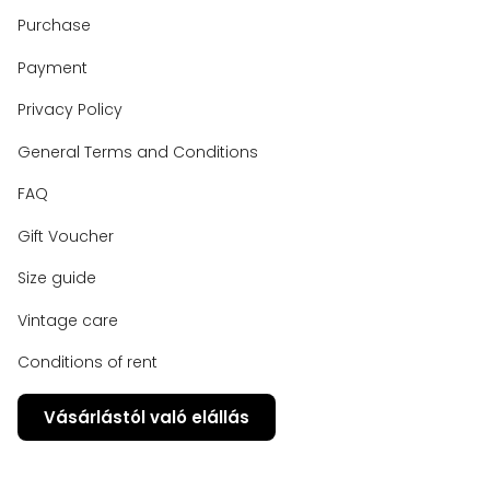
Purchase
Payment
Privacy Policy
General Terms and Conditions
FAQ
Gift Voucher
Size guide
Vintage care
Conditions of rent
Vásárlástól való elállás