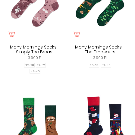
Many Mornings Socks -
Many Mornings Socks -
Simply The Breast
The Dinosaurs
3.990 Ft
3.990 Ft
35-38
39-42
35-38
43-46
43-46