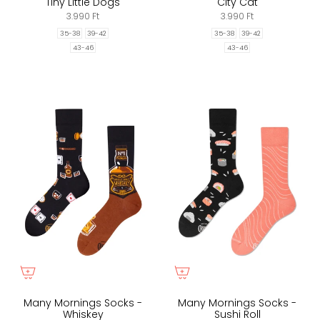
Tiny Little Dogs
City Cat
3.990 Ft
3.990 Ft
35-38
39-42
35-38
39-42
43-46
43-46
Many Mornings Socks -
Many Mornings Socks -
Whiskey
Sushi Roll