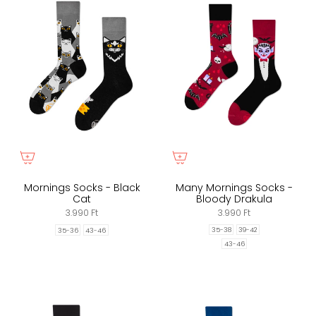
Mornings Socks - Black
Many Mornings Socks -
Cat
Bloody Drakula
3.990 Ft
3.990 Ft
35-38
39-42
35-36
43-46
43-46