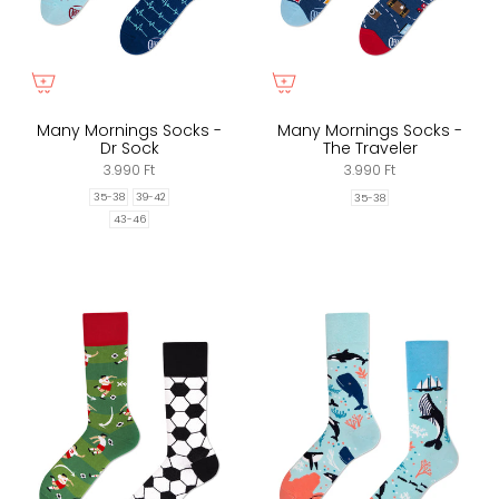
Many Mornings Socks -
Many Mornings Socks -
Dr Sock
The Traveler
3.990 Ft
3.990 Ft
35-38
39-42
35-38
43-46