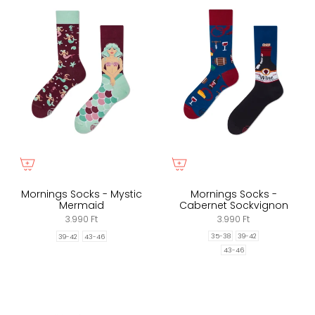
Mornings Socks - Mystic
Mornings Socks -
Mermaid
Cabernet Sockvignon
3.990 Ft
3.990 Ft
35-38
39-42
39-42
43-46
43-46