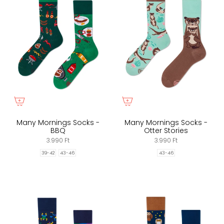
Many Mornings Socks -
Many Mornings Socks -
BBQ
Otter Stories
3.990 Ft
3.990 Ft
39-42
43-46
43-46