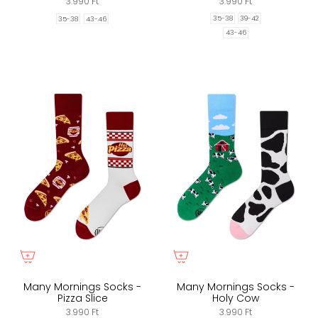
3.990 Ft
3.990 Ft
35-38
39-42
35-38
43-46
43-46
Many Mornings Socks -
Many Mornings Socks -
Pizza Slice
Holy Cow
3.990 Ft
3.990 Ft