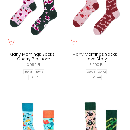
Many Mornings Socks -
Many Mornings Socks -
Cherry Blossom
Love Story
3.990 Ft
3.990 Ft
35-38
39-42
35-38
39-42
43-46
43-46