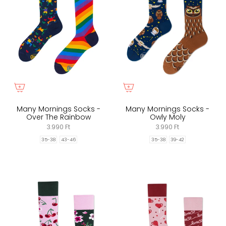
Many Mornings Socks -
Many Mornings Socks -
Over The Rainbow
Owly Moly
3.990 Ft
3.990 Ft
35-38
43-46
35-38
39-42