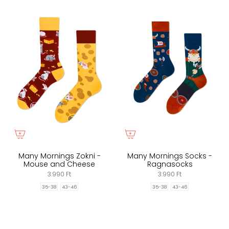
Many Mornings Zokni -
Many Mornings Socks -
Mouse and Cheese
Ragnasocks
3.990 Ft
3.990 Ft
35-38
43-46
35-38
43-46