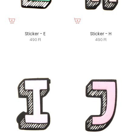
Sticker - E
Sticker - H
490 Ft
490 Ft