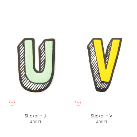
Sticker - U
Sticker - V
490 Ft
490 Ft