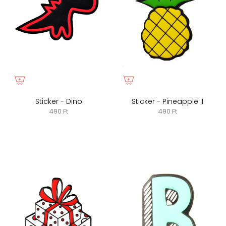
Sticker - Dino
Sticker - Pineapple II
490 Ft
490 Ft