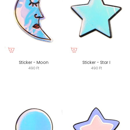
Sticker - Moon
Sticker - Star I
490 Ft
490 Ft