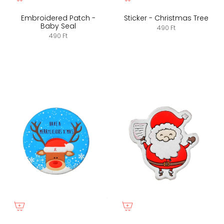
Embroidered Patch -
Sticker - Christmas Tree
Baby Seal
490 Ft
490 Ft