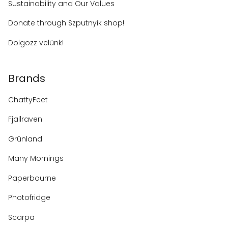
Sustainability and Our Values
Donate through Szputnyik shop!
Dolgozz velünk!
Brands
ChattyFeet
Fjallraven
Grünland
Many Mornings
Paperbourne
Photofridge
Scarpa