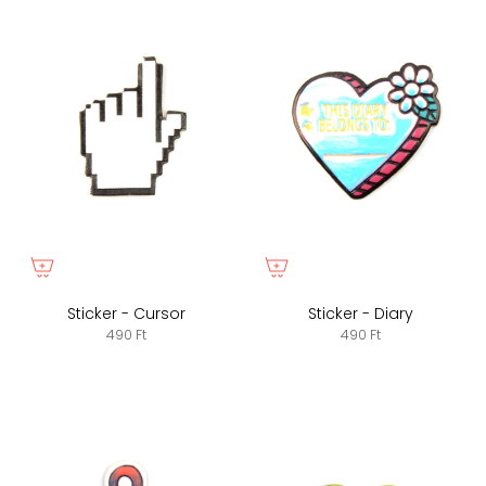
Sticker - Cursor
Sticker - Diary
490 Ft
490 Ft