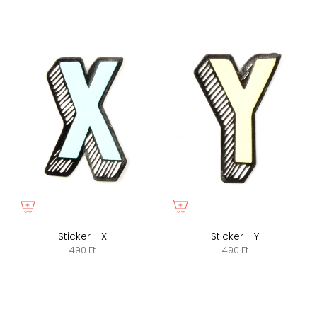
Sticker - X
Sticker - Y
490 Ft
490 Ft