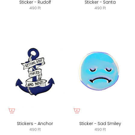
Sticker - Rudolf
Sticker - Santa
490 Ft
490 Ft
Stickers - Anchor
Sticker - Sad Smiley
490 Ft
490 Ft