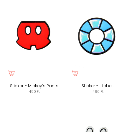
Sticker - Mickey's Pants
Sticker - Lifebelt
490 Ft
490 Ft