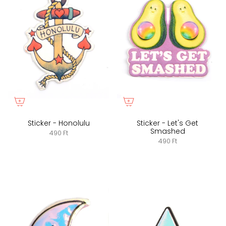
Sticker - Honolulu
Sticker - Let's Get
Smashed
490 Ft
490 Ft