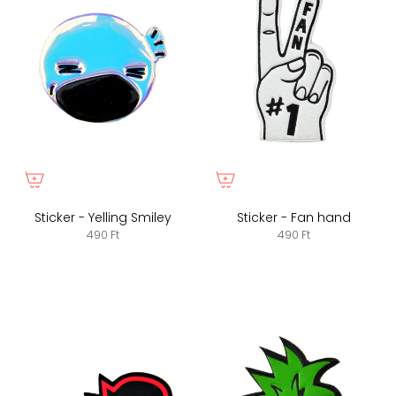
Sticker - Yelling Smiley
Sticker - Fan hand
490 Ft
490 Ft