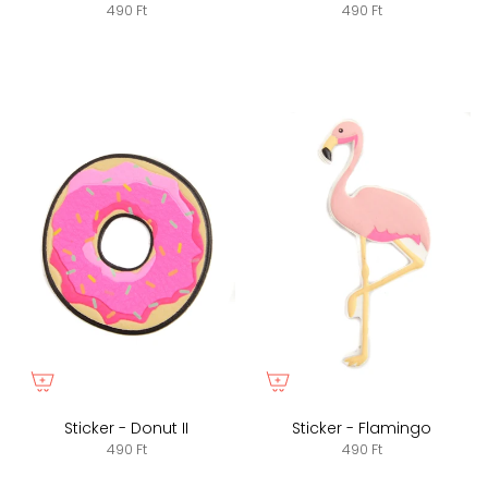
490 Ft
490 Ft
Sticker - Donut II
Sticker - Flamingo
490 Ft
490 Ft