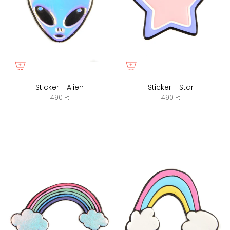
Sticker - Alien
Sticker - Star
490 Ft
490 Ft