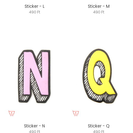
Sticker - L
Sticker - M
490 Ft
490 Ft
Sticker - N
Sticker - Q
490 Ft
490 Ft