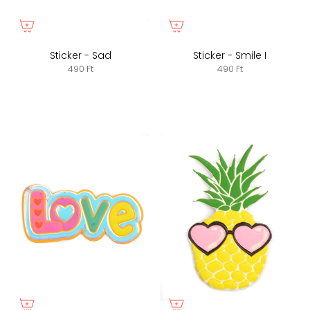
Sticker - Sad
Sticker - Smile I
490 Ft
490 Ft