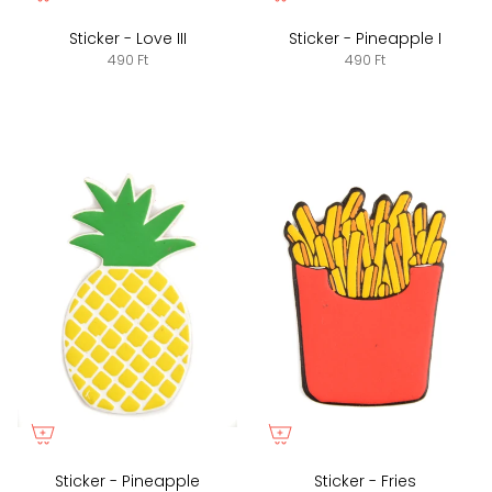
Sticker - Love III
Sticker - Pineapple I
490 Ft
490 Ft
Sticker - Pineapple
Sticker - Fries