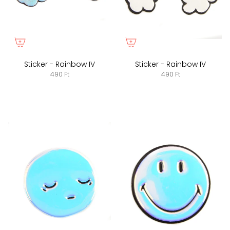
Sticker - Rainbow IV
Sticker - Rainbow IV
490 Ft
490 Ft