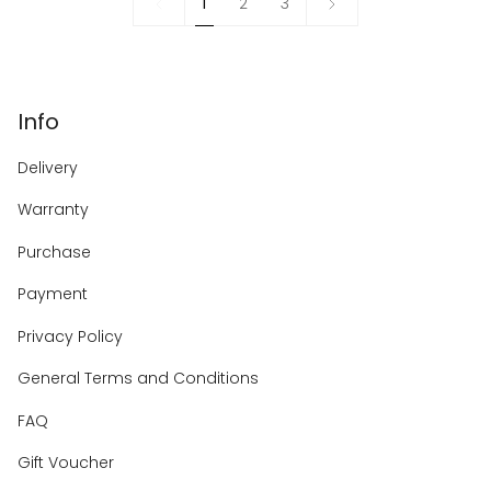
1
Next
1
2
3
»
Info
Delivery
Warranty
Purchase
Payment
Privacy Policy
General Terms and Conditions
FAQ
Gift Voucher