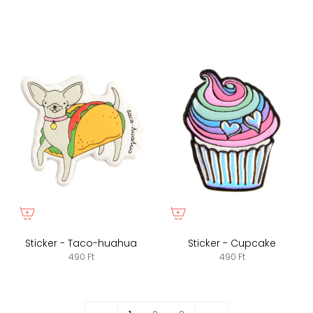
Sticker - Taco-huahua
Sticker - Cupcake
490 Ft
490 Ft