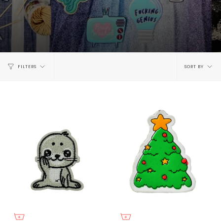
Sort
FILTERS
SORT BY
by