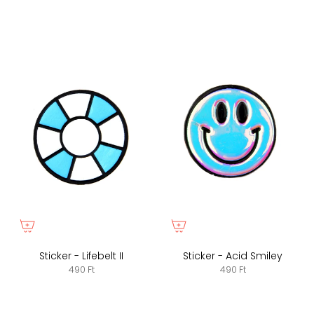
Sticker - Lifebelt II
Sticker - Acid Smiley
490 Ft
490 Ft