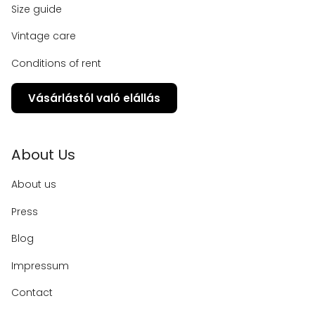
Size guide
Vintage care
Conditions of rent
Vásárlástól való elállás
About Us
About us
Press
Blog
Impressum
Contact