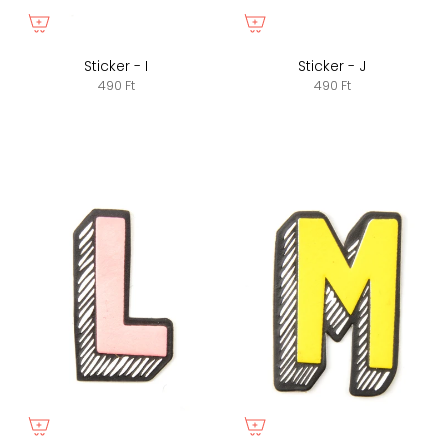
Sticker - I
Sticker - J
490 Ft
490 Ft