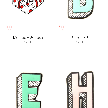
Matrica - Gift box
Sticker - B
490 Ft
490 Ft