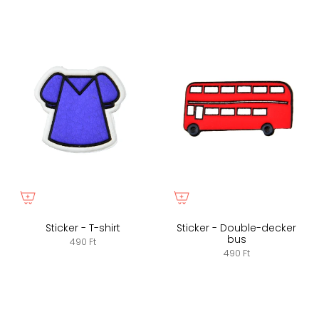
Sticker - T-shirt
Sticker - Double-decker
bus
490 Ft
490 Ft