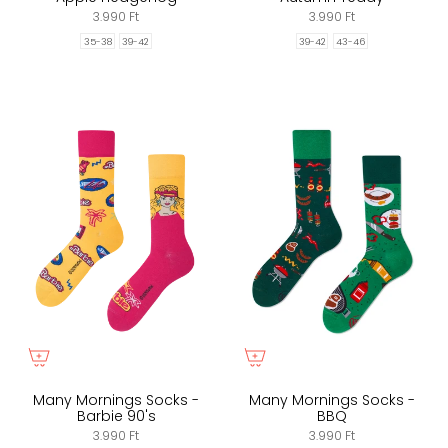
3.990 Ft
3.990 Ft
35-38
39-42
39-42
43-46
Many Mornings Socks -
Many Mornings Socks -
Barbie 90's
BBQ
3.990 Ft
3.990 Ft