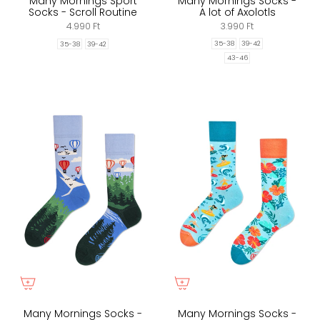
Many Mornings Sport
Many Mornings Socks -
Socks - Scroll Routine
A lot of Axolotls
4.990 Ft
3.990 Ft
35-38
39-42
35-38
39-42
43-46
Many Mornings Socks -
Many Mornings Socks -