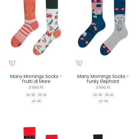
Many Mornings Socks -
Many Mornings Socks -
Frutti di Mare
Funky Elephant
3.990 Ft
3.990 Ft
35-38
39-42
35-38
39-42
43-46
43-46