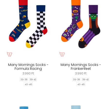
Many Mornings Socks -
Many Mornings Socks -
Formula Racing
Frankenfeet
3.990 Ft
3.990 Ft
35-38
39-42
35-38
39-42
43-46
43-46