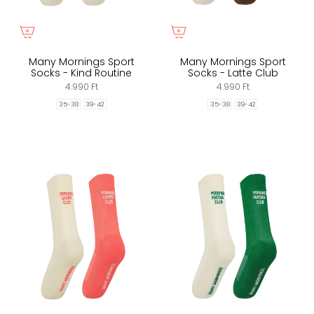
Many Mornings Sport
Many Mornings Sport
Socks - Kind Routine
Socks - Latte Club
4.990 Ft
4.990 Ft
35-38
39-42
35-38
39-42