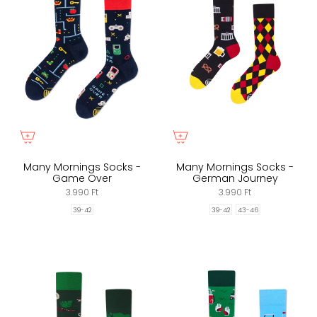
Many Mornings Socks -
Many Mornings Socks -
Game Over
German Journey
3.990 Ft
3.990 Ft
39-42
39-42
43-46