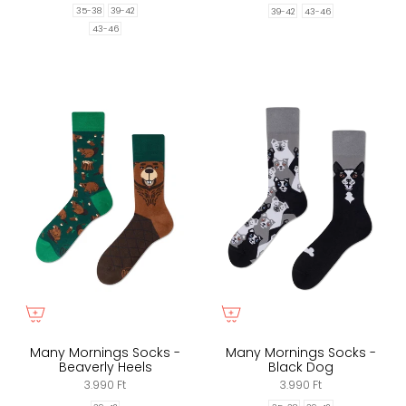
35-38
39-42
39-42
43-46
43-46
Many Mornings Socks -
Many Mornings Socks -
Beaverly Heels
Black Dog
3.990 Ft
3.990 Ft