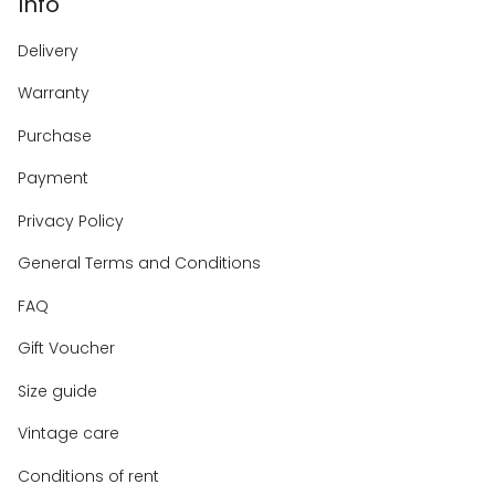
Info
Delivery
Warranty
Purchase
Payment
Privacy Policy
General Terms and Conditions
FAQ
Gift Voucher
Size guide
Vintage care
Conditions of rent