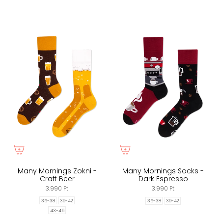
Many Mornings Zokni -
Many Mornings Socks -
Craft Beer
Dark Espresso
3.990 Ft
3.990 Ft
35-38
39-42
35-38
39-42
43-46