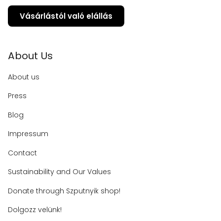
Vásárlástól való elállás
About Us
About us
Press
Blog
Impressum
Contact
Sustainability and Our Values
Donate through Szputnyik shop!
Dolgozz velünk!