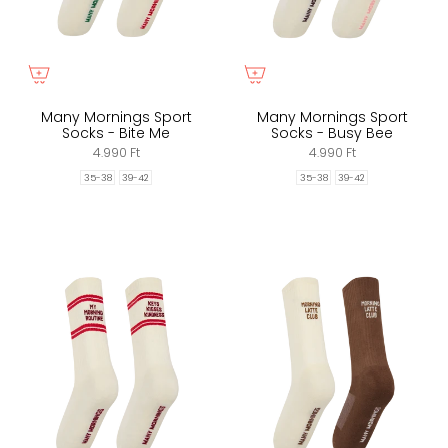
Many Mornings Sport
Many Mornings Sport
Socks - Bite Me
Socks - Busy Bee
4.990 Ft
4.990 Ft
35-38
39-42
35-38
39-42