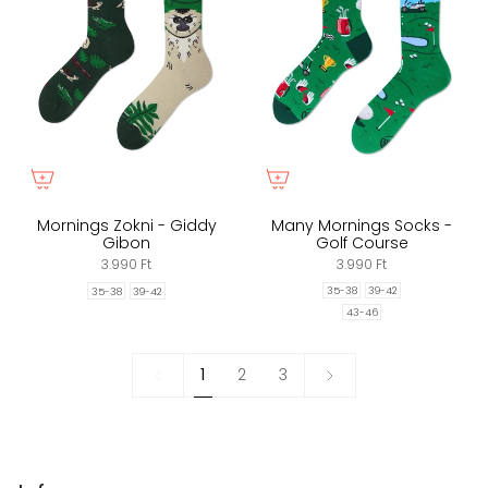
Mornings Zokni - Giddy
Many Mornings Socks -
Gibon
Golf Course
3.990 Ft
3.990 Ft
35-38
39-42
35-38
39-42
43-46
1
Next
1
2
3
»