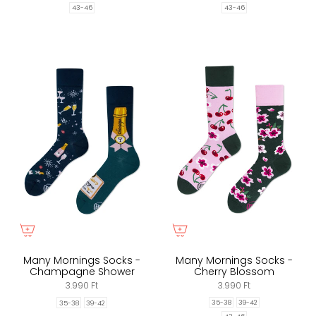
43-46
43-46
Many Mornings Socks -
Many Mornings Socks -
Champagne Shower
Cherry Blossom
3.990 Ft
3.990 Ft
35-38
39-42
35-38
39-42