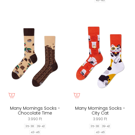
43-46
Many Mornings Socks -
Many Mornings Socks -
Chocolate Time
City Cat
3.990 Ft
3.990 Ft
35-38
39-42
35-38
39-42
43-46
43-46