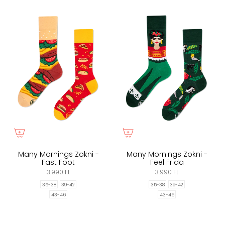
Many Mornings Zokni -
Many Mornings Zokni -
Fast Foot
Feel Frida
3.990 Ft
3.990 Ft
35-38
39-42
35-38
39-42
43-46
43-46