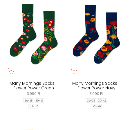
Many Mornings Socks -
Many Mornings Socks -
Flower Power Green
Flower Power Navy
3.990 Ft
3.990 Ft
35-38
39-42
35-38
39-42
43-46
43-46