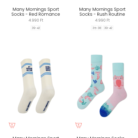
Many Mornings Sport
Many Mornings Sport
Socks - Red Romance
Socks - Rush Routine
4.990 Ft
4.990 Ft
39-42
35-38
39-42