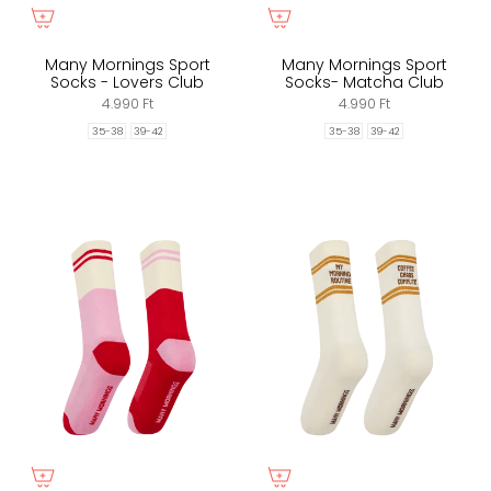
Many Mornings Sport
Many Mornings Sport
Socks - Lovers Club
Socks- Matcha Club
4.990 Ft
4.990 Ft
35-38
39-42
35-38
39-42