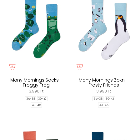
Many Mornings Socks -
Many Mornings Zokni -
Froggy Frog
Frosty Friends
3.990 Ft
3.990 Ft
35-38
39-42
35-38
39-42
43-46
43-46