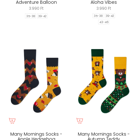
Adventure Balloon
Aloha Vibes
3.990 Ft
3.990 Ft
35-38
39-42
35-38
39-42
43-46
Many Mornings Socks -
Many Mornings Socks -
Apple Hedgehog
Autumn Teddy