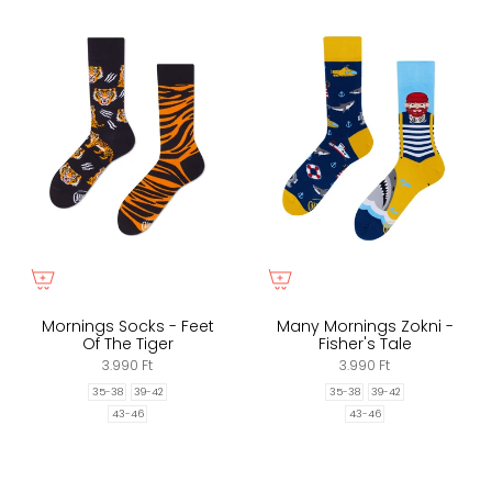
Mornings Socks - Feet
Many Mornings Zokni -
Of The Tiger
Fisher's Tale
3.990 Ft
3.990 Ft
35-38
39-42
35-38
39-42
43-46
43-46