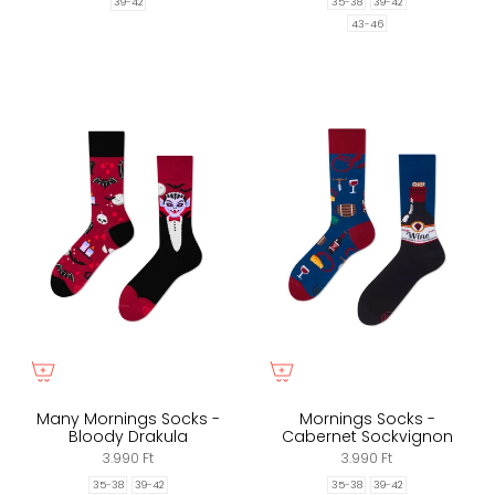
35-38
39-42
39-42
43-46
Many Mornings Socks -
Mornings Socks -
Bloody Drakula
Cabernet Sockvignon
3.990 Ft
3.990 Ft
35-38
39-42
35-38
39-42