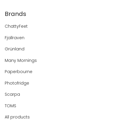
Brands
ChattyFeet
Fjallraven
Grünland
Many Mornings
Paperbourne
Photofridge
Scarpa
TOMS
All products