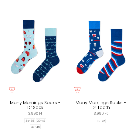
Many Mornings Socks -
Many Mornings Socks -
Dr Sock
Dr Tooth
3.990 Ft
3.990 Ft
35-38
39-42
39-42
43-46