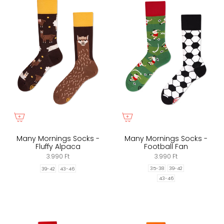
Many Mornings Socks -
Many Mornings Socks -
Fluffy Alpaca
Football Fan
3.990 Ft
3.990 Ft
35-38
39-42
39-42
43-46
43-46