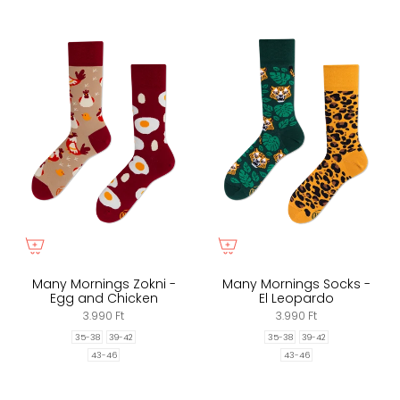
Many Mornings Zokni -
Many Mornings Socks -
Egg and Chicken
El Leopardo
3.990 Ft
3.990 Ft
35-38
39-42
35-38
39-42
43-46
43-46