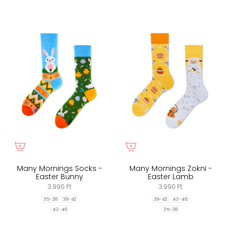
Many Mornings Socks -
Many Mornings Zokni -
Easter Bunny
Easter Lamb
3.990 Ft
3.990 Ft
35-38
39-42
39-42
43-46
43-46
35-38