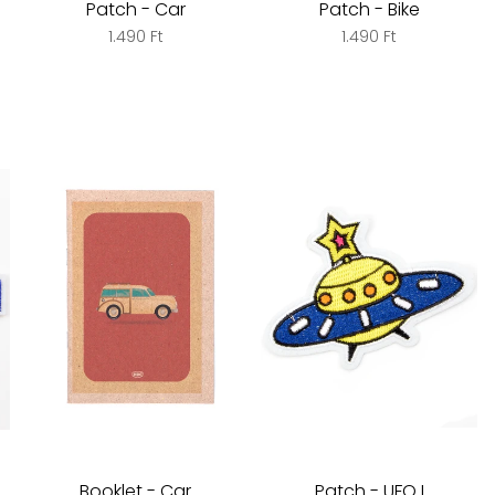
Patch - Car
Patch - Bike
1.490 Ft
1.490 Ft
Booklet - Car
Patch - UFO I