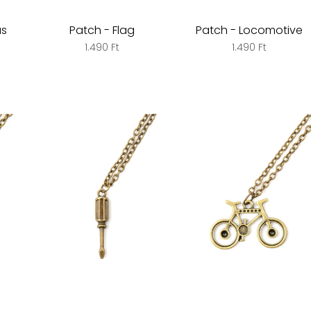
us
Patch - Flag
Patch - Locomotive
1.490 Ft
1.490 Ft