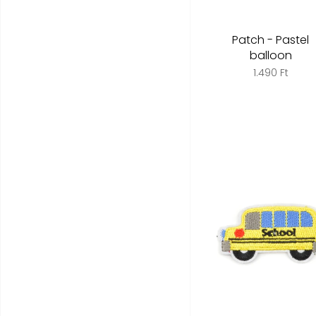
Patch - Pastel
balloon
1.490 Ft