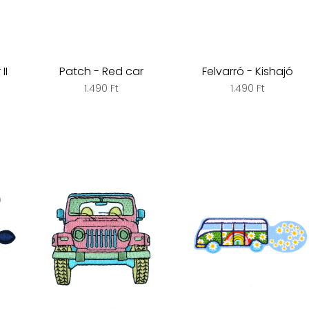
II
Patch - Red car
Felvarró - Kishajó
1.490 Ft
1.490 Ft