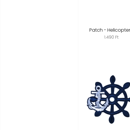
Patch - Helicopter 
1.490 Ft