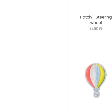
Patch - Steering
wheel
1.490 Ft