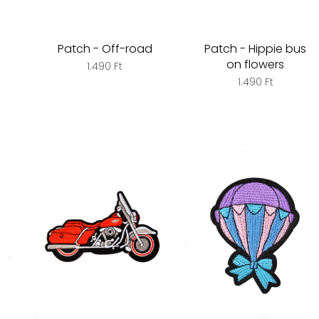
Patch - Off-road
Patch - Hippie bus
on flowers
1.490 Ft
1.490 Ft