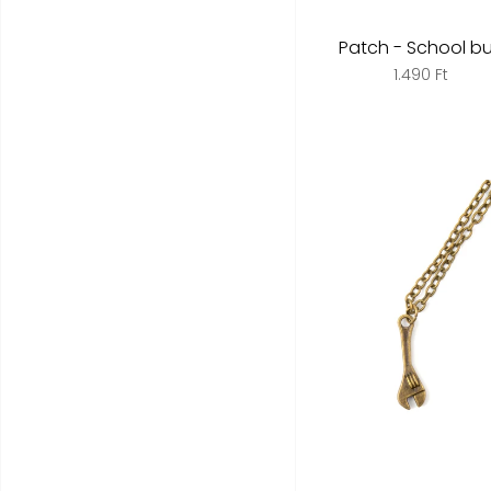
Patch - School b
1.490 Ft