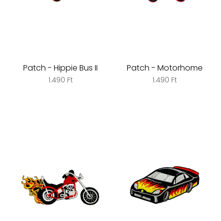
Patch - Hippie Bus II
Patch - Motorhome
1.490 Ft
1.490 Ft