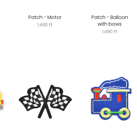
Patch - Motor
Patch - Balloon
with bows
1.490 Ft
1.490 Ft