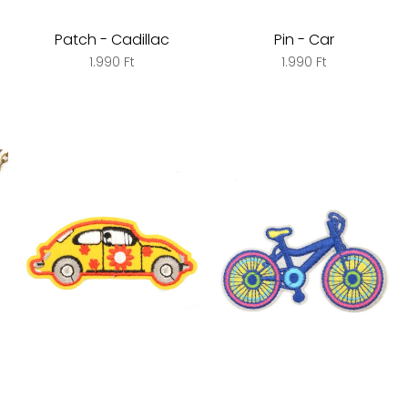
Patch - Cadillac
Pin - Car
1.990 Ft
1.990 Ft