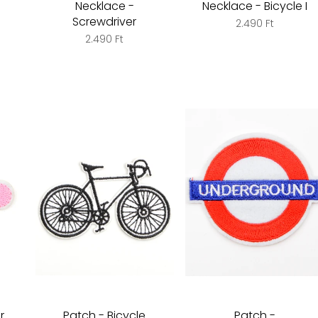
Necklace -
Necklace - Bicycle I
Screwdriver
2.490 Ft
2.490 Ft
r
Patch - Bicycle
Patch -