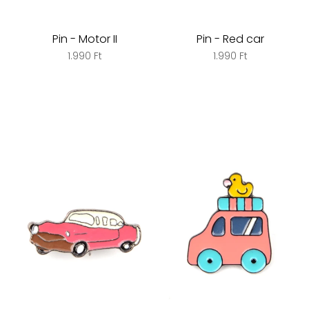
Pin - Motor II
Pin - Red car
1.990 Ft
1.990 Ft