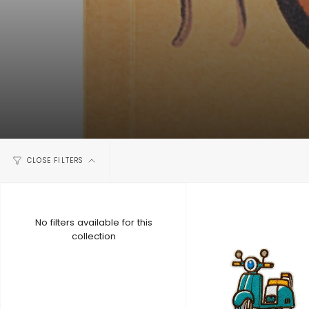
CLOSE FILTERS
No filters available for this
collection