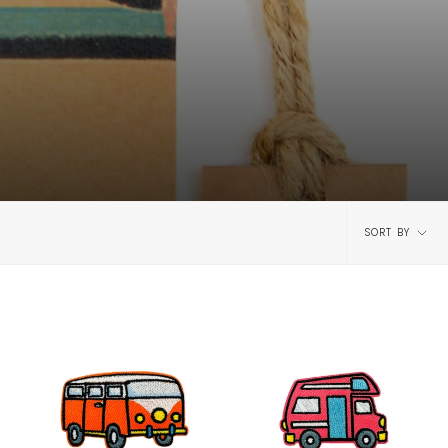
Sort
SORT BY
by