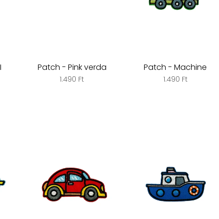
I
Patch - Pink verda
Patch - Machine
1.490 Ft
1.490 Ft