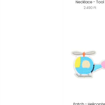
Necklace - Tool
2.490 Ft
Patch - Helicopte