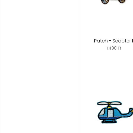
Patch - Scooter I
1.490 Ft