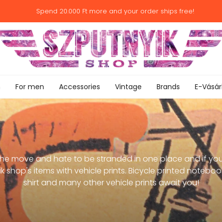
Spend
20.000 Ft
more and your order ships free!
n
For men
Accessories
Vintage
Brands
E-Vásár
the move and hate to be stranded in one place and if yo
 shop's items with vehicle prints. Bicycle printed notebook
shirt and many other vehicle prints await you!