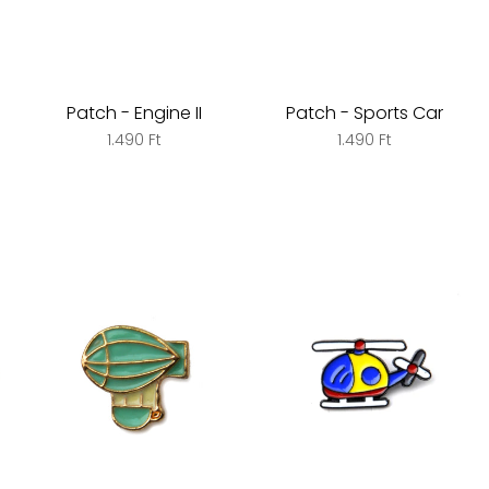
Patch - Engine II
Patch - Sports Car
1.490 Ft
1.490 Ft