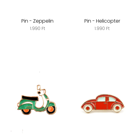
Pin - Zeppelin
Pin - Helicopter
1.990 Ft
1.990 Ft