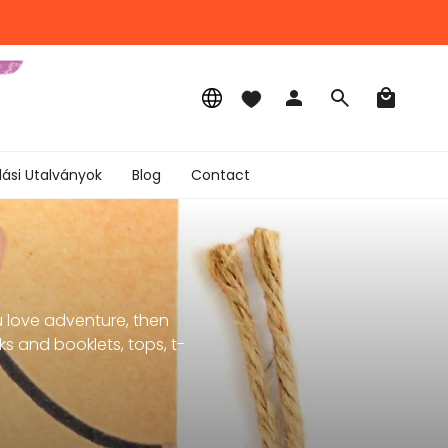
Language
Account
Search
lási Utalványok
Blog
Contact
u love adventure, then
s and booklets, tops, t-