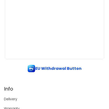
EU Withdrawal Button
Info
Delivery
Warranty