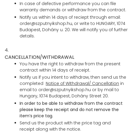
In case of defective performance you can file
warranty demands or withdraw from the contract.
Notify us within 14 days of reciept through email:
order@szputnyikshop.hu, or write to HUNGARY, 1074
Budapest, Dohány u. 20. We will notify you of further
details.
4.
CANCELLATION/WITHDRAWAL
You have the right to withdraw from the present
contract within 14 days of receipt.
Notify us if you intent to withdraw, then send us the
completed
Notice of Withdrawal/ Cancellation
in
email to order@szputnyikshop.hu or by mail to
Hungary, 1074 Budapest, Dohány Street 20.
In order to be able to withdraw from the contract
please keep the receipt and do not remove the
item’s price tag.
Send us the product with the price tag and
receipt along with the notice.