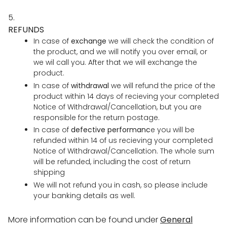
5.
REFUNDS
In case of
exchange
we will check the condition of
the product, and we will notify you over email, or
we wil call you. After that we will exchange the
product.
In case of
withdrawal
we will refund the price of the
product within 14 days of recieving your completed
Notice of Withdrawal/Cancellation, but you are
responsible for the return postage.
In case of
defective performanc
e you will be
refunded within 14 of us recieving your completed
Notice of Withdrawal/Cancellation. The whole sum
will be refunded, including the cost of return
shipping
We will not refund you in cash, so please include
your banking details as well.
More information can be found under
General