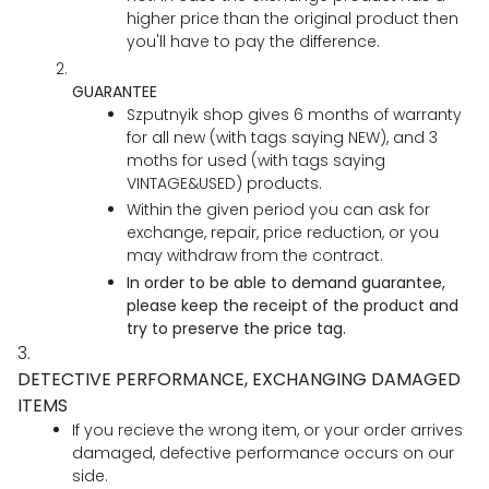
higher price than the original product then
you'll have to pay the difference.
GUARANTEE
Szputnyik shop gives 6 months of warranty
for all new (with tags saying NEW), and 3
moths for used (with tags saying
VINTAGE&USED) products.
Within the given period you can ask for
exchange, repair, price reduction, or you
may withdraw from the contract.
In order to be able to demand guarantee,
please keep the receipt of the product and
try to preserve the price tag.
3.
DETECTIVE PERFORMANCE, EXCHANGING DAMAGED
ITEMS
If you recieve the wrong item, or your order arrives
damaged, defective performance occurs on our
side.