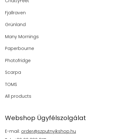
ChattyFeet
Fjallraven
Grünland
Many Mornings
Paperbourne
Photofridge
Scarpa
TOMS
All products
Webshop Ügyfélszolgálat
E-mail:
order@szputnyikshop.hu