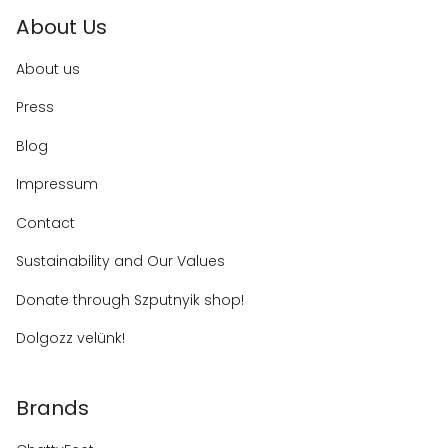
About Us
About us
Press
Blog
Impressum
Contact
Sustainability and Our Values
Donate through Szputnyik shop!
Dolgozz velünk!
Brands