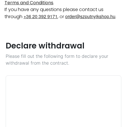
Terms and Conditions
.
If you have any questions please contact us
+36 20 392 9171
order@szputnyikshop.hu
through
, or
.
Declare withdrawal
Please fill out the following form to declare your
withdrawal from the contract.