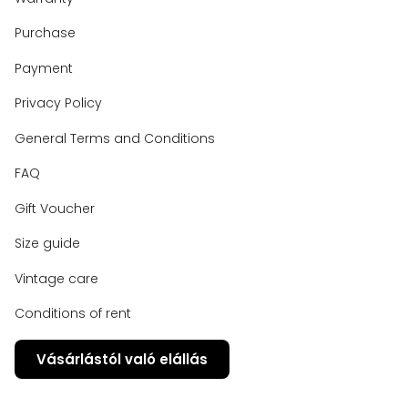
Purchase
Payment
Privacy Policy
General Terms and Conditions
FAQ
Gift Voucher
Size guide
Vintage care
Conditions of rent
Vásárlástól való elállás