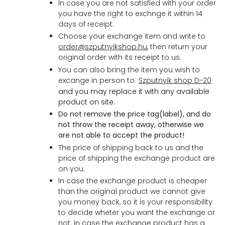
In case you are not satisfied with your order
you have the right to exchnge it within 14
days of receipt.
Choose your exchange item and write to
order@szputnyikshop.hu
, then return your
original order with its receipt to us.
You can also bring the item you wish to
excange in person to
Szputnyik shop D-20
and
you may replace it with any available
product on site.
Do not remove the price tag(label), and do
not throw the receipt away, otherwise we
are not able to accept the produc
t!
The price of shipping back to us and the
price of shipping the exchange product are
on you.
In case the exchange product is cheaper
than the original product we cannot give
you money back, so it is your responsibility
to decide wheter you want the exchange or
not. In case the exchange product has a