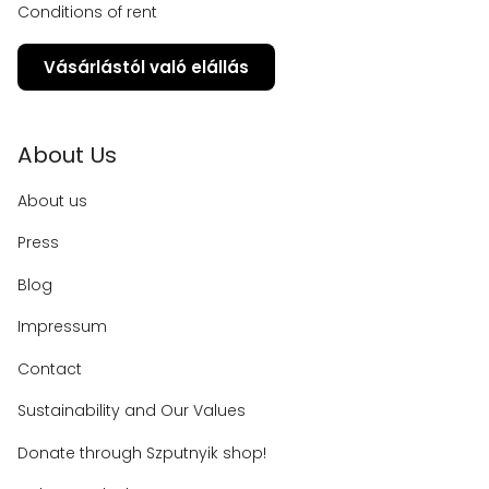
Conditions of rent
Vásárlástól való elállás
About Us
About us
Press
Blog
Impressum
Contact
Sustainability and Our Values
Donate through Szputnyik shop!