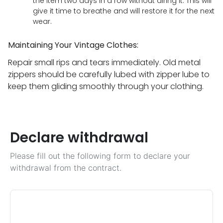
the item two days in a row without airing it. This will
give it time to breathe and will restore it for the next
wear.
Maintaining Your Vintage Clothes:
Repair small rips and tears immediately. Old metal
zippers should be carefully lubed with zipper lube to
keep them gliding smoothly through your clothing.
Declare withdrawal
Please fill out the following form to declare your
withdrawal from the contract.