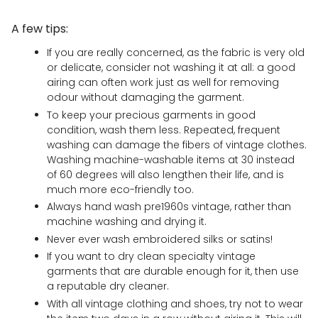
A few tips:
If you are really concerned, as the fabric is very old
or delicate, consider not washing it at all: a good
airing can often work just as well for removing
odour without damaging the garment.
To keep your precious garments in good
condition, wash them less. Repeated, frequent
washing can damage the fibers of vintage clothes.
Washing machine-washable items at 30 instead
of 60 degrees will also lengthen their life, and is
much more eco-friendly too.
Always hand wash pre1960s vintage, rather than
machine washing and drying it.
Never ever wash embroidered silks or satins!
If you want to dry clean specialty vintage
garments that are durable enough for it, then use
a reputable dry cleaner.
With all vintage clothing and shoes, try not to wear