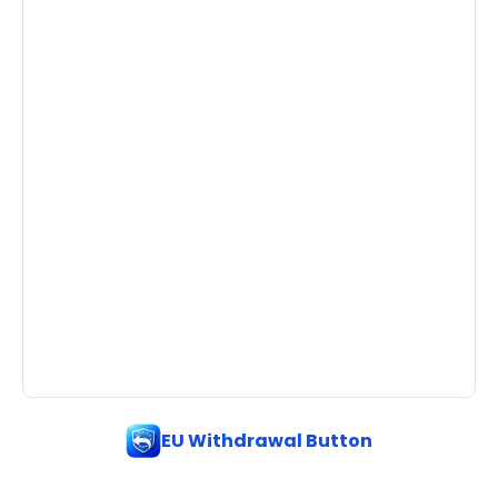
EU Withdrawal Button