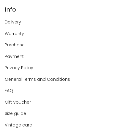
Info
Delivery
Warranty
Purchase
Payment
Privacy Policy
General Terms and Conditions
FAQ
Gift Voucher
Size guide
Vintage care