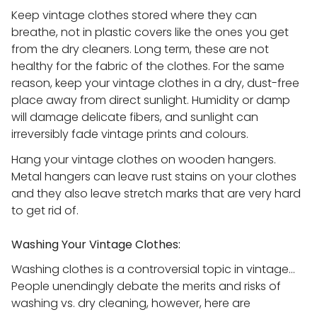
Keep vintage clothes stored where they can
breathe, not in plastic covers like the ones you get
from the dry cleaners. Long term, these are not
healthy for the fabric of the clothes. For the same
reason, keep your vintage clothes in a dry, dust-free
place away from direct sunlight. Humidity or damp
will damage delicate fibers, and sunlight can
irreversibly fade vintage prints and colours.
Hang your vintage clothes on wooden hangers.
Metal hangers can leave rust stains on your clothes
and they also leave stretch marks that are very hard
to get rid of.
Washing Your Vintage Clothes:
Washing clothes is a controversial topic in vintage…
People unendingly debate the merits and risks of
washing vs. dry cleaning, however, here are