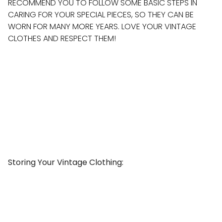
RECOMMEND YOU TO FOLLOW SOME BASIC STEPS IN
CARING FOR YOUR SPECIAL PIECES, SO THEY CAN BE
WORN FOR MANY MORE YEARS. LOVE YOUR VINTAGE
CLOTHES AND RESPECT THEM!
Storing Your Vintage Clothing: