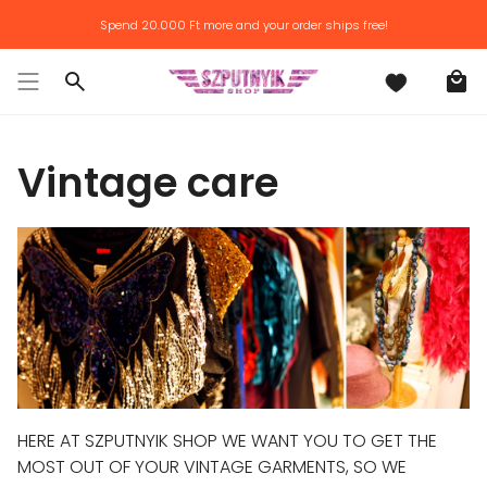
Skip
Spend
20.000 Ft
more and your order ships free!
to
content
Search
Vintage care
HERE AT SZPUTNYIK SHOP WE WANT YOU TO GET THE
MOST OUT OF YOUR VINTAGE GARMENTS, SO WE