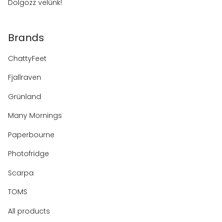
Dolgozz velünk!
Brands
ChattyFeet
Fjallraven
Grünland
Many Mornings
Paperbourne
Photofridge
Scarpa
TOMS
All products