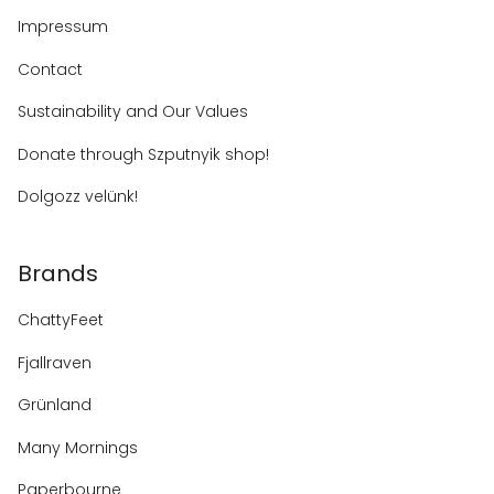
Impressum
Contact
Sustainability and Our Values
Donate through Szputnyik shop!
Dolgozz velünk!
Brands
ChattyFeet
Fjallraven
Grünland
Many Mornings
Paperbourne