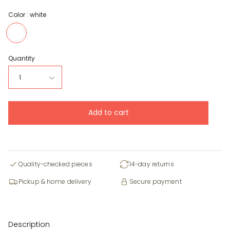
Color :
white
white
Quantity
1
Add to cart
Quality-checked pieces
14-day returns
Pickup & home delivery
Secure payment
Description