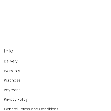
Info
Delivery
Warranty
Purchase
Payment
Privacy Policy
General Terms and Conditions