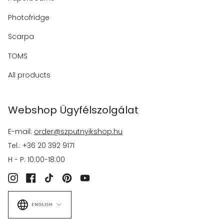
Photofridge
Scarpa
TOMS
All products
Webshop Ügyfélszolgálat
E-mail:
order@szputnyikshop.hu
Tel.: +36 20 392 9171
H - P: 10:00-18:00
Instagram
Facebook
TikTok
Pinterest
YouTube
Language
ENGLISH