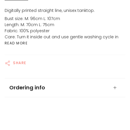
Digitally printed straight line, unisex tanktop.
Bust size: M: 96cm L: 107cm
Length: M: 70cm L: 75cm
Fabric: 100% polyester
Care: Turn it inside out and use gentle washing cycle in
READ MORE
SHARE
Ordering info