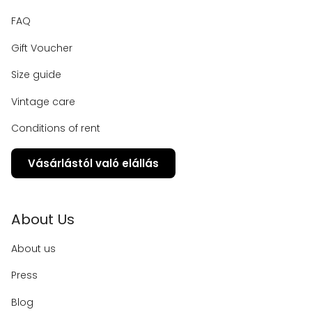
FAQ
Gift Voucher
Size guide
Vintage care
Conditions of rent
Vásárlástól való elállás
About Us
About us
Press
Blog