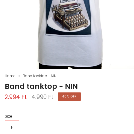
Home
Band tanktop - NIN
Band tanktop - NIN
Regular
2.994 Ft
4.990 Ft
40%
OFF
price
Size
F