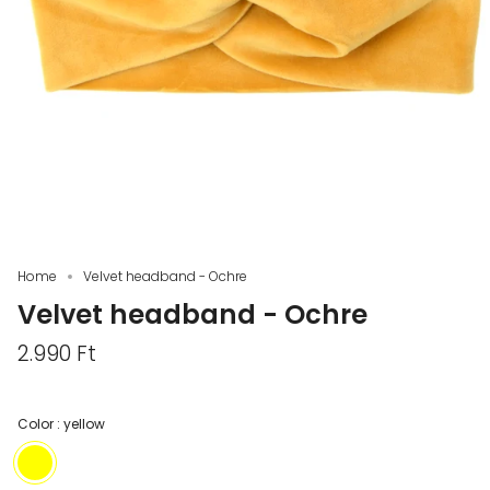
Home
Velvet headband - Ochre
Velvet headband - Ochre
2.990 Ft
Color :
yellow
yellow