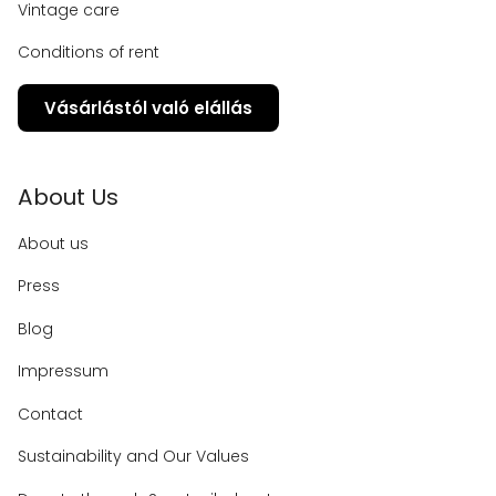
Vintage care
Conditions of rent
Vásárlástól való elállás
About Us
About us
Press
Blog
Impressum
Contact
Sustainability and Our Values