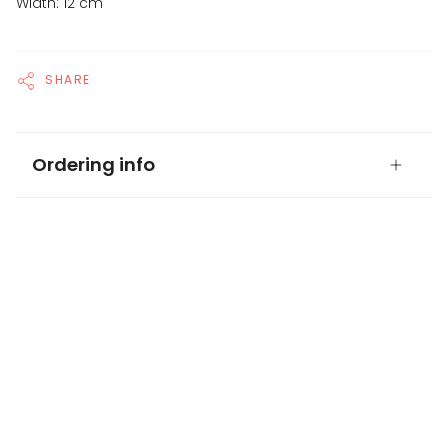
Width: 12 cm
SHARE
Ordering info