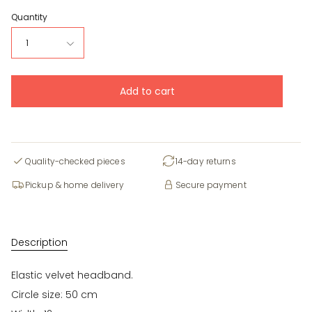
Quantity
1
Add to cart
Quality-checked pieces
14-day returns
Pickup & home delivery
Secure payment
Description
Elastic velvet headband.
Circle size: 50 cm