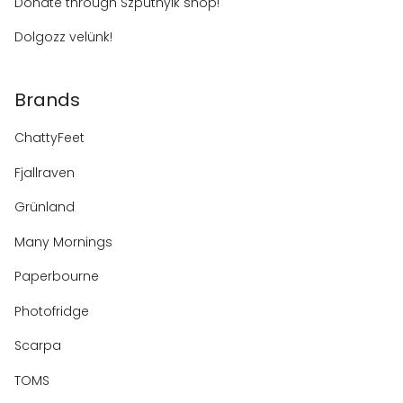
Donate through Szputnyik shop!
Dolgozz velünk!
Brands
ChattyFeet
Fjallraven
Grünland
Many Mornings
Paperbourne
Photofridge
Scarpa
TOMS