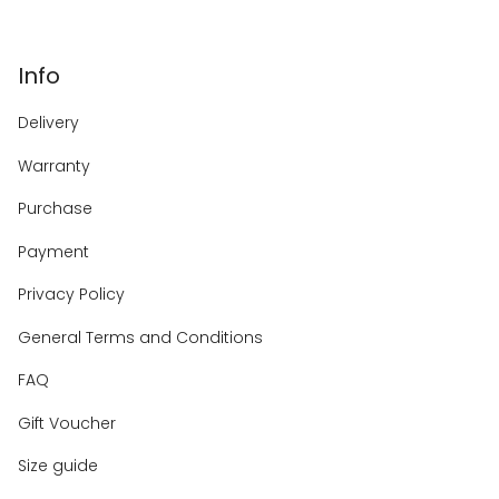
Info
Delivery
Warranty
Purchase
Payment
Privacy Policy
General Terms and Conditions
FAQ
Gift Voucher
Size guide