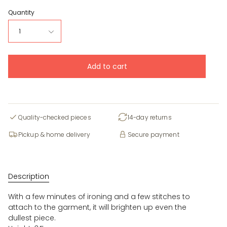
Quantity
1
Add to cart
Quality-checked pieces
14-day returns
Pickup & home delivery
Secure payment
Description
With a few minutes of ironing and a few stitches to
attach to the garment, it will brighten up even the
dullest piece.