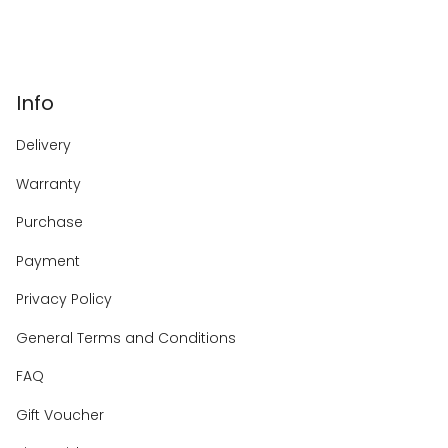
Info
Delivery
Warranty
Purchase
Payment
Privacy Policy
General Terms and Conditions
FAQ
Gift Voucher