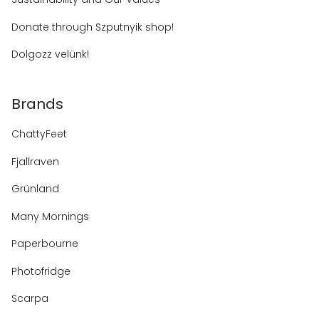
Donate through Szputnyik shop!
Dolgozz velünk!
Brands
ChattyFeet
Fjallraven
Grünland
Many Mornings
Paperbourne
Photofridge
Scarpa