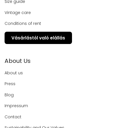
Size guide
Vintage care
Conditions of rent
Vásárlástól való elállás
About Us
About us
Press
Blog
Impressum
Contact
Sustainability and Our Values