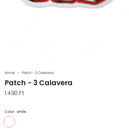
Home
Patch - 3 Calavera
Patch - 3 Calavera
1.490 Ft
Color :
white
white