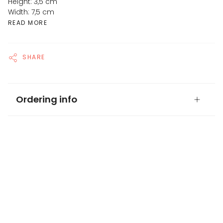
Height: 3,5 cm
Width: 7,5 cm
READ MORE
SHARE
Ordering info