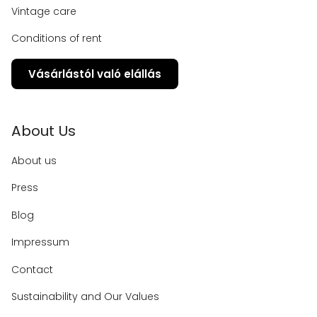
Vintage care
Conditions of rent
Vásárlástól való elállás
About Us
About us
Press
Blog
Impressum
Contact
Sustainability and Our Values