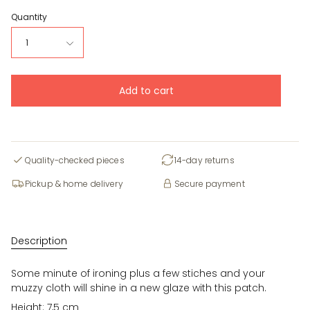
Quantity
1
Add to cart
Quality-checked pieces
14-day returns
Pickup & home delivery
Secure payment
Description
Some minute of ironing plus a few stiches and your
muzzy cloth will shine in a new glaze with this patch.
Height: 7,5 cm