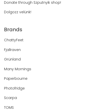
Donate through Szputnyik shop!
Dolgozz velünk!
Brands
ChattyFeet
Fjallraven
Grünland
Many Mornings
Paperbourne
Photofridge
Scarpa
TOMS