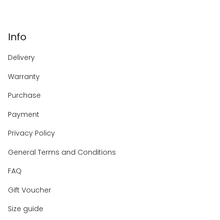
Info
Delivery
Warranty
Purchase
Payment
Privacy Policy
General Terms and Conditions
FAQ
Gift Voucher
Size guide