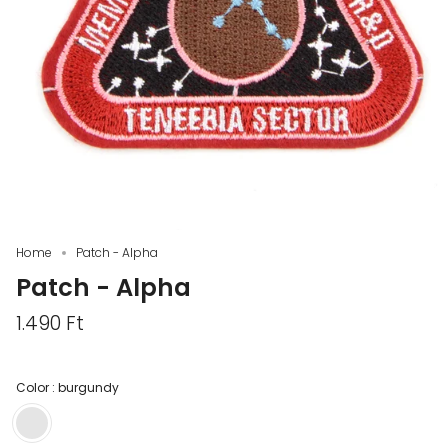
Home
Patch - Alpha
Patch - Alpha
1.490 Ft
Color :
burgundy
burgundy