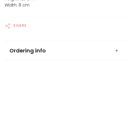
Width: 8 cm
SHARE
Ordering info