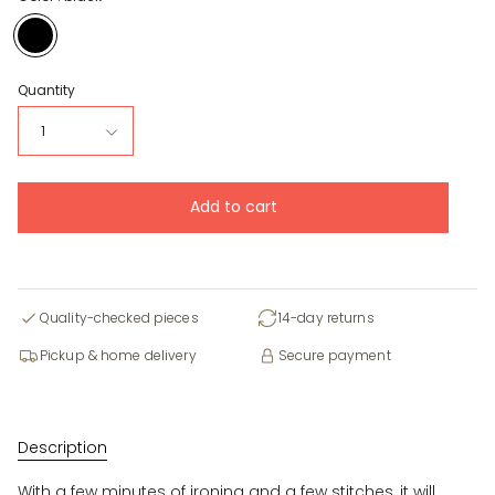
black
Quantity
1
Add to cart
Quality-checked pieces
14-day returns
Pickup & home delivery
Secure payment
Description
With a few minutes of ironing and a few stitches, it will