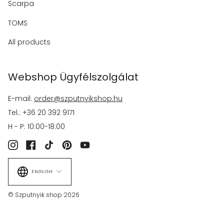
Scarpa
TOMS
All products
Webshop Ügyfélszolgálat
E-mail:
order@szputnyikshop.hu
Tel.: +36 20 392 9171
H - P: 10:00-18:00
Instagram
Facebook
TikTok
Pinterest
YouTube
Language
ENGLISH
© Szputnyik shop 2026