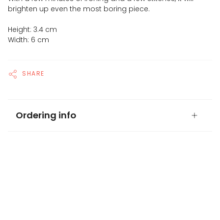
brighten up even the most boring piece.
Height: 3.4 cm
Width: 6 cm
SHARE
Ordering info