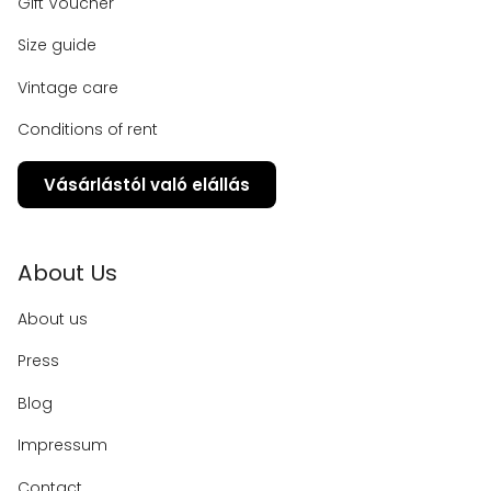
Gift Voucher
Size guide
Vintage care
Conditions of rent
Vásárlástól való elállás
About Us
About us
Press
Blog
Impressum
Contact