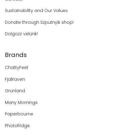
Sustainability and Our Values
Donate through Szputnyik shop!
Dolgozz velünk!
Brands
ChattyFeet
Fjallraven
Grünland
Many Mornings
Paperbourne
Photofridge