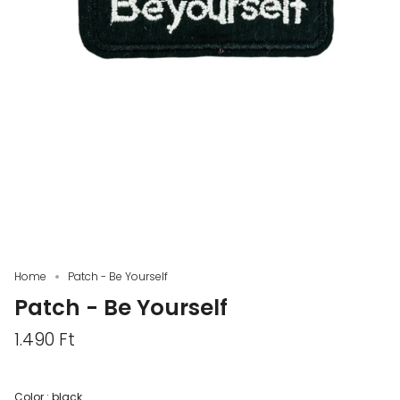
Home
Patch - Be Yourself
Patch - Be Yourself
1.490 Ft
Color :
black