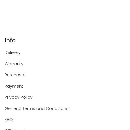
Info
Delivery
Warranty
Purchase
Payment
Privacy Policy
General Terms and Conditions
FAQ