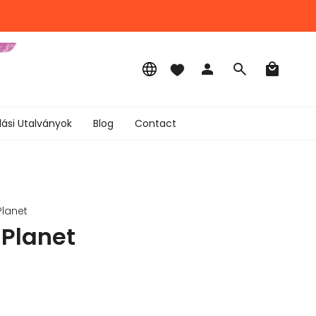
Language
Account
Search
lási Utalványok
Blog
Contact
Planet
 Planet