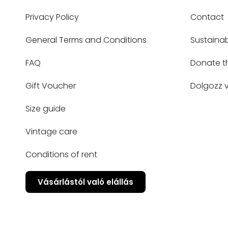
Privacy Policy
Contact
General Terms and Conditions
Sustainab
FAQ
Donate t
Gift Voucher
Dolgozz v
Size guide
Vintage care
Conditions of rent
Vásárlástól való elállás