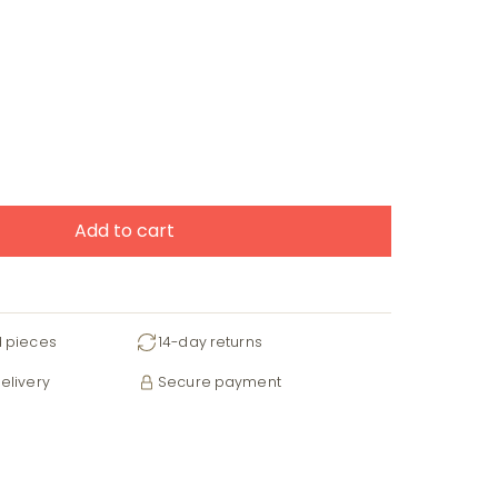
Add to cart
d pieces
14-day returns
elivery
Secure payment