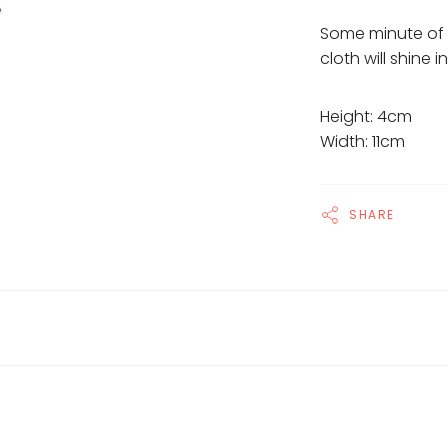
Some minute of 
cloth will shine 
Height: 4cm
Width: 11cm
SHARE