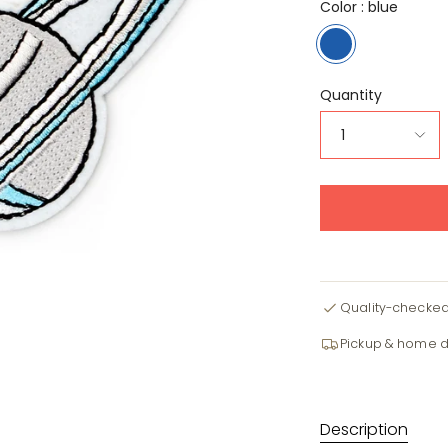
Color :
blue
blue
Quantity
1
Quality-checke
Pickup & home d
Description