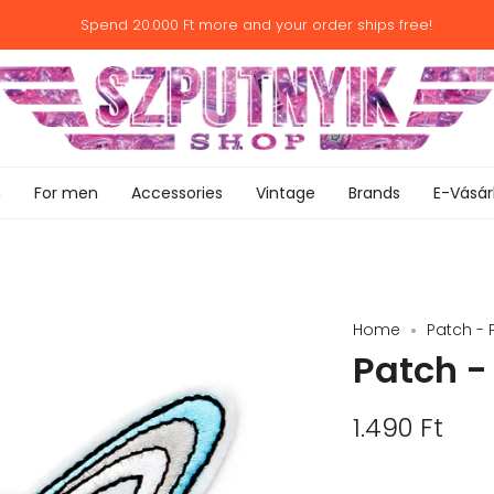
Spend
20.000 Ft
more and your order ships free!
n
For men
Accessories
Vintage
Brands
E-Vásár
Home
Patch - 
Patch -
1.490 Ft