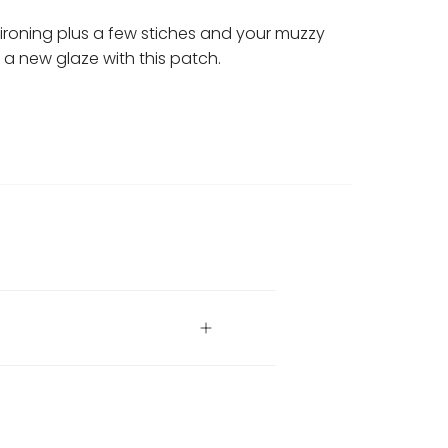
ironing plus a few stiches and your muzzy
in a new glaze with this patch.