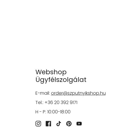
Webshop
Ügyfélszolgálat
E-mail:
order@szputnyikshop.hu
Tel.: +36 20 392 9171
H - P: 10:00-18:00
Instagram
Facebook
TikTok
Pinterest
YouTube