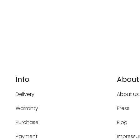
Info
About
Delivery
About us
Warranty
Press
Purchase
Blog
Payment
Impress