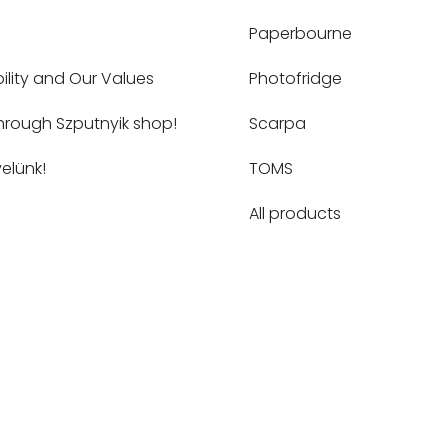
Paperbourne
ility and Our Values
Photofridge
hrough Szputnyik shop!
Scarpa
elünk!
TOMS
All products