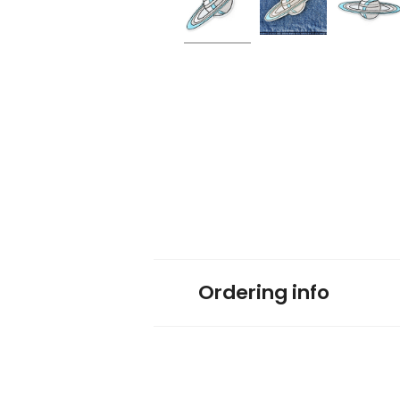
Ordering info