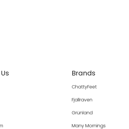
 Us
Brands
ChattyFeet
Fjallraven
Grünland
um
Many Mornings