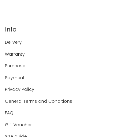
Info
Delivery
Warranty
Purchase
Payment
Privacy Policy
General Terms and Conditions
FAQ
Gift Voucher
Size guide