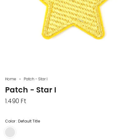
Home
Patch - Star I
Patch - Star I
1.490 Ft
Color :
Default Title
Default
Title