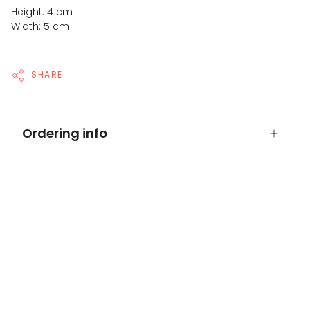
Height: 4 cm
Width: 5 cm
SHARE
Ordering info