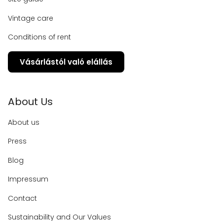
Vintage care
Conditions of rent
Vásárlástól való elállás
About Us
About us
Press
Blog
Impressum
Contact
Sustainability and Our Values