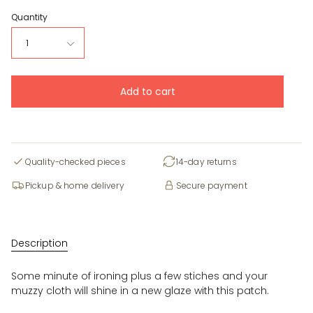
Quantity
1
Add to cart
Quality-checked pieces
14-day returns
Pickup & home delivery
Secure payment
Description
Some minute of ironing plus a few stiches and your
muzzy cloth will shine in a new glaze with this patch.