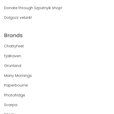
Donate through Szputnyik shop!
Dolgozz velünk!
Brands
ChattyFeet
Fjallraven
Grünland
Many Mornings
Paperbourne
Photofridge
Scarpa