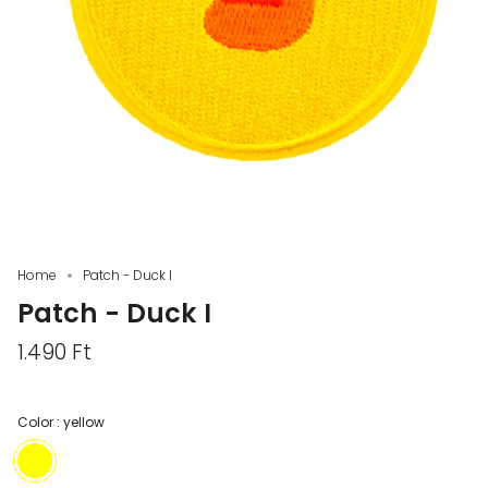
Home
Patch - Duck I
Patch - Duck I
1.490 Ft
Color :
yellow
yellow