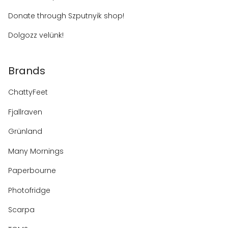
Donate through Szputnyik shop!
Dolgozz velünk!
Brands
ChattyFeet
Fjallraven
Grünland
Many Mornings
Paperbourne
Photofridge
Scarpa