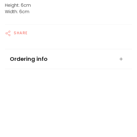
Height: 6cm
Width: 6cm
SHARE
Ordering info