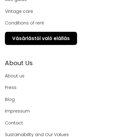
Vintage care
Conditions of rent
Vásárlástól való elállás
About Us
About us
Press
Blog
Impressum
Contact
Sustainability and Our Values