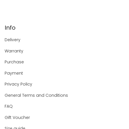
Info
Delivery
Warranty
Purchase
Payment
Privacy Policy
General Terms and Conditions
FAQ
Gift Voucher
Size guide