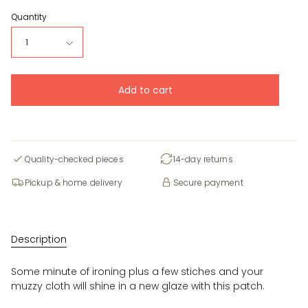
Quantity
1
Add to cart
Quality-checked pieces
14-day returns
Pickup & home delivery
Secure payment
Description
Some minute of ironing plus a few stiches and your
muzzy cloth will shine in a new glaze with this patch.