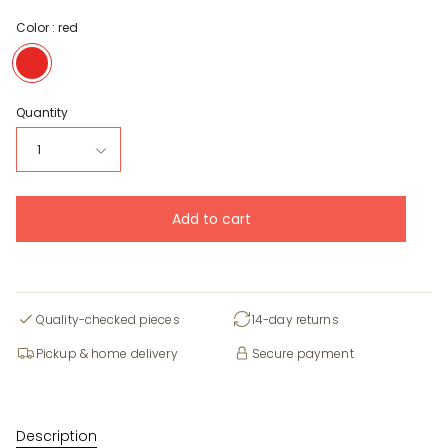
Color :
red
red
Quantity
1
Add to cart
Quality-checked pieces
14-day returns
Pickup & home delivery
Secure payment
Description