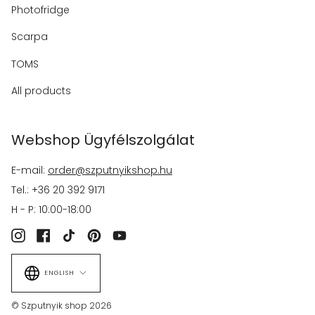
Photofridge
Scarpa
TOMS
All products
Webshop Ügyfélszolgálat
E-mail:
order@szputnyikshop.hu
Tel.: +36 20 392 9171
H - P: 10:00-18:00
Instagram
Facebook
TikTok
Pinterest
YouTube
Language
ENGLISH
© Szputnyik shop 2026