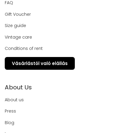
FAQ
Gift Voucher
Size guide
Vintage care
Conditions of rent
Vásárlástól való elállás
About Us
About us
Press
Blog