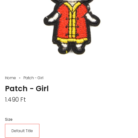
Home
Patch - Girl
Patch - Girl
1.490 Ft
Size
Default Title