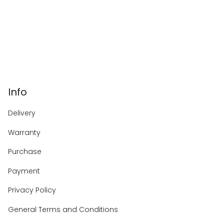
Info
Delivery
Warranty
Purchase
Payment
Privacy Policy
General Terms and Conditions