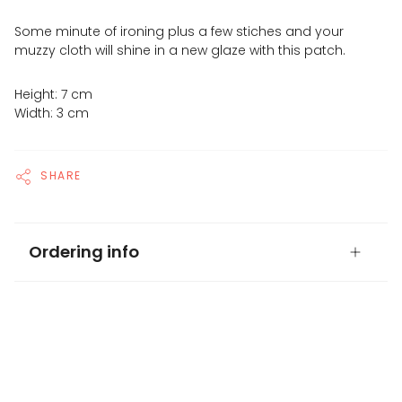
Some minute of ironing plus a few stiches and your
muzzy cloth will shine in a new glaze with this patch.
Height: 7 cm
Width: 3 cm
SHARE
Ordering info