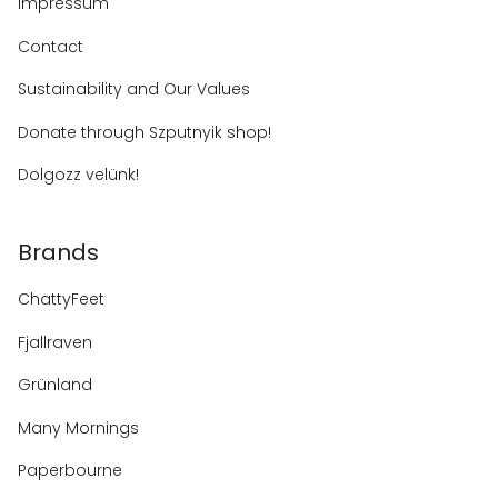
Impressum
Contact
Sustainability and Our Values
Donate through Szputnyik shop!
Dolgozz velünk!
Brands
ChattyFeet
Fjallraven
Grünland
Many Mornings
Paperbourne