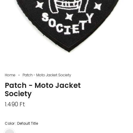
Home
Patch - Moto Jacket Society
Patch - Moto Jacket
Society
1.490 Ft
Color :
Default Title
Default