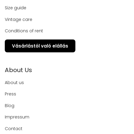
Size guide
Vintage care
Conditions of rent
Vásárlástól való elállás
About Us
About us
Press
Blog
Impressum
Contact