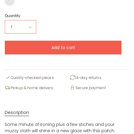
Title
Quantity
1
Add to cart
Quality-checked pieces
14-day returns
Pickup & home delivery
Secure payment
Description
Some minute of ironing plus a few stiches and your
muzzy cloth will shine in a new glaze with this patch.