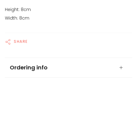
Height: 8cm
Width: 8cm
SHARE
Ordering info