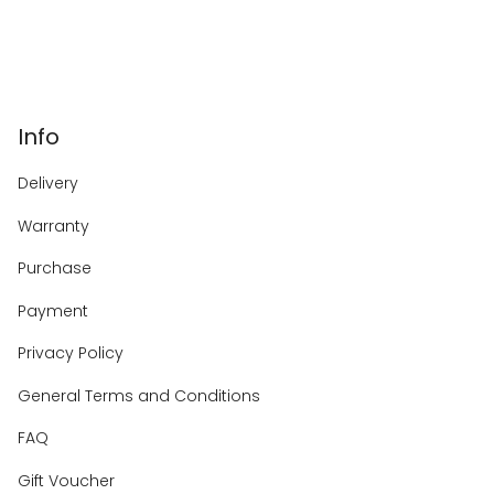
Info
Delivery
Warranty
Purchase
Payment
Privacy Policy
General Terms and Conditions
FAQ
Gift Voucher