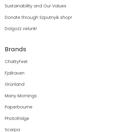
Sustainability and Our Values
Donate through Szputnyik shop!
Dolgozz velünk!
Brands
ChattyFeet
Fjallraven
Grünland
Many Mornings
Paperbourne
Photofridge
Scarpa