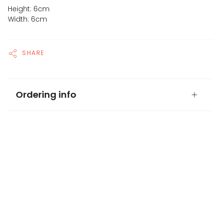
Height: 6cm
Width: 6cm
SHARE
Ordering info