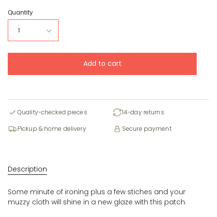
Quantity
1
Add to cart
Quality-checked pieces
14-day returns
Pickup & home delivery
Secure payment
Description
Some minute of ironing plus a few stiches and your
muzzy cloth will shine in a new glaze with this patch.