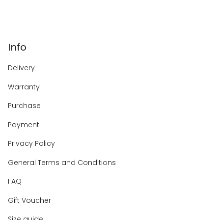
Info
Delivery
Warranty
Purchase
Payment
Privacy Policy
General Terms and Conditions
FAQ
Gift Voucher
Size guide