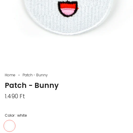
Home
Patch - Bunny
Patch - Bunny
1.490 Ft
Color :
white
white