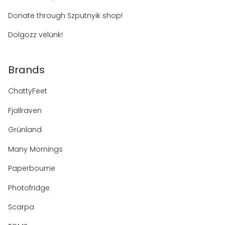
Donate through Szputnyik shop!
Dolgozz velünk!
Brands
ChattyFeet
Fjallraven
Grünland
Many Mornings
Paperbourne
Photofridge
Scarpa