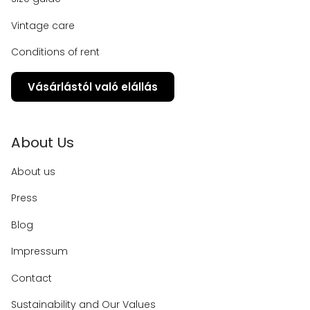
Vintage care
Conditions of rent
Vásárlástól való elállás
About Us
About us
Press
Blog
Impressum
Contact
Sustainability and Our Values