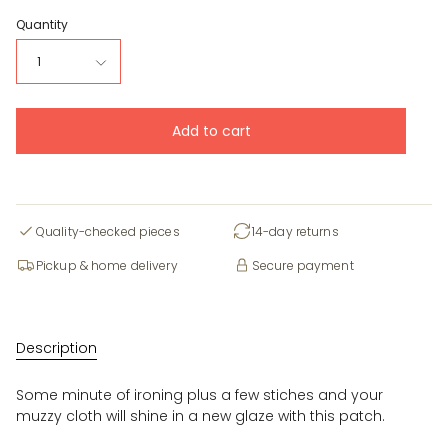
Quantity
1
Add to cart
Quality-checked pieces
14-day returns
Pickup & home delivery
Secure payment
Description
Some minute of ironing plus a few stiches and your
muzzy cloth will shine in a new glaze with this patch.