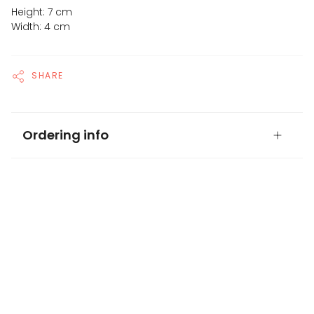
Height: 7 cm
Width: 4 cm
SHARE
Ordering info