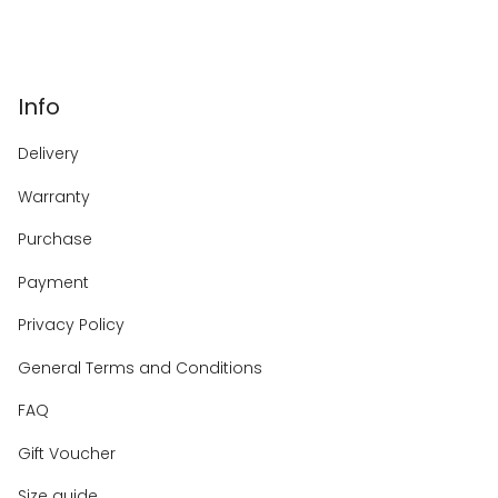
Info
Delivery
Warranty
Purchase
Payment
Privacy Policy
General Terms and Conditions
FAQ
Gift Voucher
Size guide