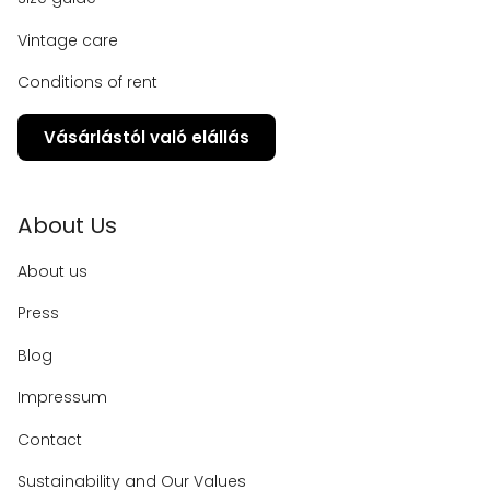
Vintage care
Conditions of rent
Vásárlástól való elállás
About Us
About us
Press
Blog
Impressum
Contact
Sustainability and Our Values