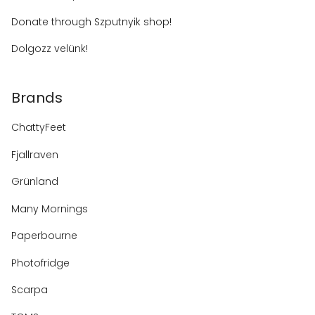
Donate through Szputnyik shop!
Dolgozz velünk!
Brands
ChattyFeet
Fjallraven
Grünland
Many Mornings
Paperbourne
Photofridge
Scarpa