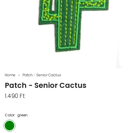
Home
Patch - Senior Cactus
Patch - Senior Cactus
1.490 Ft
Color :
green
green