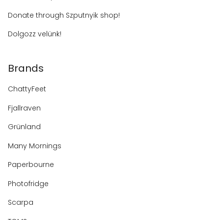
Donate through Szputnyik shop!
Dolgozz velünk!
Brands
ChattyFeet
Fjallraven
Grünland
Many Mornings
Paperbourne
Photofridge
Scarpa