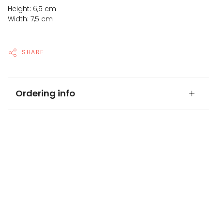
Height: 6,5 cm
Width: 7,5 cm
SHARE
Ordering info