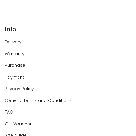
Info
Delivery
Warranty
Purchase
Payment
Privacy Policy
General Terms and Conditions
FAQ
Gift Voucher
Size guide