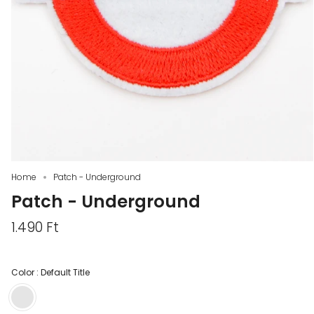
Home
Patch - Underground
Patch - Underground
1.490 Ft
Color :
Default Title
Default
Title