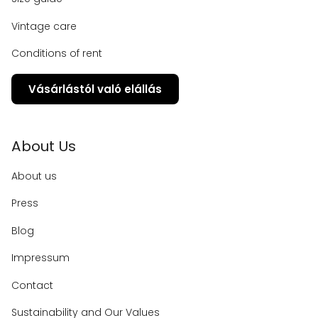
Vintage care
Conditions of rent
Vásárlástól való elállás
About Us
About us
Press
Blog
Impressum
Contact
Sustainability and Our Values