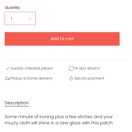
Quantity
1
Add to cart
Quality-checked pieces
14-day returns
Pickup & home delivery
Secure payment
Description
Some minute of ironing plus a few stiches and your
muzzy cloth will shine in a new glaze with this patch.