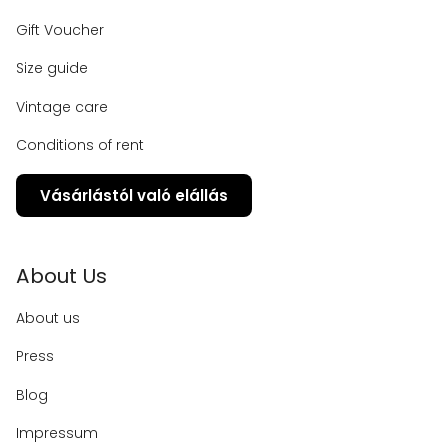
Gift Voucher
Size guide
Vintage care
Conditions of rent
Vásárlástól való elállás
About Us
About us
Press
Blog
Impressum