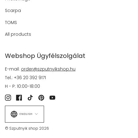
Scarpa
TOMS
All products
Webshop Ügyfélszolgálat
E-mail:
order@szputnyikshop.hu
Tel.: +36 20 392 9171
H - P: 10:00-18:00
Instagram
Facebook
TikTok
Pinterest
YouTube
Language
ENGLISH
© Szputnyik shop 2026