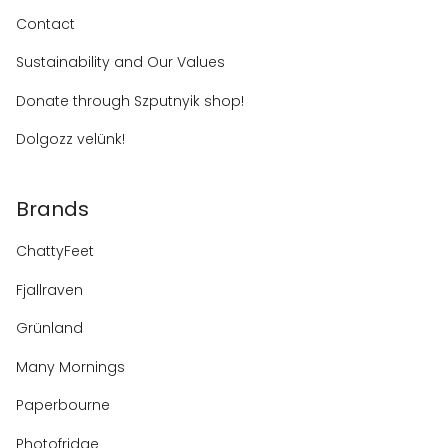
Contact
Sustainability and Our Values
Donate through Szputnyik shop!
Dolgozz velünk!
Brands
ChattyFeet
Fjallraven
Grünland
Many Mornings
Paperbourne
Photofridge