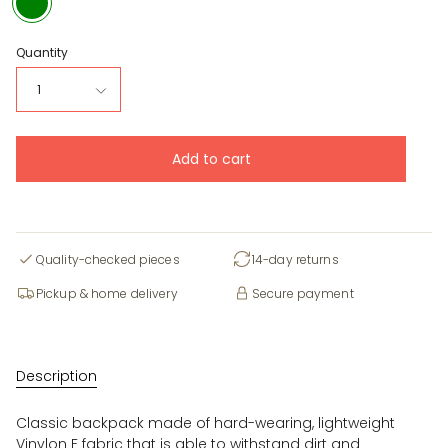
Quantity
1
Add to cart
Quality-checked pieces
14-day returns
Pickup & home delivery
Secure payment
Description
Classic backpack made of hard-wearing, lightweight
Vinylon F fabric that is able to withstand dirt and