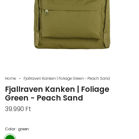
Home
Fjallraven Kanken | Foliage Green - Peach Sand
Fjallraven Kanken | Foliage
Green - Peach Sand
39.990 Ft
Color :
green
green