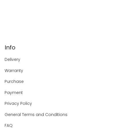
Info
Delivery
Warranty
Purchase
Payment
Privacy Policy
General Terms and Conditions
FAQ