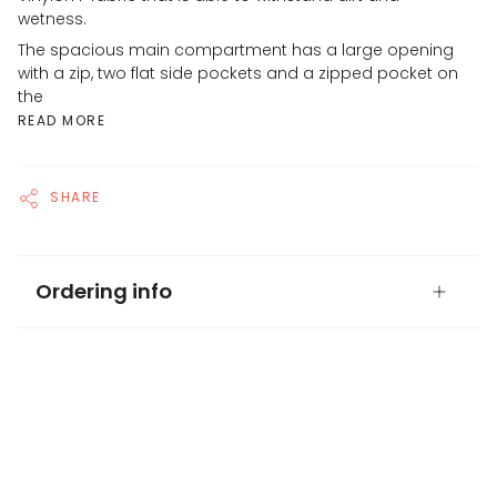
wetness.
The spacious main compartment has a large opening
with a zip, two flat side pockets and a zipped pocket on
the
READ MORE
SHARE
Ordering info