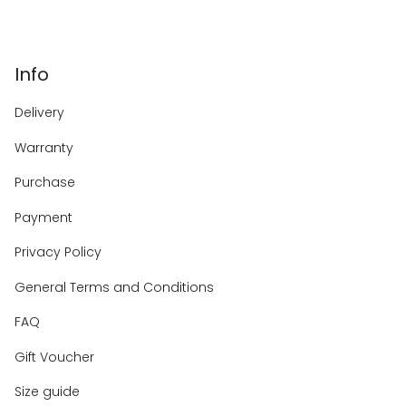
Info
Delivery
Warranty
Purchase
Payment
Privacy Policy
General Terms and Conditions
FAQ
Gift Voucher
Size guide