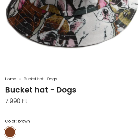
Home
Bucket hat - Dogs
Bucket hat - Dogs
7.990 Ft
Color :
brown
brown