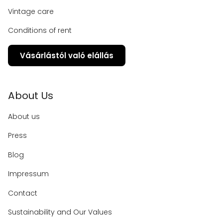
Vintage care
Conditions of rent
Vásárlástól való elállás
About Us
About us
Press
Blog
Impressum
Contact
Sustainability and Our Values