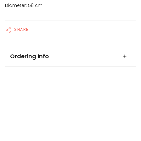
Diameter: 58 cm
SHARE
Ordering info