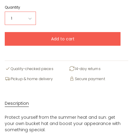
Quantity
1
Add to cart
Quality-checked pieces
14-day returns
Pickup & home delivery
Secure payment
Description
Protect yourself from the summer heat and sun: get
your own bucket hat and boost your appearance with
something special.