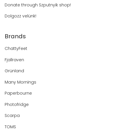
Donate through Szputnyik shop!
Dolgozz velünk!
Brands
ChattyFeet
Fjallraven
Grünland
Many Mornings
Paperbourne
Photofridge
Scarpa
TOMS