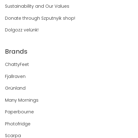
Sustainability and Our Values
Donate through Szputnyik shop!
Dolgozz velünk!
Brands
ChattyFeet
Fjallraven
Grünland
Many Mornings
Paperbourne
Photofridge
Scarpa