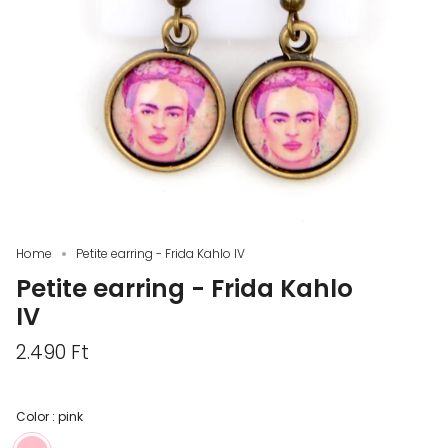
Home
Petite earring - Frida Kahlo IV
Petite earring - Frida Kahlo
IV
2.490 Ft
Color :
pink
pink