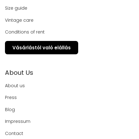
Size guide
Vintage care
Conditions of rent
Vásárlástól való elállás
About Us
About us
Press
Blog
Impressum
Contact