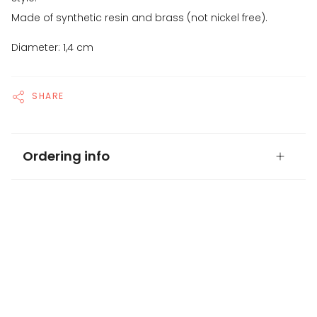
Made of synthetic resin and brass (not nickel free).
Diameter: 1,4 cm
SHARE
Ordering info