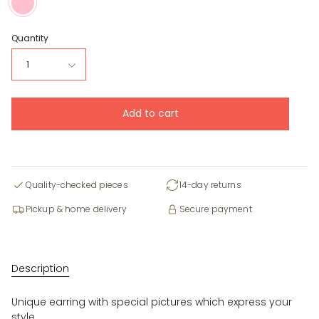
Quantity
1
Add to cart
Quality-checked pieces
14-day returns
Pickup & home delivery
Secure payment
Description
Unique earring with special pictures which express your
style.