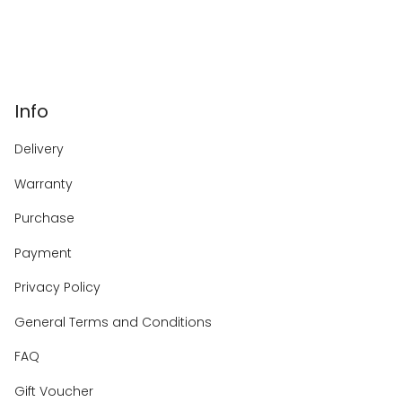
Info
Delivery
Warranty
Purchase
Payment
Privacy Policy
General Terms and Conditions
FAQ
Gift Voucher