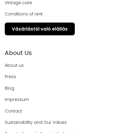
Vintage care
Conditions of rent
Vásárlástól való elállás
About Us
About us
Press
Blog
Impressum
Contact
Sustainability and Our Values