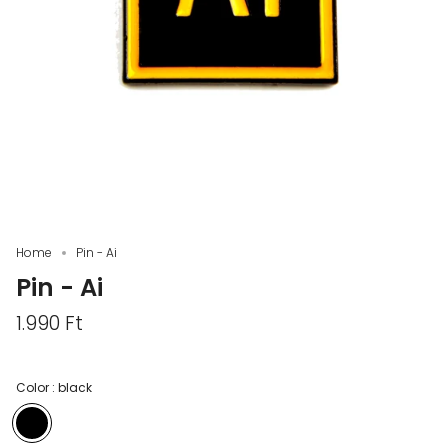
Home
Pin - Ai
Pin - Ai
1.990 Ft
Color :
black
black