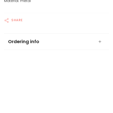
Material: metal
SHARE
Ordering info