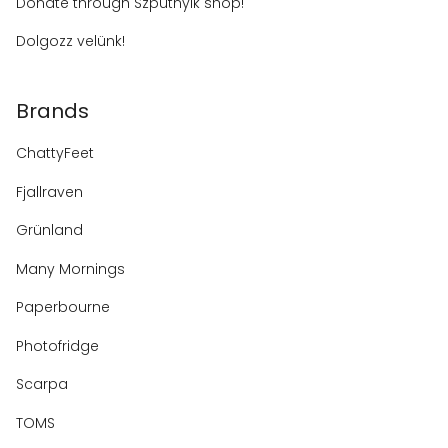
Donate through Szputnyik shop!
Dolgozz velünk!
Brands
ChattyFeet
Fjallraven
Grünland
Many Mornings
Paperbourne
Photofridge
Scarpa
TOMS