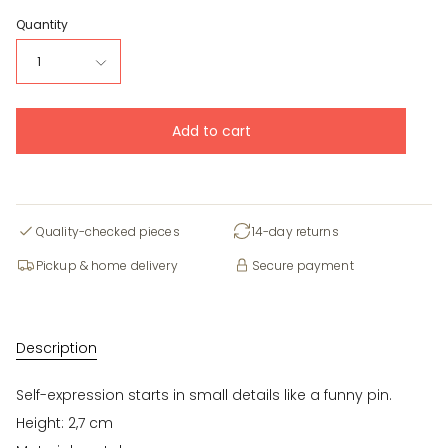
Quantity
1
Add to cart
Quality-checked pieces
14-day returns
Pickup & home delivery
Secure payment
Description
Self-expression starts in small details like a funny pin.
Height: 2,7 cm