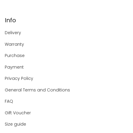
Info
Delivery
Warranty
Purchase
Payment
Privacy Policy
General Terms and Conditions
FAQ
Gift Voucher
Size guide