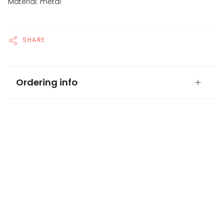
Material: metal
SHARE
Ordering info