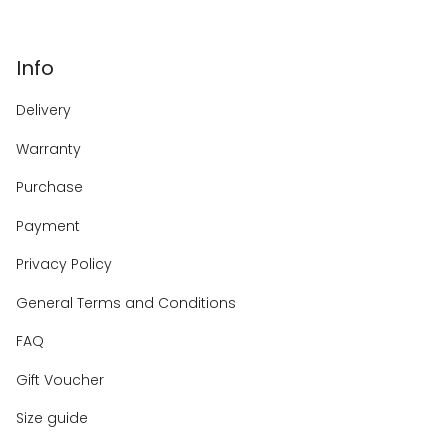
Info
Delivery
Warranty
Purchase
Payment
Privacy Policy
General Terms and Conditions
FAQ
Gift Voucher
Size guide