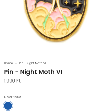
Home
Pin - Night Moth VI
Pin - Night Moth VI
1.990 Ft
Color :
blue
blue