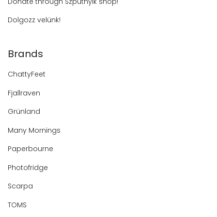
Donate through Szputnyik shop!
Dolgozz velünk!
Brands
ChattyFeet
Fjallraven
Grünland
Many Mornings
Paperbourne
Photofridge
Scarpa
TOMS