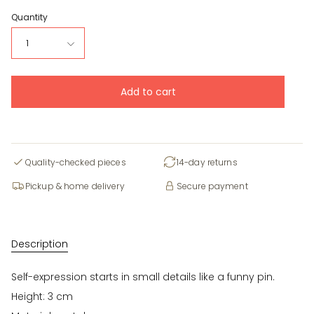
Quantity
1
Add to cart
Quality-checked pieces
14-day returns
Pickup & home delivery
Secure payment
Description
Self-expression starts in small details like a funny pin.
Height: 3 cm