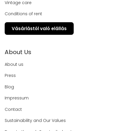
Vintage care
Conditions of rent
Vásárlástól való elállás
About Us
About us
Press
Blog
Impressum
Contact
Sustainability and Our Values