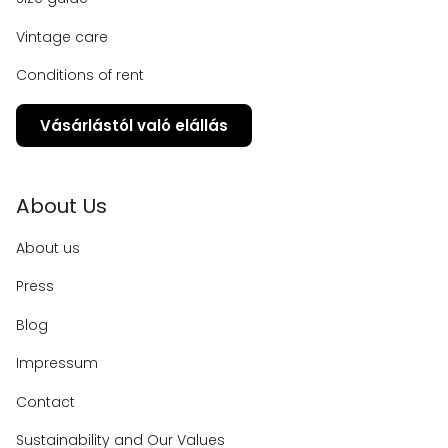
Vintage care
Conditions of rent
Vásárlástól való elállás
About Us
About us
Press
Blog
Impressum
Contact
Sustainability and Our Values