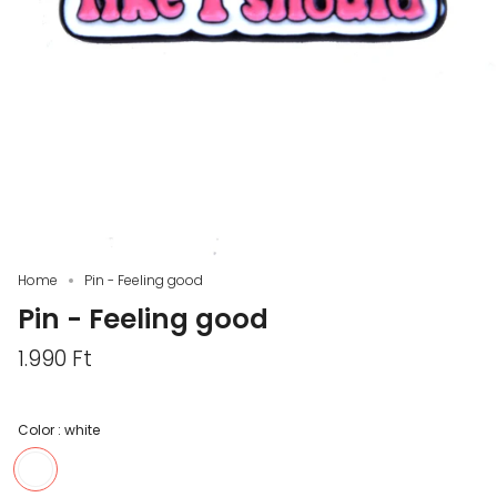
Home
Pin - Feeling good
Pin - Feeling good
1.990 Ft
Color :
white
white