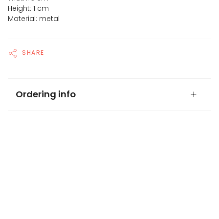
Height: 1 cm
Material: metal
SHARE
Ordering info