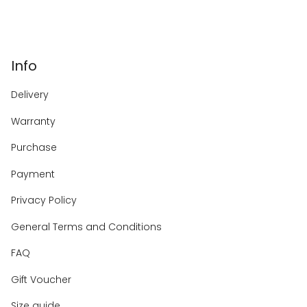
Info
Delivery
Warranty
Purchase
Payment
Privacy Policy
General Terms and Conditions
FAQ
Gift Voucher
Size guide