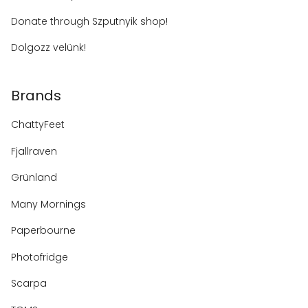
Donate through Szputnyik shop!
Dolgozz velünk!
Brands
ChattyFeet
Fjallraven
Grünland
Many Mornings
Paperbourne
Photofridge
Scarpa