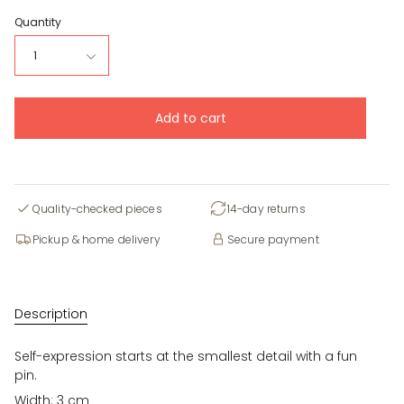
Quantity
1
Add to cart
Quality-checked pieces
14-day returns
Pickup & home delivery
Secure payment
Description
Self-expression starts at the smallest detail with a fun
pin.
Width: 3 cm