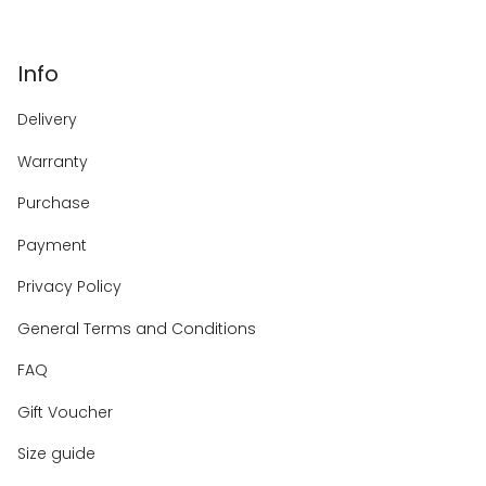
Info
Delivery
Warranty
Purchase
Payment
Privacy Policy
General Terms and Conditions
FAQ
Gift Voucher
Size guide