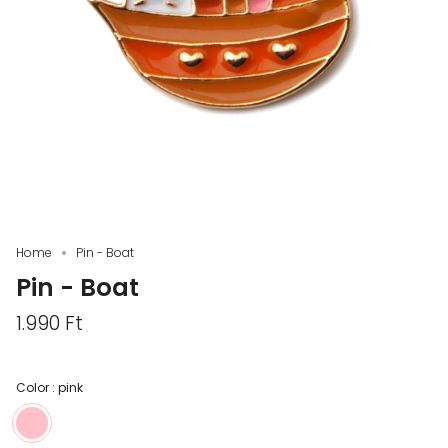
Home
Pin - Boat
Pin - Boat
1.990 Ft
Color :
pink
pink