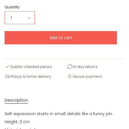
Quantity
1
Add to cart
Quality-checked pieces
14-day returns
Pickup & home delivery
Secure payment
Description
Self-expression starts in small details like a funny pin.
Height: 3 cm