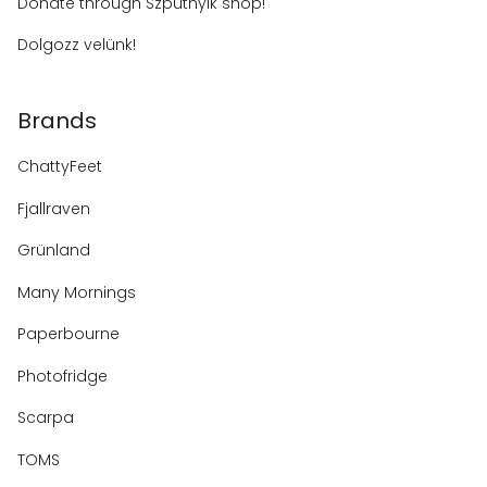
Donate through Szputnyik shop!
Dolgozz velünk!
Brands
ChattyFeet
Fjallraven
Grünland
Many Mornings
Paperbourne
Photofridge
Scarpa
TOMS