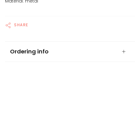
Material: metal
SHARE
Ordering info