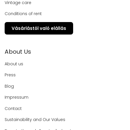
Vintage care
Conditions of rent
Vásárlástól való elállás
About Us
About us
Press
Blog
Impressum
Contact
Sustainability and Our Values