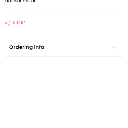
Material: metal
SHARE
Ordering info