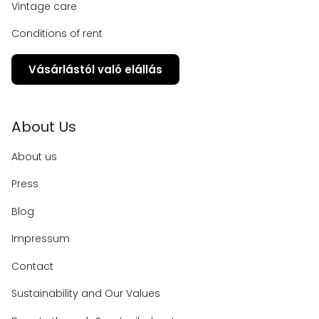
Vintage care
Conditions of rent
Vásárlástól való elállás
About Us
About us
Press
Blog
Impressum
Contact
Sustainability and Our Values