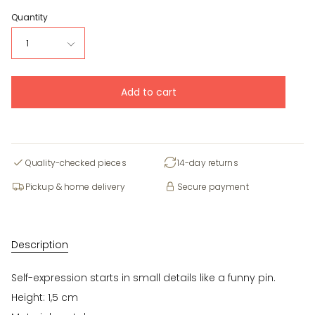
Quantity
1
Add to cart
Quality-checked pieces
14-day returns
Pickup & home delivery
Secure payment
Description
Self-expression starts in small details like a funny pin.
Height: 1,5 cm