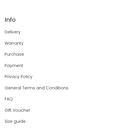
Info
Delivery
Warranty
Purchase
Payment
Privacy Policy
General Terms and Conditions
FAQ
Gift Voucher
Size guide