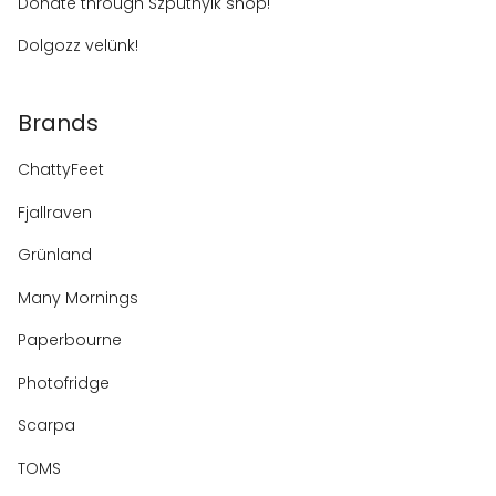
Donate through Szputnyik shop!
Dolgozz velünk!
Brands
ChattyFeet
Fjallraven
Grünland
Many Mornings
Paperbourne
Photofridge
Scarpa
TOMS