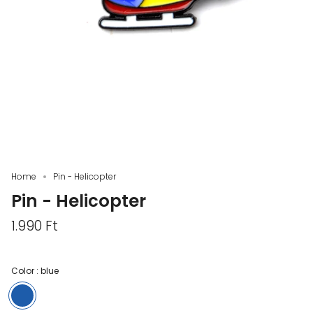
Home
Pin - Helicopter
Pin - Helicopter
1.990 Ft
Color :
blue
blue