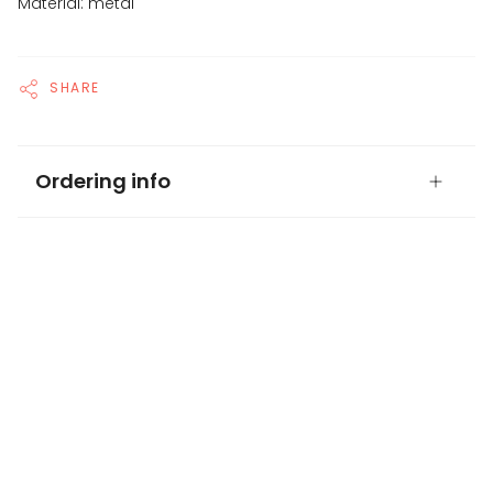
Material: metal
SHARE
Ordering info