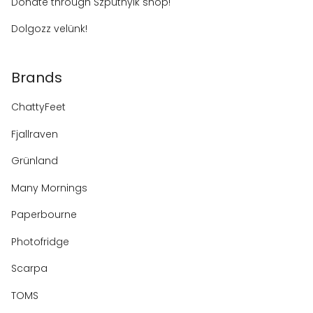
Donate through Szputnyik shop!
Dolgozz velünk!
Brands
ChattyFeet
Fjallraven
Grünland
Many Mornings
Paperbourne
Photofridge
Scarpa
TOMS