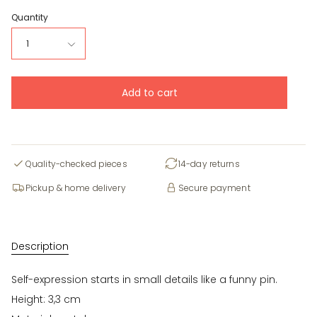
Quantity
1
Add to cart
Quality-checked pieces
14-day returns
Pickup & home delivery
Secure payment
Description
Self-expression starts in small details like a funny pin.
Height: 3,3 cm