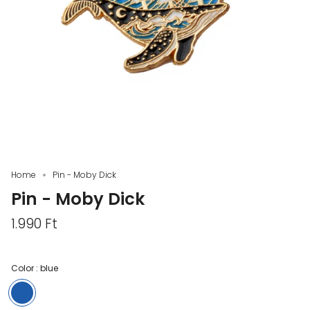
Home
Pin - Moby Dick
Pin - Moby Dick
1.990 Ft
Color :
blue
blue