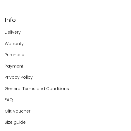
Info
Delivery
Warranty
Purchase
Payment
Privacy Policy
General Terms and Conditions
FAQ
Gift Voucher
Size guide