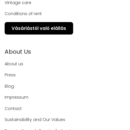
Vintage care
Conditions of rent
Vásárlástól való elállás
About Us
About us
Press
Blog
Impressum
Contact
Sustainability and Our Values