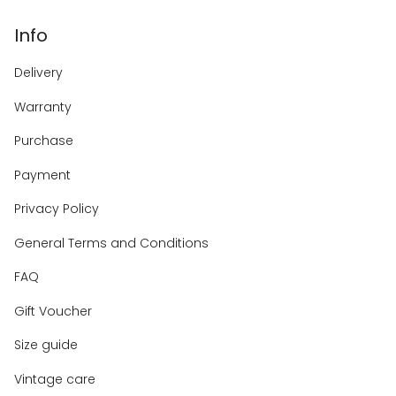
Info
Delivery
Warranty
Purchase
Payment
Privacy Policy
General Terms and Conditions
FAQ
Gift Voucher
Size guide
Vintage care