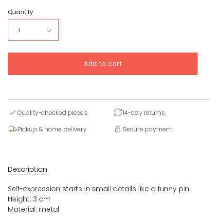
Quantity
1
Add to cart
Quality-checked pieces
14-day returns
Pickup & home delivery
Secure payment
Description
Self-expression starts in small details like a funny pin.
Height: 3 cm
Material: metal