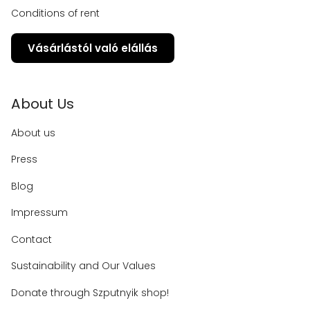
Conditions of rent
Vásárlástól való elállás
About Us
About us
Press
Blog
Impressum
Contact
Sustainability and Our Values
Donate through Szputnyik shop!