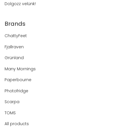
Dolgozz velünk!
Brands
ChattyFeet
Fjallraven
Grünland
Many Mornings
Paperbourne
Photofridge
Scarpa
TOMS
All products