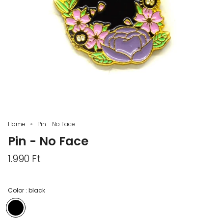
Home
Pin - No Face
Pin - No Face
1.990 Ft
Color :
black
black