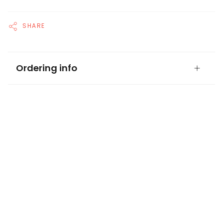
SHARE
Ordering info